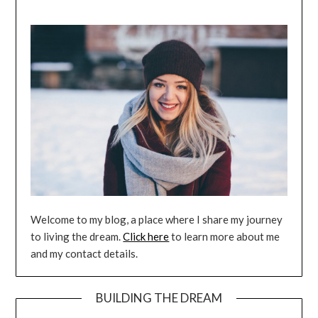
Welcome to my blog, a place where I share my journey
to living the dream.
Click here
to learn more about me
and my contact details.
BUILDING THE DREAM