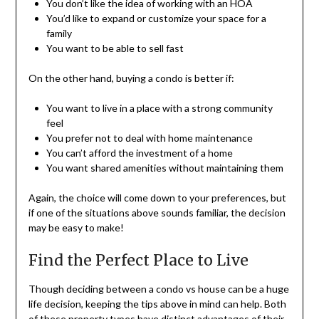
You don’t like the idea of working with an HOA
You’d like to expand or customize your space for a
family
You want to be able to sell fast
On the other hand, buying a condo is better if:
You want to live in a place with a strong community
feel
You prefer not to deal with home maintenance
You can’t afford the investment of a home
You want shared amenities without maintaining them
Again, the choice will come down to your preferences, but
if one of the situations above sounds familiar, the decision
may be easy to make!
Find the Perfect Place to Live
Though deciding between a condo vs house can be a huge
life decision, keeping the tips above in mind can help. Both
of these property types have distinct advantages of their