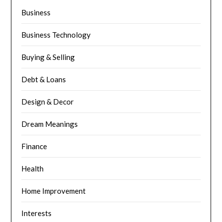
Business
Business Technology
Buying & Selling
Debt & Loans
Design & Decor
Dream Meanings
Finance
Health
Home Improvement
Interests