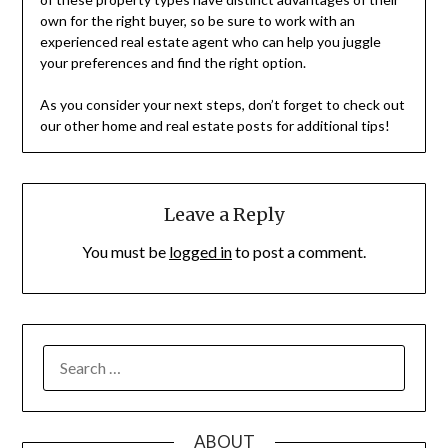
own for the right buyer, so be sure to work with an
experienced real estate agent who can help you juggle
your preferences and find the right option.
As you consider your next steps, don’t forget to check out
our other home and real estate posts for additional tips!
Leave a Reply
You must be
logged in
to post a comment.
SEARCH
FOR:
ABOUT