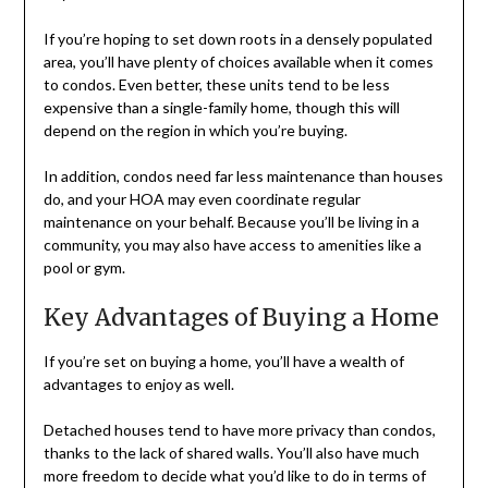
If you’re hoping to set down roots in a densely populated
area, you’ll have plenty of choices available when it comes
to condos. Even better, these units tend to be less
expensive than a single-family home, though this will
depend on the region in which you’re buying.
In addition, condos need far less maintenance than houses
do, and your HOA may even coordinate regular
maintenance on your behalf. Because you’ll be living in a
community, you may also have access to amenities like a
pool or gym.
Key Advantages of Buying a Home
If you’re set on buying a home, you’ll have a wealth of
advantages to enjoy as well.
Detached houses tend to have more privacy than condos,
thanks to the lack of shared walls. You’ll also have much
more freedom to decide what you’d like to do in terms of