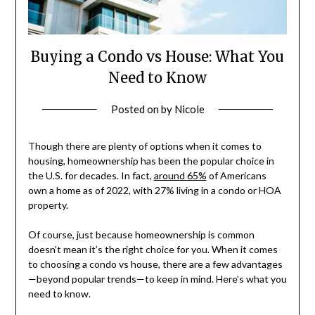
Buying a Condo vs House: What You
Need to Know
Posted on
by
Nicole
Though there are plenty of options when it comes to
housing, homeownership has been the popular choice in
the U.S. for decades. In fact,
around 65%
of Americans
own a home as of 2022, with 27% living in a condo or HOA
property.
Of course, just because homeownership is common
doesn’t mean it’s the right choice for you. When it comes
to choosing a condo vs house, there are a few advantages
—beyond popular trends—to keep in mind. Here’s what you
need to know.