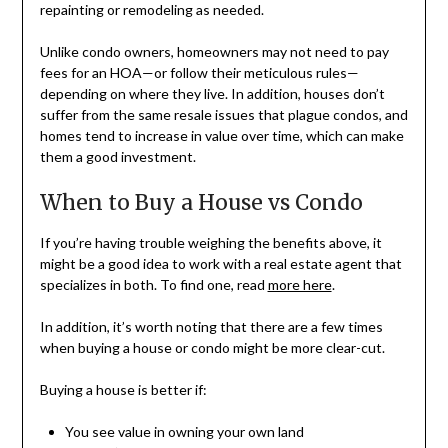
repainting or remodeling as needed.
Unlike condo owners, homeowners may not need to pay
fees for an HOA—or follow their meticulous rules—
depending on where they live. In addition, houses don’t
suffer from the same resale issues that plague condos, and
homes tend to increase in value over time, which can make
them a good investment.
When to Buy a House vs Condo
If you’re having trouble weighing the benefits above, it
might be a good idea to work with a real estate agent that
specializes in both. To find one, read
more here
.
In addition, it’s worth noting that there are a few times
when buying a house or condo might be more clear-cut.
Buying a house is better if:
You see value in owning your own land