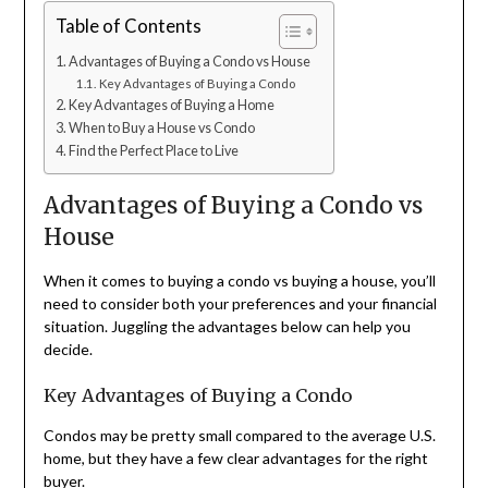
Table of Contents
Advantages of Buying a Condo vs House
Key Advantages of Buying a Condo
Key Advantages of Buying a Home
When to Buy a House vs Condo
Find the Perfect Place to Live
Advantages of Buying a Condo vs
House
When it comes to buying a condo vs buying a house, you’ll
need to consider both your preferences and your financial
situation. Juggling the advantages below can help you
decide.
Key Advantages of Buying a Condo
Condos may be pretty small compared to the average U.S.
home, but they have a few clear advantages for the right
buyer.