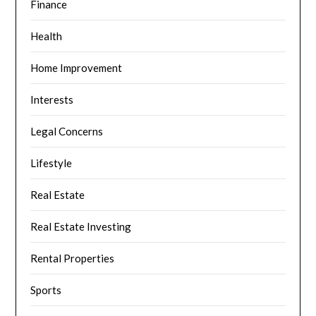
Finance
Health
Home Improvement
Interests
Legal Concerns
Lifestyle
Real Estate
Real Estate Investing
Rental Properties
Sports