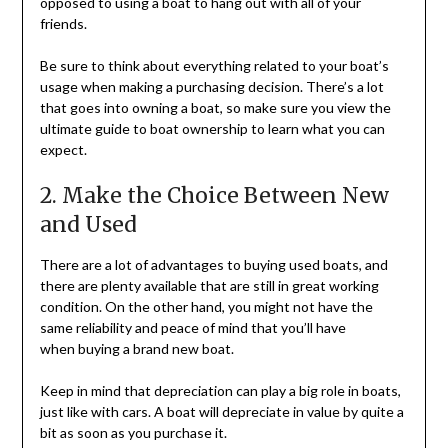
opposed to using a boat to hang out with all of your
friends.
Be sure to think about everything related to your boat’s
usage when making a purchasing decision. There’s a lot
that goes into owning a boat, so make sure you view the
ultimate guide to boat ownership to learn what you can
expect.
2. Make the Choice Between New
and Used
There are a lot of advantages to buying used boats, and
there are plenty available that are still in great working
condition. On the other hand, you might not have the
same reliability and peace of mind that you’ll have
when buying a brand new boat.
Keep in mind that depreciation can play a big role in boats,
just like with cars. A boat will depreciate in value by quite a
bit as soon as you purchase it.