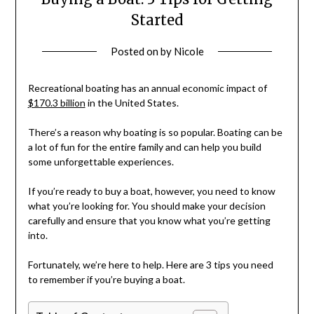
Started
Posted on
by
Nicole
Recreational boating has an annual economic impact of
$170.3 billion
in the United States.
There’s a reason why boating is so popular. Boating can be
a lot of fun for the entire family and can help you build
some unforgettable experiences.
If you’re ready to buy a boat, however, you need to know
what you’re looking for. You should make your decision
carefully and ensure that you know what you’re getting
into.
Fortunately, we’re here to help. Here are 3 tips you need
to remember if you’re buying a boat.