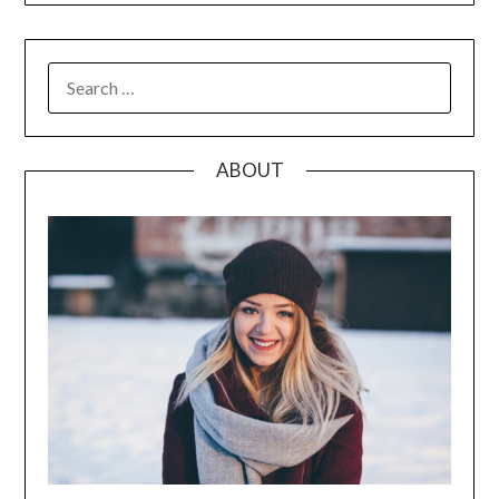
SEARCH
FOR:
ABOUT