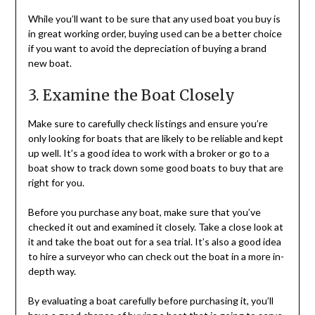
While you’ll want to be sure that any used boat you buy is
in great working order, buying used can be a better choice
if you want to avoid the depreciation of buying a brand
new boat.
3. Examine the Boat Closely
Make sure to carefully check listings and ensure you’re
only looking for boats that are likely to be reliable and kept
up well. It’s a good idea to work with a broker or go to a
boat show to track down some good boats to buy that are
right for you.
Before you purchase any boat, make sure that you’ve
checked it out and examined it closely. Take a close look at
it and take the boat out for a sea trial. It’s also a good idea
to hire a surveyor who can check out the boat in a more in-
depth way.
By evaluating a boat carefully before purchasing it, you’ll