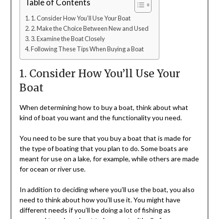
Table of Contents
1. Consider How You’ll Use Your Boat
2. Make the Choice Between New and Used
3. Examine the Boat Closely
Following These Tips When Buying a Boat
1. Consider How You’ll Use Your
Boat
When determining how to buy a boat, think about what
kind of boat you want and the functionality you need.
You need to be sure that you buy a boat that is made for
the type of boating that you plan to do. Some boats are
meant for use on a lake, for example, while others are made
for ocean or river use.
In addition to deciding where you’ll use the boat, you also
need to think about how you’ll use it. You might have
different needs if you’ll be doing a lot of fishing as