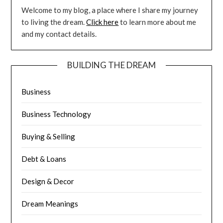
Welcome to my blog, a place where I share my journey
to living the dream.
Click here
to learn more about me
and my contact details.
BUILDING THE DREAM
Business
Business Technology
Buying & Selling
Debt & Loans
Design & Decor
Dream Meanings