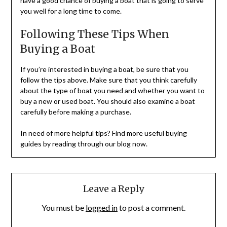
have a good chance of buying a boat that is going to serve
you well for a long time to come.
Following These Tips When
Buying a Boat
If you’re interested in buying a boat, be sure that you
follow the tips above. Make sure that you think carefully
about the type of boat you need and whether you want to
buy a new or used boat. You should also examine a boat
carefully before making a purchase.
In need of more helpful tips? Find more useful buying
guides by reading through our blog now.
Leave a Reply
You must be
logged in
to post a comment.