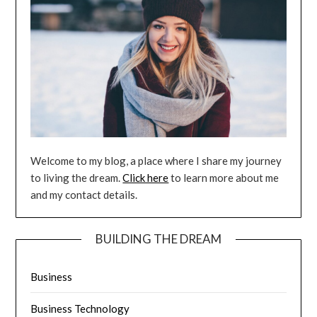
Welcome to my blog, a place where I share my journey
to living the dream.
Click here
to learn more about me
and my contact details.
BUILDING THE DREAM
Business
Business Technology