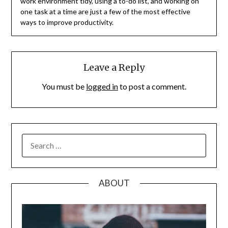
work environment tidy, using a to-do list, and working on
one task at a time are just a few of the most effective
ways to improve productivity.
Leave a Reply
You must be
logged in
to post a comment.
SEARCH
FOR:
ABOUT