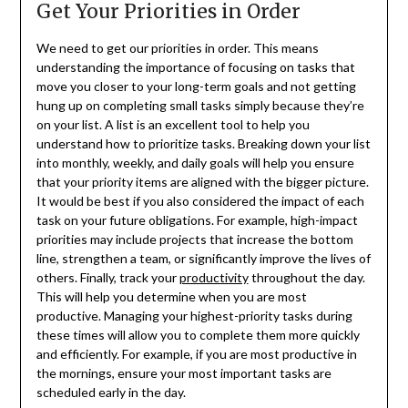
Get Your Priorities in Order
We need to get our priorities in order. This means
understanding the importance of focusing on tasks that
move you closer to your long-term goals and not getting
hung up on completing small tasks simply because they’re
on your list. A list is an excellent tool to help you
understand how to prioritize tasks. Breaking down your list
into monthly, weekly, and daily goals will help you ensure
that your priority items are aligned with the bigger picture.
It would be best if you also considered the impact of each
task on your future obligations. For example, high-impact
priorities may include projects that increase the bottom
line, strengthen a team, or significantly improve the lives of
others. Finally, track your
productivity
throughout the day.
This will help you determine when you are most
productive. Managing your highest-priority tasks during
these times will allow you to complete them more quickly
and efficiently. For example, if you are most productive in
the mornings, ensure your most important tasks are
scheduled early in the day.