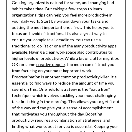
Getting organized is natural for some, and changing bad
habits takes time. But taking a few steps to learn
organizational tips can help you feel more productive in
your daily work. Start by writing down your tasks and
putting the most important ones first. This helps you to
focus and avoid distractions. It’s also a great way to
ensure you complete all deadlines. You can use a
traditional to-do list or one of the many productivity apps
available. Having a clean workspace also contributes to
higher levels of productivity. While a bit of clutter might be
OK for some
creative people
, too much can distract you
from focusing on your most important work.
Procrastination is another common productivity killer. It’s
essential to find ways to reduce the amount of time you
spend on this. One helpful strategy is the “eat a frog”
technique, which involves tackling your most challenging
task first thing in the morning. This allows you to get it out
of the way and can give you a sense of accomplishment
that motivates you throughout the day. Boosting
productivity requires a combination of strategies, and
finding what works best for you is essential. Keeping your