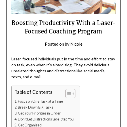
Boosting Productivity With a Laser-
Focused Coaching Program
Posted on
by
Nicole
Laser-focused individuals put in the time and effort to stay
on task, even when it’s a hard slog. They avoid delicious
unrelated thoughts and distractions like social media,
texts, and e-mail.
Table of Contents
Focus on One Task at a Time
Break Down Big Tasks
Get Your Priorities in Order
Don’t Let Distractions Side-Step You
Get Organized