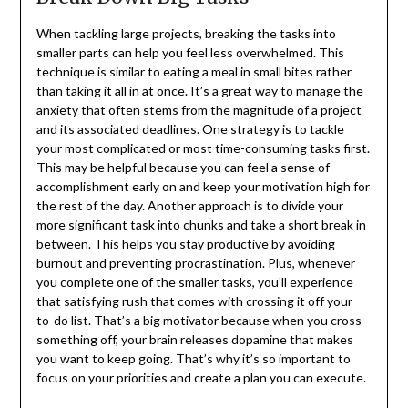
When tackling large projects, breaking the tasks into
smaller parts can help you feel less overwhelmed. This
technique is similar to eating a meal in small bites rather
than taking it all in at once. It’s a great way to manage the
anxiety that often stems from the magnitude of a project
and its associated deadlines. One strategy is to tackle
your most complicated or most time-consuming tasks first.
This may be helpful because you can feel a sense of
accomplishment early on and keep your motivation high for
the rest of the day. Another approach is to divide your
more significant task into chunks and take a short break in
between. This helps you stay productive by avoiding
burnout and preventing procrastination. Plus, whenever
you complete one of the smaller tasks, you’ll experience
that satisfying rush that comes with crossing it off your
to-do list. That’s a big motivator because when you cross
something off, your brain releases dopamine that makes
you want to keep going. That’s why it’s so important to
focus on your priorities and create a plan you can execute.