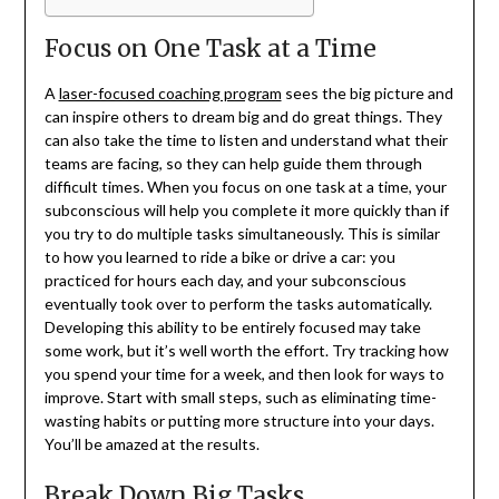
Focus on One Task at a Time
A
laser-focused coaching program
sees the big picture and
can inspire others to dream big and do great things. They
can also take the time to listen and understand what their
teams are facing, so they can help guide them through
difficult times. When you focus on one task at a time, your
subconscious will help you complete it more quickly than if
you try to do multiple tasks simultaneously. This is similar
to how you learned to ride a bike or drive a car: you
practiced for hours each day, and your subconscious
eventually took over to perform the tasks automatically.
Developing this ability to be entirely focused may take
some work, but it’s well worth the effort. Try tracking how
you spend your time for a week, and then look for ways to
improve. Start with small steps, such as eliminating time-
wasting habits or putting more structure into your days.
You’ll be amazed at the results.
Break Down Big Tasks