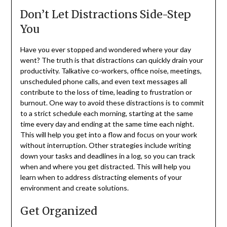
Don’t Let Distractions Side-Step
You
Have you ever stopped and wondered where your day
went? The truth is that distractions can quickly drain your
productivity. Talkative co-workers, office noise, meetings,
unscheduled phone calls, and even text messages all
contribute to the loss of time, leading to frustration or
burnout. One way to avoid these distractions is to commit
to a strict schedule each morning, starting at the same
time every day and ending at the same time each night.
This will help you get into a flow and focus on your work
without interruption. Other strategies include writing
down your tasks and deadlines in a log, so you can track
when and where you get distracted. This will help you
learn when to address distracting elements of your
environment and create solutions.
Get Organized