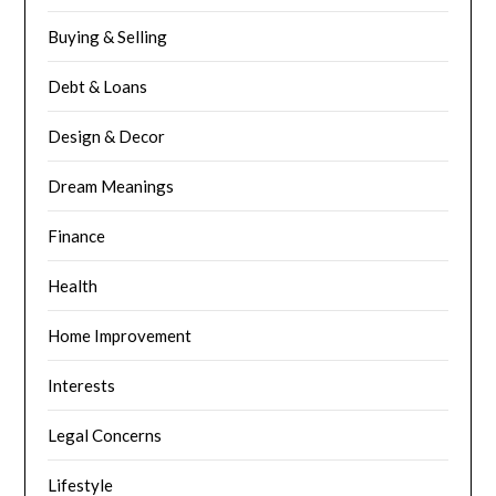
Buying & Selling
Debt & Loans
Design & Decor
Dream Meanings
Finance
Health
Home Improvement
Interests
Legal Concerns
Lifestyle