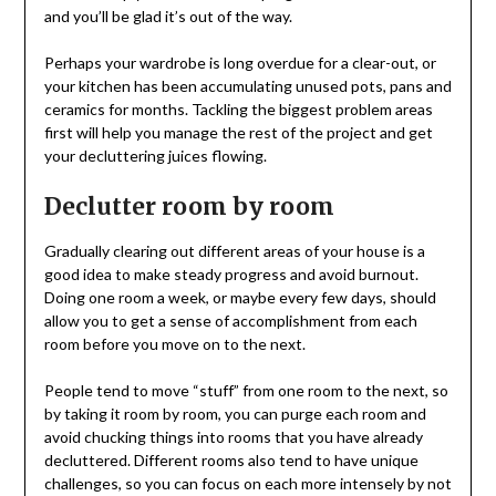
and you’ll be glad it’s out of the way.
Perhaps your wardrobe is long overdue for a clear-out, or
your kitchen has been accumulating unused pots, pans and
ceramics for months. Tackling the biggest problem areas
first will help you manage the rest of the project and get
your decluttering juices flowing.
Declutter room by room
Gradually clearing out different areas of your house is a
good idea to make steady progress and avoid burnout.
Doing one room a week, or maybe every few days, should
allow you to get a sense of accomplishment from each
room before you move on to the next.
People tend to move “stuff” from one room to the next, so
by taking it room by room, you can purge each room and
avoid chucking things into rooms that you have already
decluttered. Different rooms also tend to have unique
challenges, so you can focus on each more intensely by not