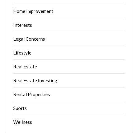
Home Improvement
Interests
Legal Concerns
Lifestyle
Real Estate
Real Estate Investing
Rental Properties
Sports
Wellness