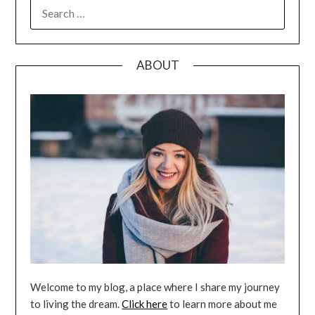
SEARCH
FOR:
ABOUT
Welcome to my blog, a place where I share my journey
to living the dream.
Click here
to learn more about me