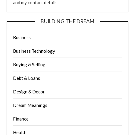
and my contact details.
BUILDING THE DREAM
Business
Business Technology
Buying & Selling
Debt & Loans
Design & Decor
Dream Meanings
Finance
Health