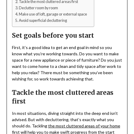
Tackle the most cluttered areas first
Declutter room by room
Make use of loft, garage or external space
Avoid superficial decluttering
Set goals before you start
First, it’s a good idea to get an end goal in mind so you
know what you’re working towards. Do you want to make
space for a new appliance or piece of furniture? Do you just
want to come home to a clean and tidy space after work to
help you relax? There must be something you’ve been
wishing for, so work towards achieving that.
Tackle the most cluttered areas
first
In most situations, diving straight into the deep end isn’t
advised. But with decluttering, that’s exactly what you
should do. Tackling
the most cluttered areas of your home
first will help you to make swift progress from the start