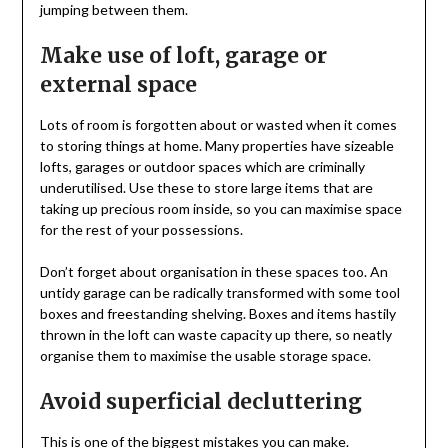
jumping between them.
Make use of loft, garage or
external space
Lots of room is forgotten about or wasted when it comes
to storing things at home. Many properties have sizeable
lofts, garages or outdoor spaces which are criminally
underutilised. Use these to store large items that are
taking up precious room inside, so you can maximise space
for the rest of your possessions.
Don’t forget about organisation in these spaces too. An
untidy garage can be radically transformed with some tool
boxes and freestanding shelving. Boxes and items hastily
thrown in the loft can waste capacity up there, so neatly
organise them to maximise the usable storage space.
Avoid superficial decluttering
This is one of the biggest mistakes you can make.