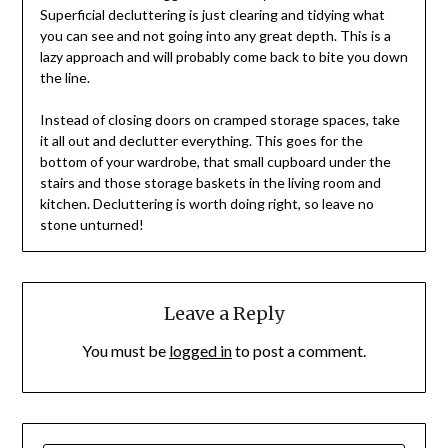
Superficial decluttering is just clearing and tidying what
you can see and not going into any great depth. This is a
lazy approach and will probably come back to bite you down
the line.
Instead of closing doors on cramped storage spaces, take
it all out and declutter everything. This goes for the
bottom of your wardrobe, that small cupboard under the
stairs and those storage baskets in the living room and
kitchen. Decluttering is worth doing right, so leave no
stone unturned!
Leave a Reply
You must be
logged in
to post a comment.