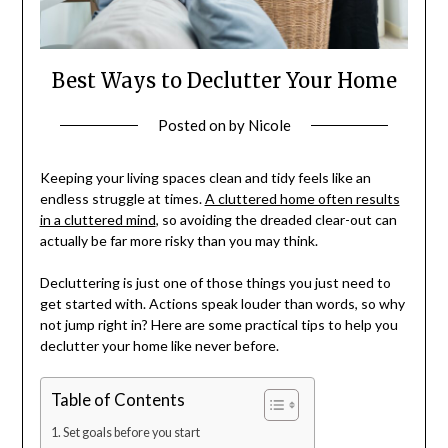
Best Ways to Declutter Your Home
Posted on
by
Nicole
Keeping your living spaces clean and tidy feels like an
endless struggle at times.
A cluttered home often results
in a cluttered mind
, so avoiding the dreaded clear-out can
actually be far more risky than you may think.
Decluttering is just one of those things you just need to
get started with. Actions speak louder than words, so why
not jump right in? Here are some practical tips to help you
declutter your home like never before.
Table of Contents
Set goals before you start