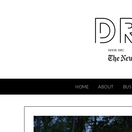
Skip
to
content
HOME
ABOUT
BUS