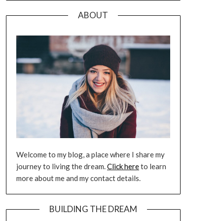
ABOUT
Welcome to my blog, a place where I share my
journey to living the dream.
Click here
to learn
more about me and my contact details.
BUILDING THE DREAM