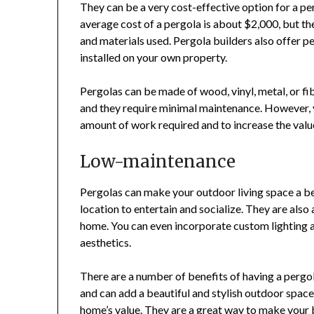
They can be a very cost-effective option for a pe
average cost of a pergola is about $2,000, but the
and materials used. Pergola builders also offer 
installed on your own property.
Pergolas can be made of wood, vinyl, metal, or fibe
and they require minimal maintenance. However, 
amount of work required and to increase the value
Low-maintenance
Pergolas can make your outdoor living space a be
location to entertain and socialize. They are also
home. You can even incorporate custom lighting a
aesthetics.
There are a number of benefits of having a pergol
and can add a beautiful and stylish outdoor spac
home’s value. They are a great way to make your 