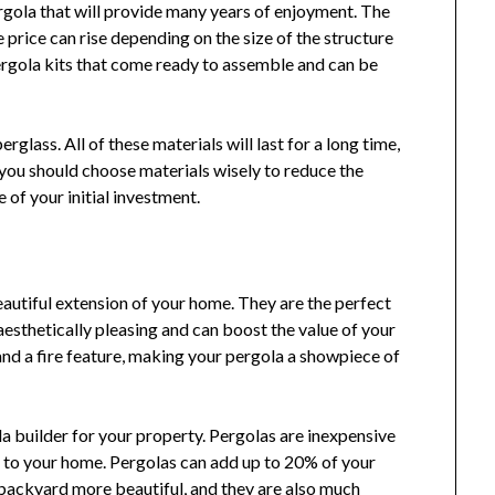
rgola that will provide many years of enjoyment. The
 price can rise depending on the size of the structure
pergola kits that come ready to assemble and can be
rglass. All of these materials will last for a long time,
you should choose materials wisely to reduce the
 of your initial investment.
autiful extension of your home. They are the perfect
 aesthetically pleasing and can boost the value of your
nd a fire feature, making your pergola a showpiece of
a builder for your property. Pergolas are inexpensive
e to your home. Pergolas can add up to 20% of your
backyard more beautiful, and they are also much