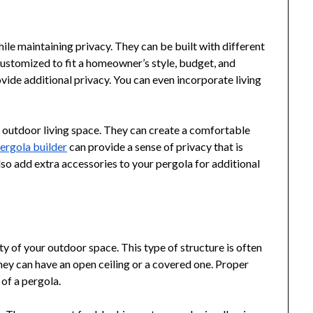
ile maintaining privacy. They can be built with different
customized to fit a homeowner’s style, budget, and
vide additional privacy. You can even incorporate living
r outdoor living space. They can create a comfortable
ergola builder
can provide a sense of privacy that is
also add extra accessories to your pergola for additional
y of your outdoor space. This type of structure is often
They can have an open ceiling or a covered one. Proper
of a pergola.