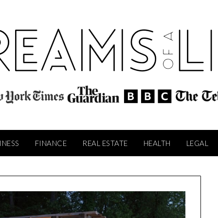
INESS
FINANCE
REAL ESTATE
HEALTH
LEGAL