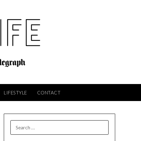
LIFESTYLE
CONTACT
SEARCH
FOR: