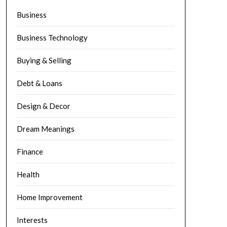
Business
Business Technology
Buying & Selling
Debt & Loans
Design & Decor
Dream Meanings
Finance
Health
Home Improvement
Interests