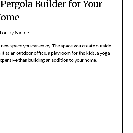
 Pergola Builder for Your
Home
d on
by
Nicole
a new space you can enjoy. The space you create outside
 it as an outdoor office, a playroom for the kids, a yoga
 expensive than building an addition to your home.