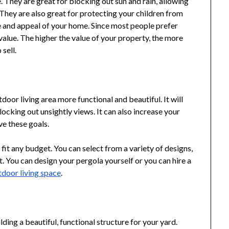
. They are great for blocking out sun and rain, allowing
They are also great for protecting your children from
ue and appeal of your home. Since most people prefer
value. The higher the value of your property, the more
 sell.
oor living area more functional and beautiful. It will
ocking out unsightly views. It can also increase your
ve these goals.
fit any budget. You can select from a variety of designs,
. You can design your pergola yourself or you can hire a
door living space
.
lding a beautiful, functional structure for your yard.