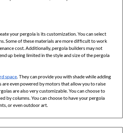
eate your pergola is its customization. You can select
rns. Some of these materials are more difficult to work
tenance cost. Additionally, pergola builders may not
end up being limited in the style and size of the pergola
rd space
. They can provide you with shade while adding
s are even powered by motors that allow you to raise
rgolas are also very customizable. You can choose to
rted by columns. You can choose to have your pergola
ants, or even outdoor art.