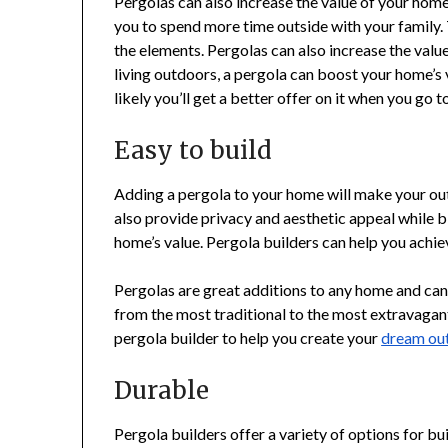
Pergolas can also increase the value of your home
you to spend more time outside with your family. 
the elements. Pergolas can also increase the val
living outdoors, a pergola can boost your home’s 
likely you’ll get a better offer on it when you go to
Easy to build
Adding a pergola to your home will make your outd
also provide privacy and aesthetic appeal while bl
home’s value. Pergola builders can help you achie
Pergolas are great additions to any home and can 
from the most traditional to the most extravagant
pergola builder to help you create your
dream out
Durable
Pergola builders offer a variety of options for bui