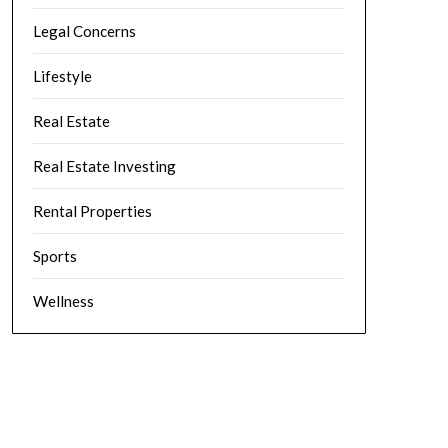
Legal Concerns
Lifestyle
Real Estate
Real Estate Investing
Rental Properties
Sports
Wellness