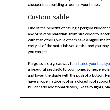
cheaper than building a room in your house.
Customizable
One of the benefits of having a pergola builder cr
any of several materials, from slat wood to lante
with than others, while others have a higher main
carry all of the materials you desire, and you may 
you can get.
Pergolas are a great way to
enhance your backya
a beautiful aesthetic to your home. Some pergola
and lower the shade with the push of a button. Pe
have an open lattice roof or a closed roof suppo
builder add additional details, like fairy lights, pl