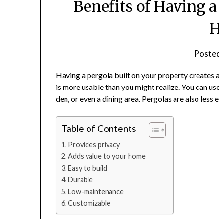
Benefits of Having a
Poste
Having a pergola built on your property creates 
is more usable than you might realize. You can use
den, or even a dining area. Pergolas are also less
Table of Contents
Provides privacy
Adds value to your home
Easy to build
Durable
Low-maintenance
Customizable