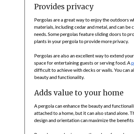
Provides privacy
Pergolas are a great way to enjoy the outdoors wh
materials, including cedar and metal, and can be 
needs. Some pergolas feature sliding doors to pro
plants in your pergola to provide more privacy.
Pergolas are also an excellent way to extend you
space for entertaining guests or serving food. A
p
difficult to achieve with decks or walls. You can 
beauty and functionality.
Adds value to your home
A pergola can enhance the beauty and functionalit
attached to a home, but it can also stand alone. 
design and orientation can maximize the benefits 