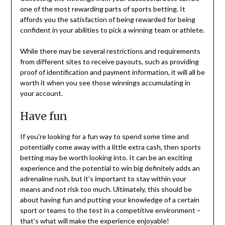
one of the most rewarding parts of sports betting. It
affords you the satisfaction of being rewarded for being
confident in your abilities to pick a winning team or athlete.
While there may be several restrictions and requirements
from different sites to receive payouts, such as providing
proof of identification and payment information, it will all be
worth it when you see those winnings accumulating in
your account.
Have fun
If you’re looking for a fun way to spend some time and
potentially come away with a little extra cash, then sports
betting may be worth looking into. It can be an exciting
experience and the potential to win big definitely adds an
adrenaline rush, but it’s important to stay within your
means and not risk too much. Ultimately, this should be
about having fun and putting your knowledge of a certain
sport or teams to the test in a competitive environment –
that’s what will make the experience enjoyable!