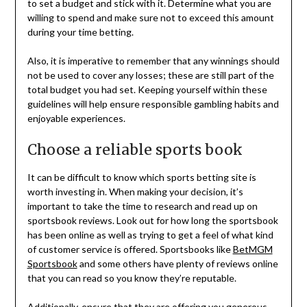
to set a budget and stick with it. Determine what you are
willing to spend and make sure not to exceed this amount
during your time betting.
Also, it is imperative to remember that any winnings should
not be used to cover any losses; these are still part of the
total budget you had set. Keeping yourself within these
guidelines will help ensure responsible gambling habits and
enjoyable experiences.
Choose a reliable sports book
It can be difficult to know which sports betting site is
worth investing in. When making your decision, it’s
important to take the time to research and read up on
sportsbook reviews. Look out for how long the sportsbook
has been online as well as trying to get a feel of what kind
of customer service is offered. Sportsbooks like
BetMGM
Sportsbook
and some others have plenty of reviews online
that you can read so you know they’re reputable.
Additionally, ensure that they are offering you generous