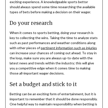
exciting experience. A knowledgeable sports bettor
should always spend some time researching the available
types of bets before making a decision on their wager.
Do your research
When it comes to sports betting, doing your research is
key to collecting the wins. Taking the time to analyze stats
such as past performances and weather conditions along
with other pieces of
pertinent information such as injuries
can increase your chances of coming out ahead. To stay in
the loop, make sure you are always up-to-date with the
latest news and trends within the industry; this will give
you a competitive edge when it comes time to making
those all-important wager decisions.
Set a budget and stick to it
Betting can be an exciting form of entertainment, but it is
important to remember that it should be done responsibly.
One helpful way to maintain responsibility when betting is