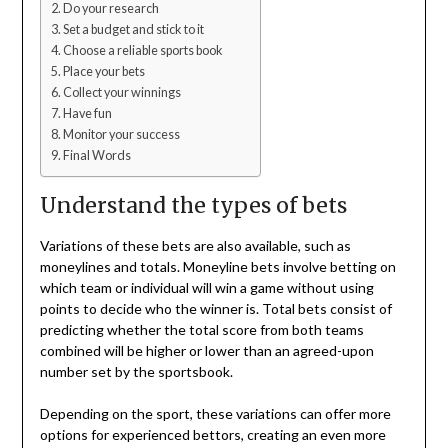
Do your research
Set a budget and stick to it
Choose a reliable sports book
Place your bets
Collect your winnings
Have fun
Monitor your success
Final Words
Understand the types of bets
Variations of these bets are also available, such as
moneylines and totals. Moneyline bets involve betting on
which team or individual will win a game without using
points to decide who the winner is. Total bets consist of
predicting whether the total score from both teams
combined will be higher or lower than an agreed-upon
number set by the sportsbook.
Depending on the sport, these variations can offer more
options for experienced bettors, creating an even more