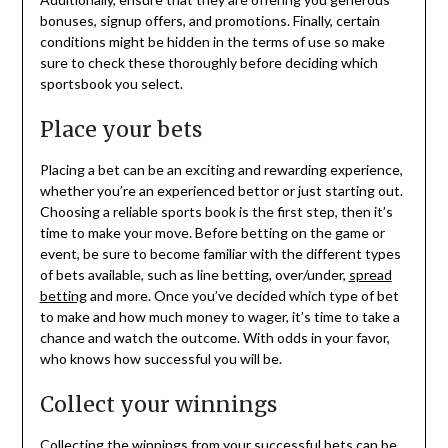
bonuses, signup offers, and promotions. Finally, certain
conditions might be hidden in the terms of use so make
sure to check these thoroughly before deciding which
sportsbook you select.
Place your bets
Placing a bet can be an exciting and rewarding experience,
whether you’re an experienced bettor or just starting out.
Choosing a reliable sports book is the first step, then it’s
time to make your move. Before betting on the game or
event, be sure to become familiar with the different types
of bets available, such as line betting, over/under,
spread
betting
and more. Once you’ve decided which type of bet
to make and how much money to wager, it’s time to take a
chance and watch the outcome. With odds in your favor,
who knows how successful you will be.
Collect your winnings
Collecting the winnings from your successful bets can be