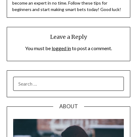
become an expert in no time. Follow these tips for
beginners and start making smart bets today! Good luck!
Leave a Reply
You must be
logged in
to post a comment.
SEARCH
FOR:
ABOUT