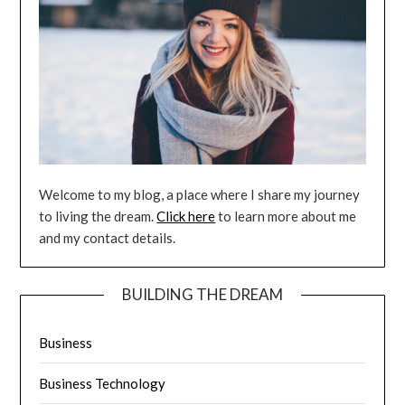
Welcome to my blog, a place where I share my journey
to living the dream.
Click here
to learn more about me
and my contact details.
BUILDING THE DREAM
Business
Business Technology