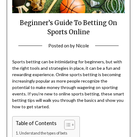
Beginner’s Guide To Betting On
Sports Online
Posted on
by
Nicole
Sports betting can be intimidating for beginners, but with
the right tools and strategies in place, it can be a fun and
rewarding experience. Online sports betting is becoming
increasingly popular as more people recognize the
potential to make money through wagering on sporting
events. If you’re new to online sports betting, these smart
betting tips will walk you through the basics and show you
how to get started.
Table of Contents
Understand the types of bets