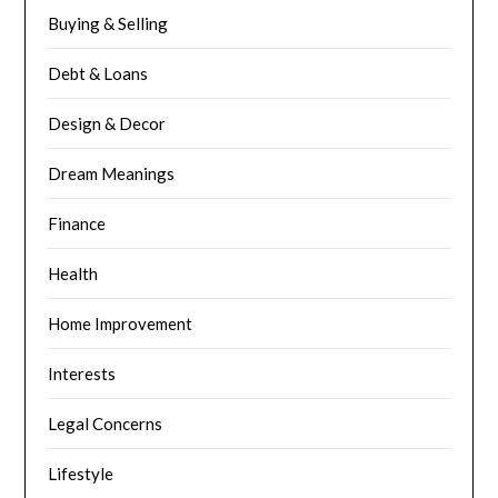
Buying & Selling
Debt & Loans
Design & Decor
Dream Meanings
Finance
Health
Home Improvement
Interests
Legal Concerns
Lifestyle