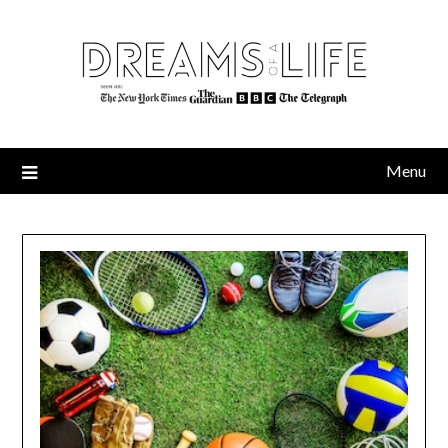
Skip
to
content
Menu