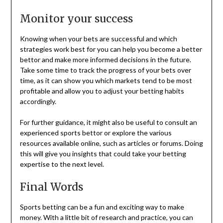
Monitor your success
Knowing when your bets are successful and which
strategies work best for you can help you become a better
bettor and make more informed decisions in the future.
Take some time to track the progress of your bets over
time, as it can show you which markets tend to be most
profitable and allow you to adjust your betting habits
accordingly.
For further guidance, it might also be useful to consult an
experienced sports bettor or explore the various
resources available online, such as articles or forums. Doing
this will give you insights that could take your betting
expertise to the next level.
Final Words
Sports betting can be a fun and exciting way to make
money. With a little bit of research and practice, you can