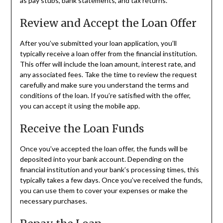
as pay stubs, bank statements, and tax returns.
Review and Accept the Loan Offer
After you’ve submitted your loan application, you’ll
typically receive a loan offer from the financial institution.
This offer will include the loan amount, interest rate, and
any associated fees. Take the time to review the request
carefully and make sure you understand the terms and
conditions of the loan. If you’re satisfied with the offer,
you can accept it using the mobile app.
Receive the Loan Funds
Once you’ve accepted the loan offer, the funds will be
deposited into your bank account. Depending on the
financial institution and your bank’s processing times, this
typically takes a few days. Once you’ve received the funds,
you can use them to cover your expenses or make the
necessary purchases.