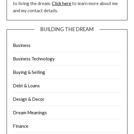
to living the dream.
Click here
to learn more about me
and my contact details.
BUILDING THE DREAM
Business
Business Technology
Buying & Selling
Debt & Loans
Design & Decor
Dream Meanings
Finance