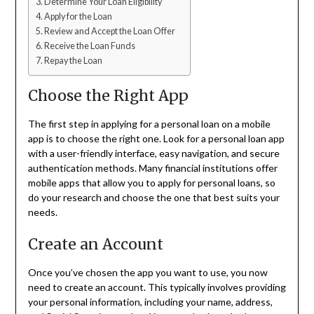
Determine Your Loan Eligibility
Apply for the Loan
Review and Accept the Loan Offer
Receive the Loan Funds
Repay the Loan
Choose the Right App
The first step in applying for a personal loan on a mobile
app is to choose the right one. Look for a personal loan app
with a user-friendly interface, easy navigation, and secure
authentication methods. Many financial institutions offer
mobile apps that allow you to apply for personal loans, so
do your research and choose the one that best suits your
needs.
Create an Account
Once you’ve chosen the app you want to use, you now
need to create an account. This typically involves providing
your personal information, including your name, address,