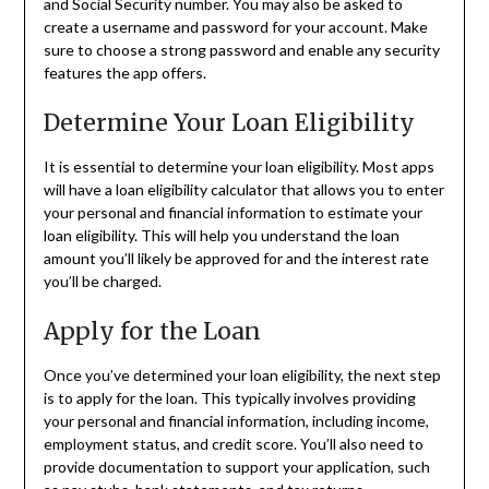
and Social Security number. You may also be asked to
create a username and password for your account. Make
sure to choose a strong password and enable any security
features the app offers.
Determine Your Loan Eligibility
It is essential to determine your loan eligibility. Most apps
will have a loan eligibility calculator that allows you to enter
your personal and financial information to estimate your
loan eligibility. This will help you understand the loan
amount you’ll likely be approved for and the interest rate
you’ll be charged.
Apply for the Loan
Once you’ve determined your loan eligibility, the next step
is to apply for the loan. This typically involves providing
your personal and financial information, including income,
employment status, and credit score. You’ll also need to
provide documentation to support your application, such