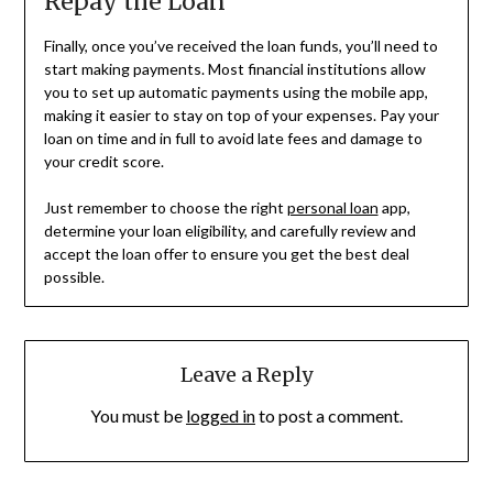
Repay the Loan
Finally, once you’ve received the loan funds, you’ll need to
start making payments. Most financial institutions allow
you to set up automatic payments using the mobile app,
making it easier to stay on top of your expenses. Pay your
loan on time and in full to avoid late fees and damage to
your credit score.
Just remember to choose the right
personal loan
app,
determine your loan eligibility, and carefully review and
accept the loan offer to ensure you get the best deal
possible.
Leave a Reply
You must be
logged in
to post a comment.