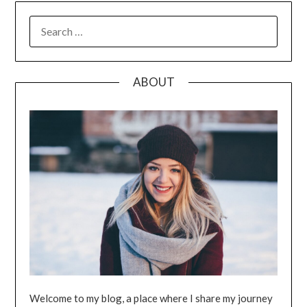
SEARCH
FOR:
ABOUT
Welcome to my blog, a place where I share my journey