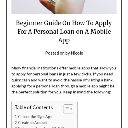
Beginner Guide On How To Apply
For A Personal Loan on A Mobile
App
Posted on
by
Nicole
Many financial institutions offer mobile apps that allow you
to apply for personal loans in just a few clicks. If you need
quick cash and want to avoid the hassle of visiting a bank,
applying for a personal loan through a mobile app might be
the perfect solution for you. Keep in mind the following:
Table of Contents
Choose the Right App
Create an Account