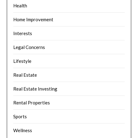
Health
Home Improvement
Interests
Legal Concerns
Lifestyle
Real Estate
Real Estate Investing
Rental Properties
Sports
Wellness