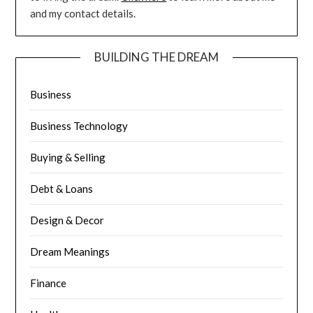
and my contact details.
BUILDING THE DREAM
Business
Business Technology
Buying & Selling
Debt & Loans
Design & Decor
Dream Meanings
Finance