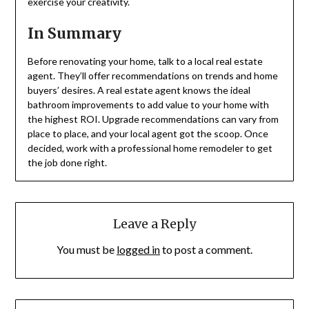
exercise your creativity.
In Summary
Before renovating your home, talk to a local real estate
agent. They’ll offer recommendations on trends and home
buyers’ desires. A real estate agent knows the ideal
bathroom improvements to add value to your home with
the highest ROI. Upgrade recommendations can vary from
place to place, and your local agent got the scoop. Once
decided, work with a professional home remodeler to get
the job done right.
Leave a Reply
You must be
logged in
to post a comment.