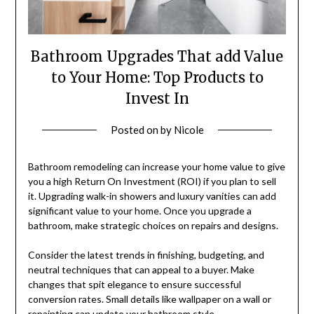
Bathroom Upgrades That add Value
to Your Home: Top Products to
Invest In
Posted on
by
Nicole
Bathroom remodeling can increase your home value to give
you a high Return On Investment (ROI) if you plan to sell
it. Upgrading walk-in showers and luxury vanities can add
significant value to your home. Once you upgrade a
bathroom, make strategic choices on repairs and designs.
Consider the latest trends in finishing, budgeting, and
neutral techniques that can appeal to a buyer. Make
changes that spit elegance to ensure successful
conversion rates. Small details like wallpaper on a wall or
repainting can update your bathroom style.