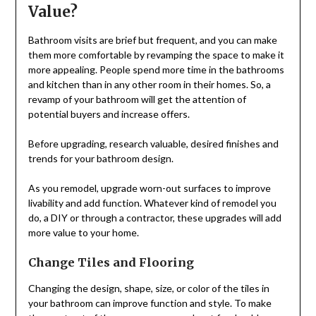
Value?
Bathroom visits are brief but frequent, and you can make
them more comfortable by revamping the space to make it
more appealing. People spend more time in the bathrooms
and kitchen than in any other room in their homes. So, a
revamp of your bathroom will get the attention of
potential buyers and increase offers.
Before upgrading, research valuable, desired finishes and
trends for your bathroom design.
As you remodel, upgrade worn-out surfaces to improve
livability and add function. Whatever kind of remodel you
do, a DIY or through a contractor, these upgrades will add
more value to your home.
Change Tiles and Flooring
Changing the design, shape, size, or color of the tiles in
your bathroom can improve function and style. To make