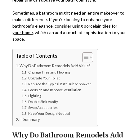
Sometimes, a bathroom might need an entire makeover to
make a difference. If you’re looking to enhance your
bathroom’s elegance, consider using
porcelain tiles for
your home
, which can add a touch of sophistication to your
space.
Table of Contents
Why Do Bathroom Remodels Add Value?
Change Tiles and Flooring
Upgrade Your Toilet
Replace the Typical Bath Tub or Shower
Focus on and Improve Ventilation
Lighting
Double Sink Vanity
Swap Accessories
Keep Your Design Neutral
In Summary
Why Do Bathroom Remodels Add