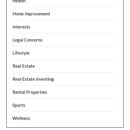
Health
Home Improvement
Interests
Legal Concerns
Lifestyle
Real Estate
Real Estate Investing
Rental Properties
Sports
Wellness