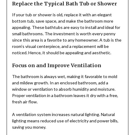
Replace the Typical Bath Tub or Shower
If your tub or shower is old, replace it with an elegant
bottom tub, save space, and make the bathroom more
appealing. These bathtubs are easy to install and ideal for
small bathrooms. The investment is worth every penny
since this area is a favorite to any homeowner. A tub is the
room’s visual centerpiece, and a replacement will be
noticed. Hence, it should be appealing and aesthetic.
Focus on and Improve Ventilation
The bathroom is always wet, making it favorable to mold
and mildew growth. In an enclosed bathroom, add a
window or ventilation to absorb humidity and moisture.
Proper ventilation in a bathroom leaves it dry with a free,
fresh air flow.
A ventilation system increases natural lighting. Natural
lighting means reduced use of electricity and power bills,
saving you money.