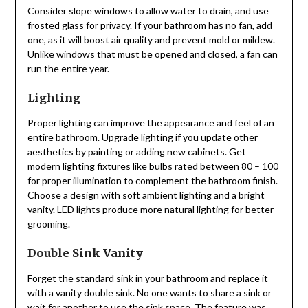
Consider slope windows to allow water to drain, and use
frosted glass for privacy. If your bathroom has no fan, add
one, as it will boost air quality and prevent mold or mildew.
Unlike windows that must be opened and closed, a fan can
run the entire year.
Lighting
Proper lighting can improve the appearance and feel of an
entire bathroom. Upgrade lighting if you update other
aesthetics by painting or adding new cabinets. Get
modern lighting fixtures like bulbs rated between 80 – 100
for proper illumination to complement the bathroom finish.
Choose a design with soft ambient lighting and a bright
vanity. LED lights produce more natural lighting for better
grooming.
Double Sink Vanity
Forget the standard sink in your bathroom and replace it
with a vanity double sink. No one wants to share a sink or
wait for another to use the sink space. The feature was