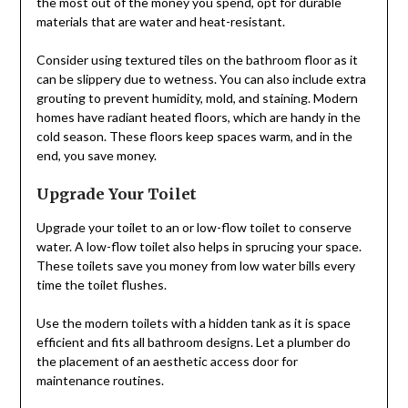
the most out of the money you spend, opt for durable
materials that are water and heat-resistant.
Consider using textured tiles on the bathroom floor as it
can be slippery due to wetness. You can also include extra
grouting to prevent humidity, mold, and staining. Modern
homes have radiant heated floors, which are handy in the
cold season. These floors keep spaces warm, and in the
end, you save money.
Upgrade Your Toilet
Upgrade your toilet to an or low-flow toilet to conserve
water. A low-flow toilet also helps in sprucing your space.
These toilets save you money from low water bills every
time the toilet flushes.
Use the modern toilets with a hidden tank as it is space
efficient and fits all bathroom designs. Let a plumber do
the placement of an aesthetic access door for
maintenance routines.