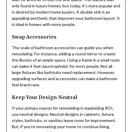
only found in luxury homes, but today, it’s more popular and
is desired by modern home buyers. A double sink is an
appealing aesthetic that improves your bathroom layout. It
is ideal in homes with more people.
Swap Accessories
The scale of bathroom accessories can guide you when
remodeling. For instance, adding a round mirror to create
the illusion of an ample space. Using a frame in a small room
can make it feel claustrophobic for most people. Not all
large fixtures like bathtubs need replacement. However,
upgrading surfaces and accessories can make a bathroom
feel brand new.
Keep Your Design Neutral
If your primary reason for remodeling is maximizing ROI,
use neutral designs. Neutral designs in cabinets, fixture
styles, bathtubs, or vanities leave room for improvement.
But, if you’re renovating your home to continue living,