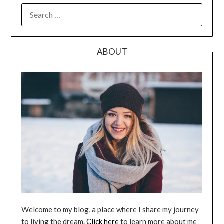
SEARCH
FOR:
ABOUT
Welcome to my blog, a place where I share my journey
to living the dream.
Click here
to learn more about me