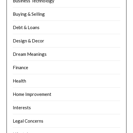
Business Technology
Buying & Selling
Debt & Loans
Design & Decor
Dream Meanings
Finance
Health
Home Improvement
Interests
Legal Concerns