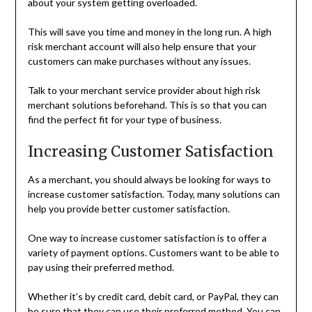
about your system getting overloaded.
This will save you time and money in the long run. A high
risk merchant account will also help ensure that your
customers can make purchases without any issues.
Talk to your merchant service provider about high risk
merchant solutions beforehand. This is so that you can
find the perfect fit for your type of business.
Increasing Customer Satisfaction
As a merchant, you should always be looking for ways to
increase customer satisfaction. Today, many solutions can
help you provide better customer satisfaction.
One way to increase customer satisfaction is to offer a
variety of payment options. Customers want to be able to
pay using their preferred method.
Whether it’s by credit card, debit card, or PayPal, they can
be sure that they can use their preferred method. You can