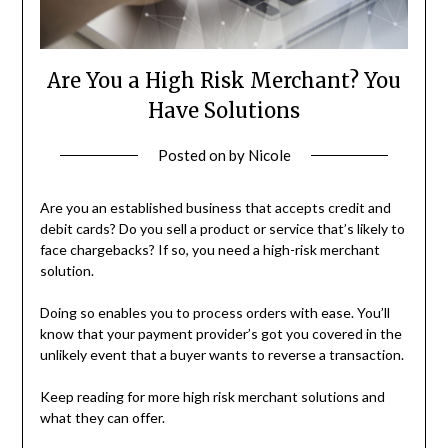
Are You a High Risk Merchant? You
Have Solutions
Posted on
by
Nicole
Are you an established business that accepts credit and
debit cards? Do you sell a product or service that’s likely to
face chargebacks? If so, you need a high-risk merchant
solution.
Doing so enables you to process orders with ease. You’ll
know that your payment provider’s got you covered in the
unlikely event that a buyer wants to reverse a transaction.
Keep reading for more high risk merchant solutions and
what they can offer.