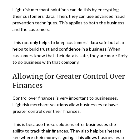
High-risk merchant solutions can do this by encrypting
their customers’ data. Then, they can use advanced fraud
prevention techniques. This applies to both the business
and the customers.
This not only helps to keep customers’ data safe but also
helps to build trust and confidence in a business. When
customers know that their data is safe, they are more likely
to do business with that company.
Allowing for Greater Control Over
Finances
Control over finances is very important to businesses.
High risk merchant solutions allow businesses to have
greater control over their finances.
This is because these solutions offer businesses the
ability to track their finances. They also help businesses
see where their money is going. This allows businesses to