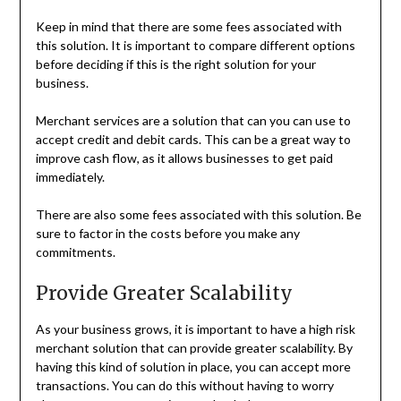
Keep in mind that there are some fees associated with
this solution. It is important to compare different options
before deciding if this is the right solution for your
business.
Merchant services are a solution that can you can use to
accept credit and debit cards. This can be a great way to
improve cash flow, as it allows businesses to get paid
immediately.
There are also some fees associated with this solution. Be
sure to factor in the costs before you make any
commitments.
Provide Greater Scalability
As your business grows, it is important to have a high risk
merchant solution that can provide greater scalability. By
having this kind of solution in place, you can accept more
transactions. You can do this without having to worry