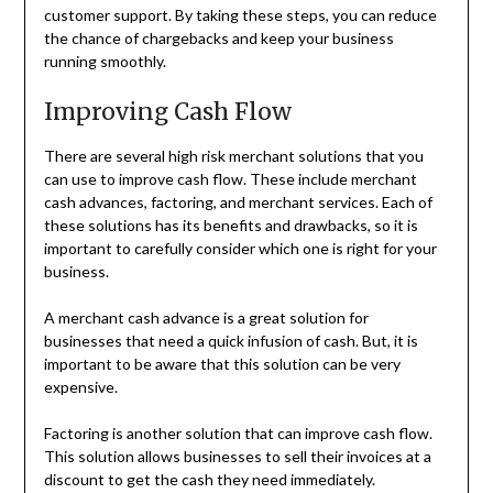
customer support. By taking these steps, you can reduce
the chance of chargebacks and keep your business
running smoothly.
Improving Cash Flow
There are several high risk merchant solutions that you
can use to improve cash flow. These include merchant
cash advances, factoring, and merchant services. Each of
these solutions has its benefits and drawbacks, so it is
important to carefully consider which one is right for your
business.
A merchant cash advance is a great solution for
businesses that need a quick infusion of cash. But, it is
important to be aware that this solution can be very
expensive.
Factoring is another solution that can improve cash flow.
This solution allows businesses to sell their invoices at a
discount to get the cash they need immediately.