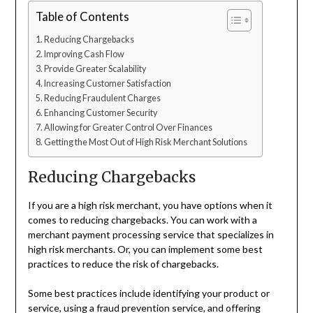
Table of Contents
Reducing Chargebacks
Improving Cash Flow
Provide Greater Scalability
Increasing Customer Satisfaction
Reducing Fraudulent Charges
Enhancing Customer Security
Allowing for Greater Control Over Finances
Getting the Most Out of High Risk Merchant Solutions
Reducing Chargebacks
If you are a high risk merchant, you have options when it
comes to reducing chargebacks. You can work with a
merchant payment processing service that specializes in
high risk merchants. Or, you can implement some best
practices to reduce the risk of chargebacks.
Some best practices include identifying your product or
service, using a fraud prevention service, and offering