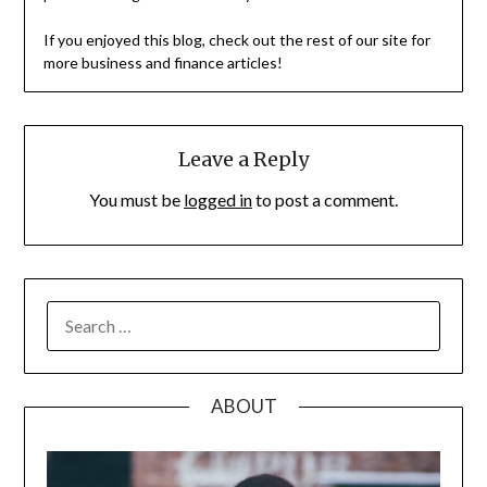
If you enjoyed this blog, check out the rest of our site for
more business and finance articles!
Leave a Reply
You must be
logged in
to post a comment.
SEARCH
FOR:
ABOUT