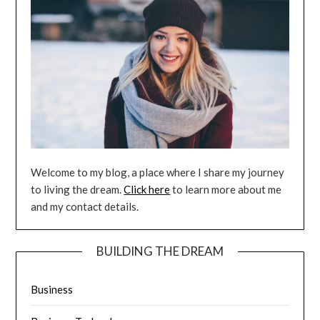
Welcome to my blog, a place where I share my journey
to living the dream.
Click here
to learn more about me
and my contact details.
BUILDING THE DREAM
Business