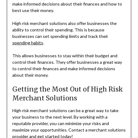
make informed decisions about their finances and how to
best use their money.
High risk merchant solutions also offer businesses the
ability to control their spending. This is because
businesses can set spending limits and track their
spending habits
.
This allows businesses to stay within their budget and
control their finances. They offer businesses a great way
to control their finances and make informed decisions
about their money.
Getting the Most Out of High Risk
Merchant Solutions
High risk merchant solutions can be a great way to take
your business to the next level. By working with a
reputable provider, you can minimize your risks and
maximize your opportunities. Contact a merchant solutions
provider and get started today!