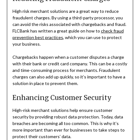
High risk merchant solutions are a great way to reduce
fraudulent charges. By using a third-party processor, you
can avoid the risks associated with chargebacks and fraud.
FLCBank has written a great guide on how to
check fraud
prevention best practices
, which you can use to protect
your business.
Chargebacks happen when a customer disputes a charge
with their bank or credit card company. This can be a costly
and time-consuming process for merchants. Fraudulent
charges can also add up quickly, so it’s important to have a
solution in place to prevent them.
Enhancing Customer Security
High-risk merchant solutions help ensure customer
security by providing robust data protection. Today, data
breaches are becoming all too common. This is why it’s
more important than ever for businesses to take steps to
protect their customers’ data.