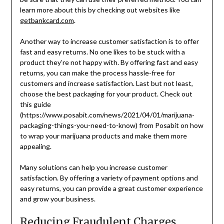
learn more about this by checking out websites like
getbankcard.com
.
Another way to increase customer satisfaction is to offer
fast and easy returns. No one likes to be stuck with a
product they’re not happy with. By offering fast and easy
returns, you can make the process hassle-free for
customers and increase satisfaction. Last but not least,
choose the best packaging for your product. Check out
this guide
(https://www.posabit.com/news/2021/04/01/marijuana-
packaging-things-you-need-to-know) from Posabit on how
to wrap your marijuana products and make them more
appealing.
Many solutions can help you increase customer
satisfaction. By offering a variety of payment options and
easy returns, you can provide a great customer experience
and grow your business.
Reducing Fraudulent Charges