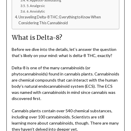
4. Appetite-Stimulating
5. Analgesic
6. Anxiolytic
Unraveling Delta-8 THC: Everything to Know When
Considering This Cannabinoid
What is Delta-8?
Before we dive into the details, let’s answer the question
that’s likely on your mind: what is delta-8 THC, exactly?
Delta-8 is one of the many cannabinoids (or
phytocannabinoids) found in cannabis plants. Cannabinoids
are chemical compounds that can interact with the human
body’s natural endocannabinoid system (ECS). The ECS
was named with cannabinoids in mind since cannabis was
discovered first.
Cannabis plants contain over 540 chemical substances,
including over 100 cannabinoids. Scientists are still
learning more about cannabinoids, though. There are many
they haven’t delved into deeper yet.