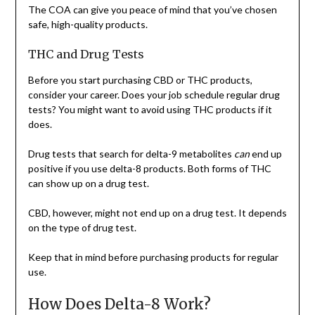
The COA can give you peace of mind that you’ve chosen
safe, high-quality products.
THC and Drug Tests
Before you start purchasing CBD or THC products,
consider your career. Does your job schedule regular drug
tests? You might want to avoid using THC products if it
does.
Drug tests that search for delta-9 metabolites
can
end up
positive if you use delta-8 products. Both forms of THC
can show up on a drug test.
CBD, however, might not end up on a drug test. It depends
on the type of drug test.
Keep that in mind before purchasing products for regular
use.
How Does Delta-8 Work?