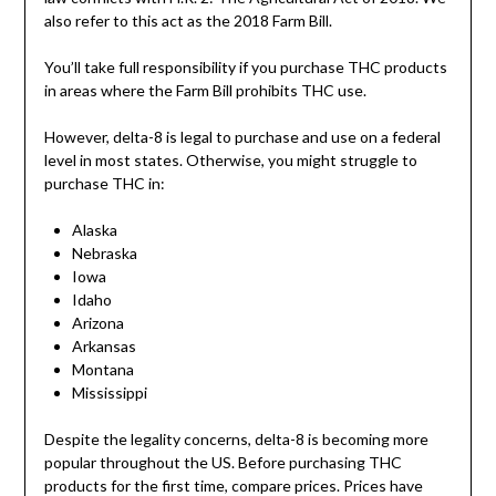
also refer to this act as the 2018 Farm Bill.
You’ll take full responsibility if you purchase THC products
in areas where the Farm Bill prohibits THC use.
However, delta-8 is legal to purchase and use on a federal
level in most states. Otherwise, you might struggle to
purchase THC in:
Alaska
Nebraska
Iowa
Idaho
Arizona
Arkansas
Montana
Mississippi
Despite the legality concerns, delta-8 is becoming more
popular throughout the US. Before purchasing THC
products for the first time, compare prices. Prices have