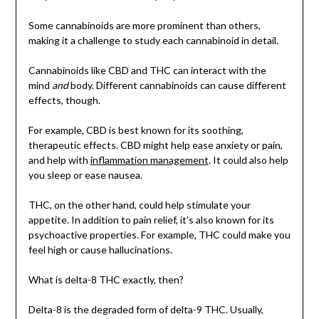
Some cannabinoids are more prominent than others,
making it a challenge to study each cannabinoid in detail.
Cannabinoids like CBD and THC can interact with the
mind
and
body. Different cannabinoids can cause different
effects, though.
For example, CBD is best known for its soothing,
therapeutic effects. CBD might help ease anxiety or pain,
and help with
inflammation management
. It could also help
you sleep or ease nausea.
THC, on the other hand, could help stimulate your
appetite. In addition to pain relief, it’s also known for its
psychoactive properties. For example, THC could make you
feel high or cause hallucinations.
What is delta-8 THC exactly, then?
Delta-8 is the degraded form of delta-9 THC. Usually,