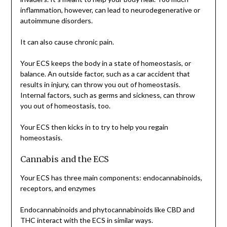
inflammation, however, can lead to neurodegenerative or
autoimmune disorders.
It can also cause chronic pain.
Your ECS keeps the body in a state of homeostasis, or
balance. An outside factor, such as a car accident that
results in injury, can throw you out of homeostasis.
Internal factors, such as germs and sickness, can throw
you out of homeostasis, too.
Your ECS then kicks in to try to help you regain
homeostasis.
Cannabis and the ECS
Your ECS has three main components: endocannabinoids,
receptors, and enzymes
Endocannabinoids and phytocannabinoids like CBD and
THC interact with the ECS in similar ways.