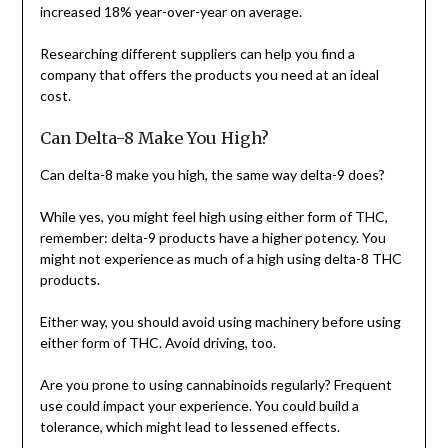
increased 18% year-over-year on average.
Researching different suppliers can help you find a
company that offers the products you need at an ideal
cost.
Can Delta-8 Make You High?
Can delta-8 make you high, the same way delta-9 does?
While yes, you might feel high using either form of THC,
remember: delta-9 products have a higher potency. You
might not experience as much of a high using delta-8 THC
products.
Either way, you should avoid using machinery before using
either form of THC. Avoid driving, too.
Are you prone to using cannabinoids regularly? Frequent
use could impact your experience. You could build a
tolerance, which might lead to lessened effects.