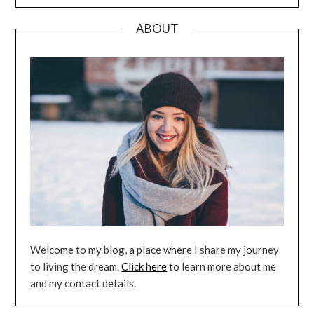
ABOUT
Welcome to my blog, a place where I share my journey
to living the dream.
Click here
to learn more about me
and my contact details.