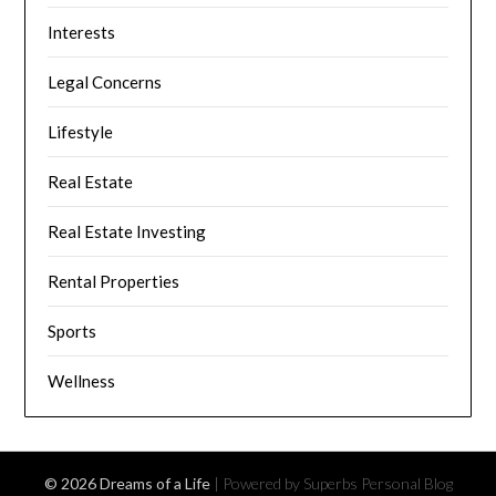
Interests
Legal Concerns
Lifestyle
Real Estate
Real Estate Investing
Rental Properties
Sports
Wellness
© 2026 Dreams of a Life
| Powered by Superbs
Personal Blog