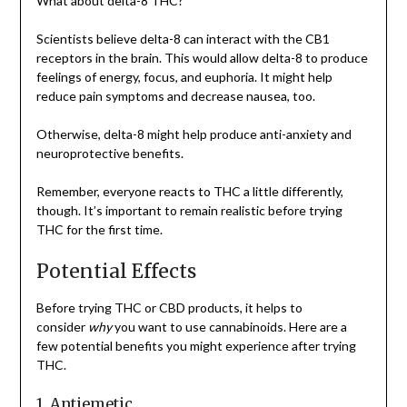
What about delta-8 THC?
Scientists believe delta-8 can interact with the CB1
receptors in the brain. This would allow delta-8 to produce
feelings of energy, focus, and euphoria. It might help
reduce pain symptoms and decrease nausea, too.
Otherwise, delta-8 might help produce anti-anxiety and
neuroprotective benefits.
Remember, everyone reacts to THC a little differently,
though. It’s important to remain realistic before trying
THC for the first time.
Potential Effects
Before trying THC or CBD products, it helps to
consider
why
you want to use cannabinoids. Here are a
few potential benefits you might experience after trying
THC.
1. Antiemetic