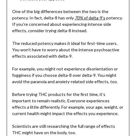
One of the big differences between the two is the
potency. In fact, delta-8 has only
70%
of delta-9’s
potency.
If you’re concerned about experiencing intense side
effects, consider trying delta-8 instead.
The reduced potency makes it ideal for first-time users.
You won’t have to worry about the intense psychoactive
effects associated with delta-9.
For example, you might not experience disorientation or
fogginess if you choose delta-8 over delta-9. You might
avoid the paranoia and anxiety-related side effects, too.
Before trying THC products for the first time, it’s
important to remain realistic. Everyone experiences
effects a little differently. For example, your age, weight, or
current health might impact the effects you experience.
Scientists are still researching the full range of effects
THC might have on the body, too.