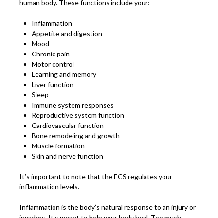
human body. These functions include your:
Inflammation
Appetite and digestion
Mood
Chronic pain
Motor control
Learning and memory
Liver function
Sleep
Immune system responses
Reproductive system function
Cardiovascular function
Bone remodeling and growth
Muscle formation
Skin and nerve function
It’s important to note that the ECS regulates your
inflammation levels.
Inflammation is the body’s natural response to an injury or
invaders. It’s meant to help your body heal. Too much