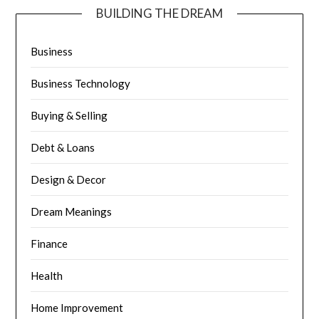
BUILDING THE DREAM
Business
Business Technology
Buying & Selling
Debt & Loans
Design & Decor
Dream Meanings
Finance
Health
Home Improvement