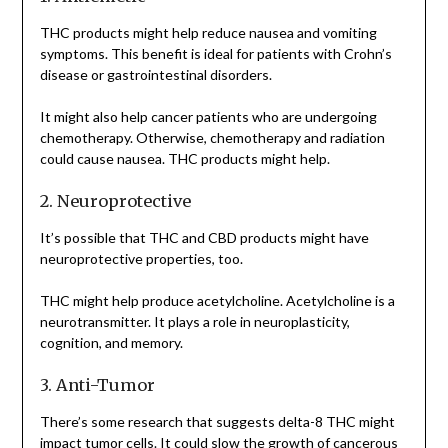
THC products might help reduce nausea and vomiting
symptoms. This benefit is ideal for patients with Crohn’s
disease or gastrointestinal disorders.
It might also help cancer patients who are undergoing
chemotherapy. Otherwise, chemotherapy and radiation
could cause nausea. THC products might help.
2. Neuroprotective
It’s possible that THC and CBD products might have
neuroprotective properties, too.
THC might help produce acetylcholine. Acetylcholine is a
neurotransmitter. It plays a role in neuroplasticity,
cognition, and memory.
3. Anti-Tumor
There’s some research that suggests delta-8 THC might
impact tumor cells. It could slow the growth of cancerous