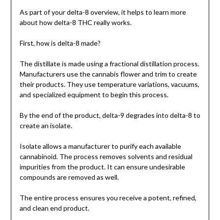
As part of your delta-8 overview, it helps to learn more
about how delta-8 THC really works.
First, how is delta-8 made?
The distillate is made using a fractional distillation process.
Manufacturers use the cannabis flower and trim to create
their products. They use temperature variations, vacuums,
and specialized equipment to begin this process.
By the end of the product, delta-9 degrades into delta-8 to
create an isolate.
Isolate allows a manufacturer to purify each available
cannabinoid. The process removes solvents and residual
impurities from the product. It can ensure undesirable
compounds are removed as well.
The entire process ensures you receive a potent, refined,
and clean end product.