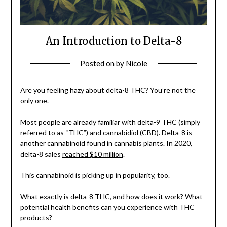
An Introduction to Delta-8
Posted on
by
Nicole
Are you feeling hazy about delta-8 THC? You’re not the
only one.
Most people are already familiar with delta-9 THC (simply
referred to as “THC”) and cannabidiol (CBD). Delta-8 is
another cannabinoid found in cannabis plants. In 2020,
delta-8 sales
reached $10 million
.
This cannabinoid is picking up in popularity, too.
What exactly is delta-8 THC, and how does it work? What
potential health benefits can you experience with THC
products?