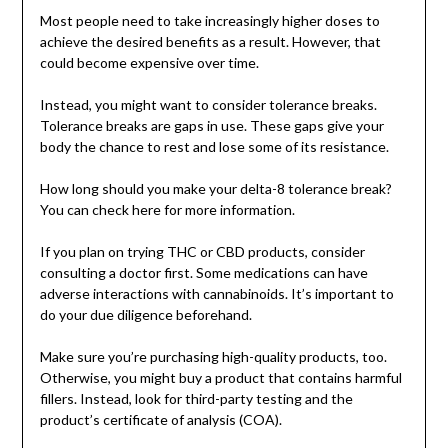
Most people need to take increasingly higher doses to
achieve the desired benefits as a result. However, that
could become expensive over time.
Instead, you might want to consider tolerance breaks.
Tolerance breaks are gaps in use. These gaps give your
body the chance to rest and lose some of its resistance.
How long should you make your delta-8 tolerance break?
You can check here for more information.
If you plan on trying THC or CBD products, consider
consulting a doctor first. Some medications can have
adverse interactions with cannabinoids. It’s important to
do your due diligence beforehand.
Make sure you’re purchasing high-quality products, too.
Otherwise, you might buy a product that contains harmful
fillers. Instead, look for third-party testing and the
product’s certificate of analysis (COA).