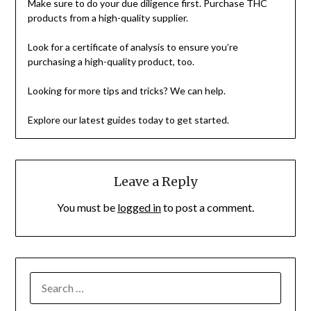
Make sure to do your due diligence first. Purchase THC
products from a high-quality supplier.
Look for a certificate of analysis to ensure you’re
purchasing a high-quality product, too.
Looking for more tips and tricks? We can help.
Explore our latest guides today to get started.
Leave a Reply
You must be
logged in
to post a comment.
SEARCH
FOR: