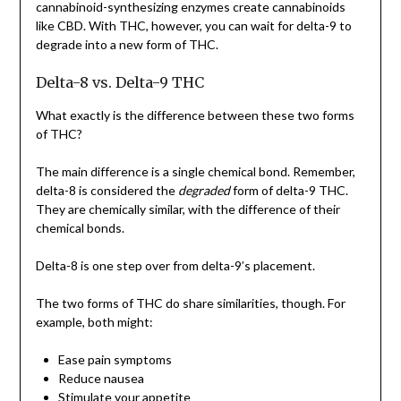
cannabinoid-synthesizing enzymes create cannabinoids
like CBD. With THC, however, you can wait for delta-9 to
degrade into a new form of THC.
Delta-8 vs. Delta-9 THC
What exactly is the difference between these two forms
of THC?
The main difference is a single chemical bond. Remember,
delta-8 is considered the
degraded
form of delta-9 THC.
They are chemically similar, with the difference of their
chemical bonds.
Delta-8 is one step over from delta-9’s placement.
The two forms of THC do share similarities, though. For
example, both might:
Ease pain symptoms
Reduce nausea
Stimulate your appetite