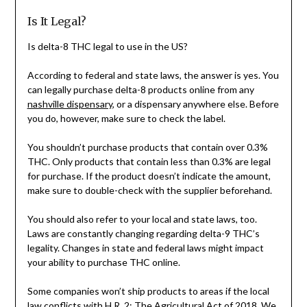
Is It Legal?
Is delta-8 THC legal to use in the US?
According to federal and state laws, the answer is yes. You
can legally purchase delta-8 products online from any
nashville dispensary
, or a dispensary anywhere else. Before
you do, however, make sure to check the label.
You shouldn’t purchase products that contain over 0.3%
THC. Only products that contain less than 0.3% are legal
for purchase. If the product doesn’t indicate the amount,
make sure to double-check with the supplier beforehand.
You should also refer to your local and state laws, too.
Laws are constantly changing regarding delta-9 THC’s
legality. Changes in state and federal laws might impact
your ability to purchase THC online.
Some companies won’t ship products to areas if the local
law conflicts with H.R. 2: The Agricultural Act of 2018. We