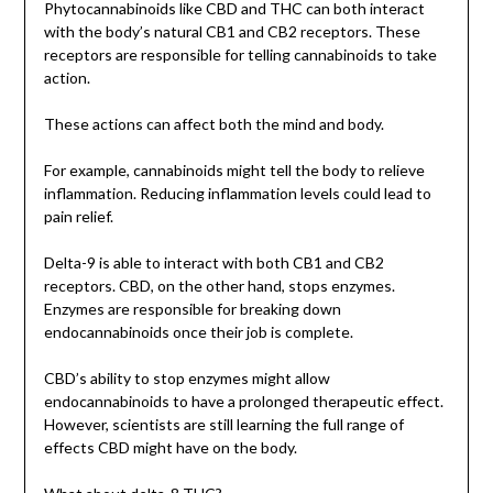
Phytocannabinoids like CBD and THC can both interact
with the body’s natural CB1 and CB2 receptors. These
receptors are responsible for telling cannabinoids to take
action.
These actions can affect both the mind and body.
For example, cannabinoids might tell the body to relieve
inflammation. Reducing inflammation levels could lead to
pain relief.
Delta-9 is able to interact with both CB1 and CB2
receptors. CBD, on the other hand, stops enzymes.
Enzymes are responsible for breaking down
endocannabinoids once their job is complete.
CBD’s ability to stop enzymes might allow
endocannabinoids to have a prolonged therapeutic effect.
However, scientists are still learning the full range of
effects CBD might have on the body.