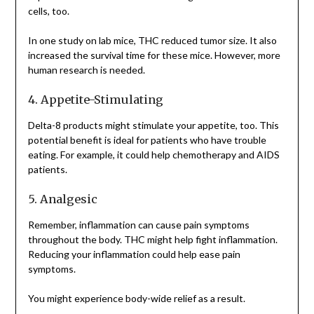
cells, too.
In one study on lab mice, THC reduced tumor size. It also
increased the survival time for these mice. However, more
human research is needed.
4. Appetite-Stimulating
Delta-8 products might stimulate your appetite, too. This
potential benefit is ideal for patients who have trouble
eating. For example, it could help chemotherapy and AIDS
patients.
5. Analgesic
Remember, inflammation can cause pain symptoms
throughout the body. THC might help fight inflammation.
Reducing your inflammation could help ease pain
symptoms.
You might experience body-wide relief as a result.