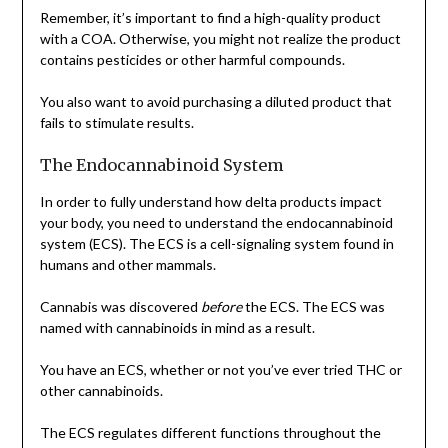
Remember, it’s important to find a high-quality product
with a COA. Otherwise, you might not realize the product
contains pesticides or other harmful compounds.
You also want to avoid purchasing a diluted product that
fails to stimulate results.
The Endocannabinoid System
In order to fully understand how delta products impact
your body, you need to understand the endocannabinoid
system (ECS). The ECS is a cell-signaling system found in
humans and other mammals.
Cannabis was discovered
before
the ECS. The ECS was
named with cannabinoids in mind as a result.
You have an ECS, whether or not you’ve ever tried THC or
other cannabinoids.
The ECS regulates different functions throughout the