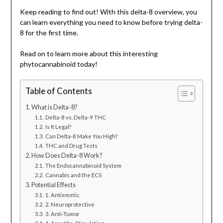
Keep reading to find out! With this delta-8 overview, you
can learn everything you need to know before trying delta-
8 for the first time.
Read on to learn more about this interesting
phytocannabinoid today!
Table of Contents
What is Delta-8?
Delta-8 vs. Delta-9 THC
Is It Legal?
Can Delta-8 Make You High?
THC and Drug Tests
How Does Delta-8 Work?
The Endocannabinoid System
Cannabis and the ECS
Potential Effects
1. Antiemetic
2. Neuroprotective
3. Anti-Tumor