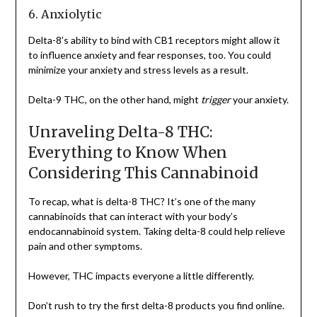
6. Anxiolytic
Delta-8’s ability to bind with CB1 receptors might allow it
to influence anxiety and fear responses, too. You could
minimize your anxiety and stress levels as a result.
Delta-9 THC, on the other hand, might
trigger
your anxiety.
Unraveling Delta-8 THC:
Everything to Know When
Considering This Cannabinoid
To recap, what is delta-8 THC? It’s one of the many
cannabinoids that can interact with your body’s
endocannabinoid system. Taking delta-8 could help relieve
pain and other symptoms.
However, THC impacts everyone a little differently.
Don’t rush to try the first delta-8 products you find online.