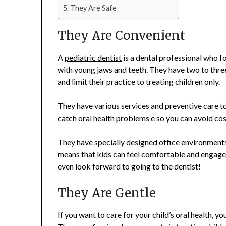
They Are Safe
They Are Convenient
A
pediatric dentist
is a dental professional who fo
with young jaws and teeth. They have two to three
and limit their practice to treating children only.
They have various services and preventive care to
catch oral health problems e so you can avoid cos
They have specially designed office environments
means that kids can feel comfortable and engaged
even look forward to going to the dentist!
They Are Gentle
If you want to care for your child’s oral health, yo