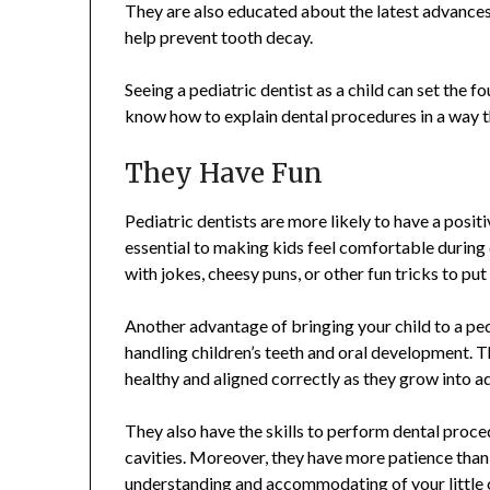
They are also educated about the latest advances i
help prevent tooth decay.
Seeing a pediatric dentist as a child can set the f
know how to explain dental procedures in a way 
They Have Fun
Pediatric dentists are more likely to have a positi
essential to making kids feel comfortable during
with jokes, cheesy puns, or other fun tricks to put
Another advantage of bringing your child to a pedia
handling children’s teeth and oral development. Th
healthy and aligned correctly as they grow into a
They also have the skills to perform dental procedu
cavities. Moreover, they have more patience than 
understanding and accommodating of your little 