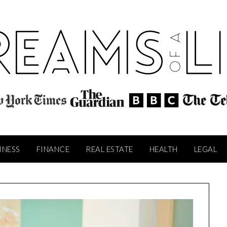
INESS
FINANCE
REAL ESTATE
HEALTH
LEGAL