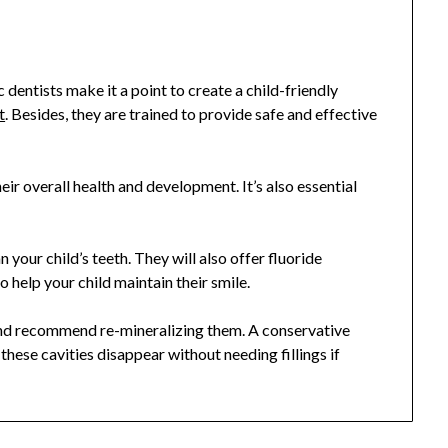
 dentists make it a point to create a child-friendly
t
. Besides, they are trained to provide safe and effective
their overall health and development. It’s also essential
 your child’s teeth. They will also offer
fluoride
 help your child maintain their smile.
 and recommend re-mineralizing them. A conservative
hese cavities disappear without needing fillings if