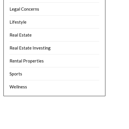
Legal Concerns
Lifestyle
Real Estate
Real Estate Investing
Rental Properties
Sports
Wellness