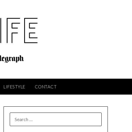
LIFESTYLE
CONTACT
SEARCH
FOR: