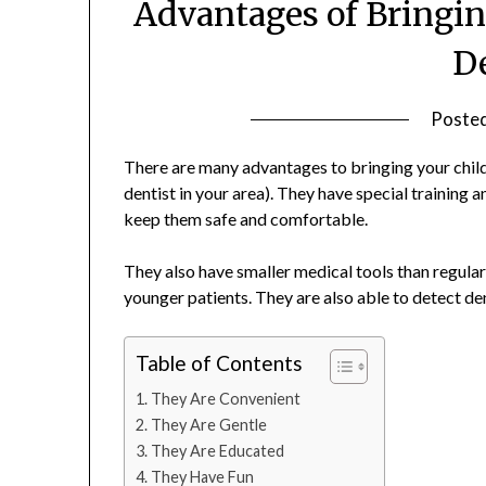
Advantages of Bringing
D
Poste
There are many advantages to bringing your chil
dentist in your area). They have special training 
keep them safe and comfortable.
They also have smaller medical tools than regula
younger patients. They are also able to detect de
Table of Contents
They Are Convenient
They Are Gentle
They Are Educated
They Have Fun