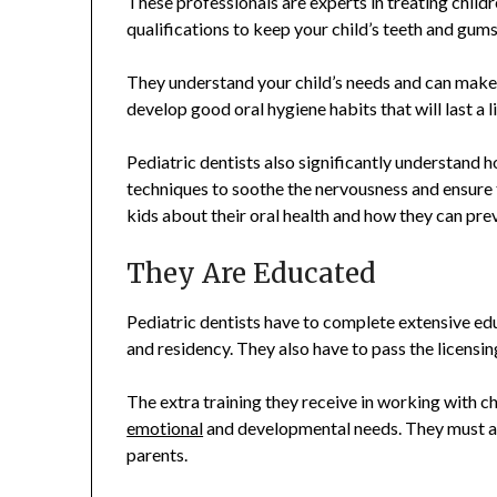
These professionals are experts in treating chil
qualifications to keep your child’s teeth and gums
They understand your child’s needs and can make 
develop good oral hygiene habits that will last a l
Pediatric dentists also significantly understand h
techniques to soothe the nervousness and ensure th
kids about their oral health and how they can prev
They Are Educated
Pediatric dentists have to complete extensive edu
and residency. They also have to pass the licensi
The extra training they receive in working with c
emotional
and developmental needs. They must al
parents.