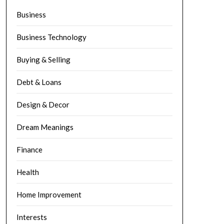
Business
Business Technology
Buying & Selling
Debt & Loans
Design & Decor
Dream Meanings
Finance
Health
Home Improvement
Interests