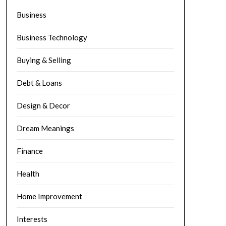
Business
Business Technology
Buying & Selling
Debt & Loans
Design & Decor
Dream Meanings
Finance
Health
Home Improvement
Interests