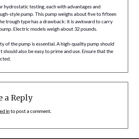
or hydrostatic testing, each with advantages and
ough-style pump. This pump weighs about five to fifteen
the trough type has a drawback: it is awkward to carry
ic pump. Electric models weigh about 32 pounds.
ty of the pump is essential. A high-quality pump should
t should also be easy to prime and use. Ensure that the
ected.
e a Reply
ed in
to post a comment.