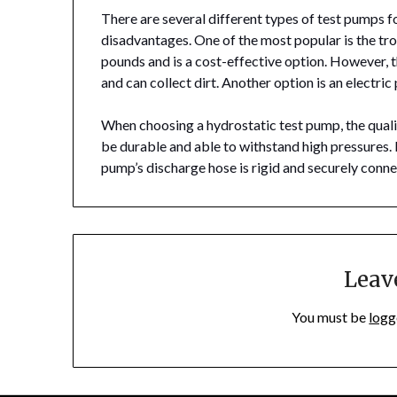
There are several different types of test pumps f
disadvantages. One of the most popular is the tr
pounds and is a cost-effective option. However, 
and can collect dirt. Another option is an electr
When choosing a hydrostatic test pump, the quali
be durable and able to withstand high pressures. I
pump’s discharge hose is rigid and securely conn
Leav
You must be
logg