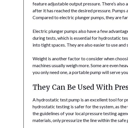
feature adjustable output pressure. There’s also a
after it has reached the desired pressure. Pumps 
Compared to electric plunger pumps, they are far 
Electric plunger pumps also have a few advantage
during tests, which is essential for hydrostatic t
into tight spaces. They are also easier to use and
Weight is another factor to consider when choos
machines usually weigh more. Some are even heavy
you only need one, a portable pump will serve your
They Can Be Used With Pre
A hydrostatic test pump is an excellent tool for p
hydrostatic testing is safer for the system, as th
the guidelines of your local pressure testing agen
materials, only pressurize the line within the safe 