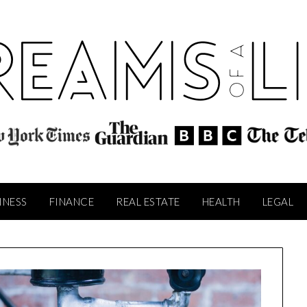
INESS
FINANCE
REAL ESTATE
HEALTH
LEGAL