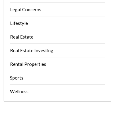
Legal Concerns
Lifestyle
Real Estate
Real Estate Investing
Rental Properties
Sports
Wellness