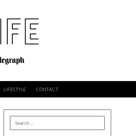
LIFESTYLE
CONTACT
SEARCH
FOR: