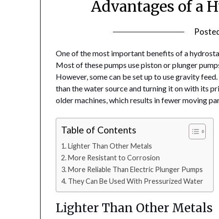
Advantages of a 
Poste
One of the most important benefits of a hydrostati
Most of these pumps use piston or plunger pumps
However, some can be set up to use gravity feed.
than the water source and turning it on with its p
older machines, which results in fewer moving par
Table of Contents
Lighter Than Other Metals
More Resistant to Corrosion
More Reliable Than Electric Plunger Pumps
They Can Be Used With Pressurized Water
Lighter Than Other Metals