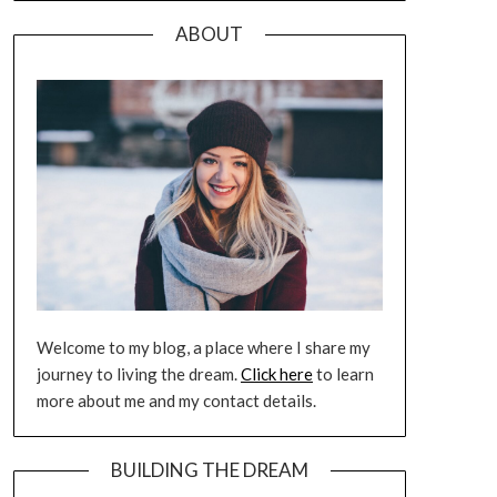
ABOUT
Welcome to my blog, a place where I share my
journey to living the dream.
Click here
to learn
more about me and my contact details.
BUILDING THE DREAM