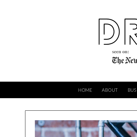
Skip
to
content
HOME
ABOUT
BUS