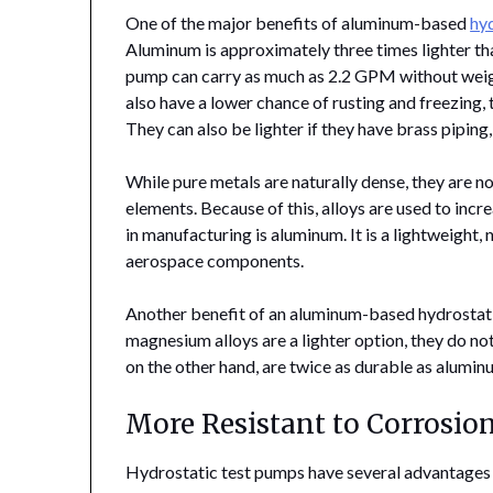
One of the major benefits of aluminum-based
hy
Aluminum is approximately three times lighter th
pump can carry as much as 2.2 GPM without we
also have a lower chance of rusting and freezing
They can also be lighter if they have brass piping
While pure metals are naturally dense, they are no
elements. Because of this, alloys are used to inc
in manufacturing is aluminum. It is a lightweight, 
aerospace components.
Another benefit of an aluminum-based hydrostatic 
magnesium alloys are a lighter option, they do no
on the other hand, are twice as durable as alumin
More Resistant to Corrosio
Hydrostatic test pumps have several advantages o