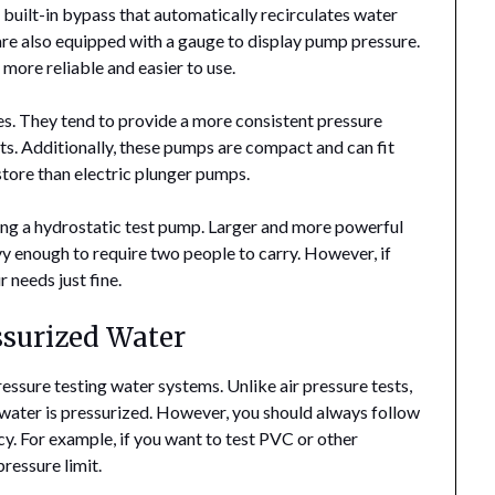
 built-in bypass that automatically recirculates water
are also equipped with a gauge to display pump pressure.
more reliable and easier to use.
s. They tend to provide a more consistent pressure
ests. Additionally, these pumps are compact and can fit
 store than electric plunger pumps.
ing a hydrostatic test pump. Larger and more powerful
 enough to require two people to carry. However, if
 needs just fine.
ssurized Water
ressure testing water systems. Unlike air pressure tests,
e water is pressurized. However, you should always follow
cy. For example, if you want to test PVC or other
pressure limit.