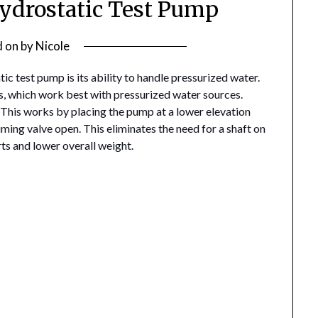
Hydrostatic Test Pump
d on
by
Nicole
c test pump is its ability to handle pressurized water.
, which work best with pressurized water sources.
 This works by placing the pump at a lower elevation
riming valve open. This eliminates the need for a shaft on
ts and lower overall weight.