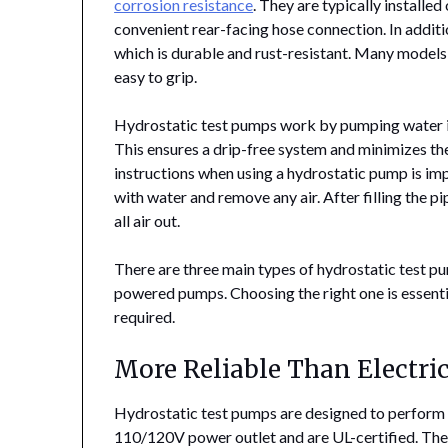
corrosion resistance
. They are typically installe
convenient rear-facing hose connection. In additio
which is durable and rust-resistant. Many models 
easy to grip.
Hydrostatic test pumps work by pumping water in
This ensures a drip-free system and minimizes the
instructions when using a hydrostatic pump is impo
with water and remove any air. After filling the p
all air out.
There are three main types of hydrostatic test p
powered pumps. Choosing the right one is essenti
required.
More Reliable Than Electri
Hydrostatic test pumps are designed to perfor
110/120V power outlet and are UL-certified. The