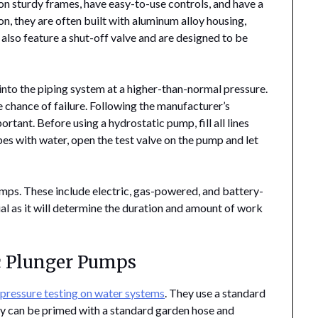
d on sturdy frames, have easy-to-use controls, and have a
n, they are often built with aluminum alloy housing,
also feature a shut-off valve and are designed to be
to the piping system at a higher-than-normal pressure.
 chance of failure. Following the manufacturer’s
rtant. Before using a hydrostatic pump, fill all lines
ipes with water, open the test valve on the pump and let
umps. These include electric, gas-powered, and battery-
al as it will determine the duration and amount of work
c Plunger Pumps
m
pressure testing on water systems
. They use a standard
y can be primed with a standard garden hose and