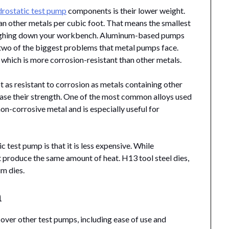
drostatic test pump
components is their lower weight.
an other metals per cubic foot. That means the smallest
ighing down your workbench. Aluminum-based pumps
, two of the biggest problems that metal pumps face.
, which is more corrosion-resistant than other metals.
t as resistant to corrosion as metals containing other
rease their strength. One of the most common alloys used
non-corrosive metal and is especially useful for
test pump is that it is less expensive. While
t produce the same amount of heat. H13 tool steel dies,
um dies.
n
ver other test pumps, including ease of use and