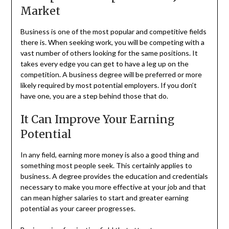
Market
Business is one of the most popular and competitive fields
there is. When seeking work, you will be competing with a
vast number of others looking for the same positions. It
takes every edge you can get to have a leg up on the
competition. A business degree will be preferred or more
likely required by most potential employers. If you don’t
have one, you are a step behind those that do.
It Can Improve Your Earning
Potential
In any field, earning more money is also a good thing and
something most people seek. This certainly applies to
business. A degree provides the education and credentials
necessary to make you more effective at your job and that
can mean higher salaries to start and greater earning
potential as your career progresses.