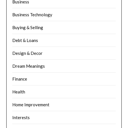
Business
Business Technology
Buying & Selling
Debt & Loans
Design & Decor
Dream Meanings
Finance
Health
Home Improvement
Interests