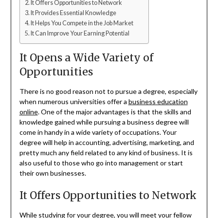
It Offers Opportunities to Network
It Provides Essential Knowledge
It Helps You Compete in the Job Market
It Can Improve Your Earning Potential
It Opens a Wide Variety of
Opportunities
There is no good reason not to pursue a degree, especially
when numerous universities offer a
business education
online
. One of the major advantages is that the skills and
knowledge gained while pursuing a business degree will
come in handy in a wide variety of occupations. Your
degree will help in accounting, advertising, marketing, and
pretty much any field related to any kind of business. It is
also useful to those who go into management or start
their own businesses.
It Offers Opportunities to Network
While studying for your degree, you will meet your fellow