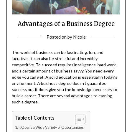
Advantages of a Business Degree
Posted on
by
Nicole
The world of business can be fascinating, fun, and
lucrative. It can also be stressful and incredibly
competitive. To succeed requires intelligence, hard work,
and a certain amount of business savvy. You need every
edge you can get. A solid education is essential in today’s
environment. A business degree doesn’t guarantee
success but it does give you the knowledge necessary to
build a career. There are several advantages to earning
such a degree.
Table of Contents
It Opens a Wide Variety of Opportunities