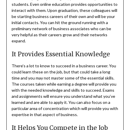
students. Even online education provides opportunities to
interact with them. Upon graduation, these colleagues will
be starting business careers of their own and will be your
initial contacts. You can hit the ground running with a
preliminary network of business associates who can be
very helpful as their careers grow and their networks
expand.
It Provides Essential Knowledge
There’s a lot to know to succeed in a business career. You
could learn these on the job, but that could take a long
time and you may not master some of the essential skills.
The courses taken while earning a degree will provide you
with the needed knowledge and skills to succeed. Exams
and assignments will ensure you understand what you’ve
learned and are able to apply it. You can also focus on a
particular area of concentration which will provide you with
expertise in that aspect of business.
It Helps You Compete in the Job