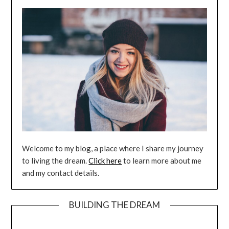
Welcome to my blog, a place where I share my journey
to living the dream.
Click here
to learn more about me
and my contact details.
BUILDING THE DREAM