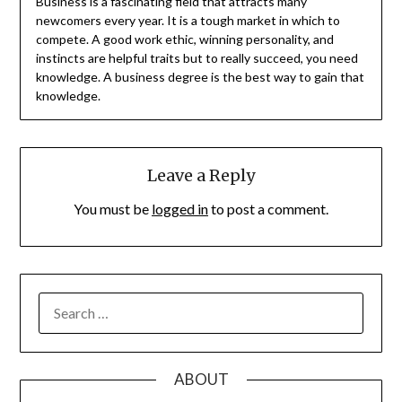
Business is a fascinating field that attracts many
newcomers every year. It is a tough market in which to
compete. A good work ethic, winning personality, and
instincts are helpful traits but to really succeed, you need
knowledge. A business degree is the best way to gain that
knowledge.
Leave a Reply
You must be
logged in
to post a comment.
SEARCH
FOR:
ABOUT