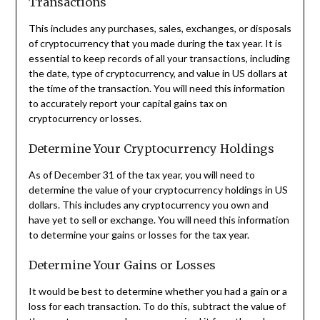
Transactions
This includes any purchases, sales, exchanges, or disposals
of cryptocurrency that you made during the tax year. It is
essential to keep records of all your transactions, including
the date, type of cryptocurrency, and value in US dollars at
the time of the transaction. You will need this information
to accurately report your capital gains tax on
cryptocurrency or losses.
Determine Your Cryptocurrency Holdings
As of December 31 of the tax year, you will need to
determine the value of your cryptocurrency holdings in US
dollars. This includes any cryptocurrency you own and
have yet to sell or exchange. You will need this information
to determine your gains or losses for the tax year.
Determine Your Gains or Losses
It would be best to determine whether you had a gain or a
loss for each transaction. To do this, subtract the value of