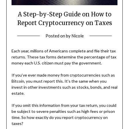
A Step-by-Step Guide on How to
Report Cryptocurrency on Taxes
Posted on
by
Nicole
Each year, millions of Americans complete and file their tax
returns. These tax forms determine the percentage of tax
money each U.S. citizen must pay the government.
If you’ve ever made money from cryptocurrencies such as
Bitcoin, you must report this. It’s the same when you
invest in other investments such as stocks, bonds, and real
estate.
If you omit this information from your tax return, you could
be subject to severe penalties such as high fees or prison
time. So how exactly do you report cryptocurrency on
taxes?