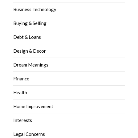
Business Technology
Buying & Selling
Debt & Loans
Design & Decor
Dream Meanings
Finance
Health
Home Improvement
Interests
Legal Concerns