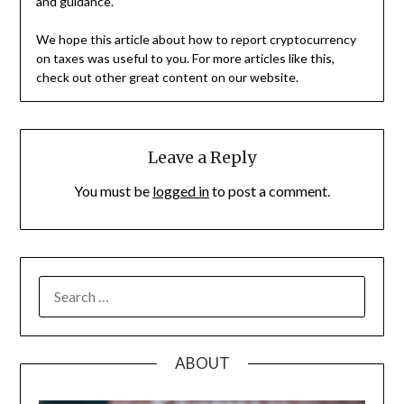
and guidance.
We hope this article about how to report cryptocurrency
on taxes was useful to you. For more articles like this,
check out other great content on our website.
Leave a Reply
You must be
logged in
to post a comment.
SEARCH
FOR:
ABOUT