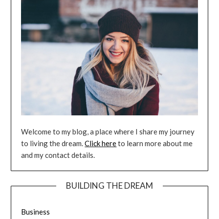
Welcome to my blog, a place where I share my journey
to living the dream.
Click here
to learn more about me
and my contact details.
BUILDING THE DREAM
Business