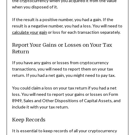
the cryptocurrency when you acquired it from the value
when you disposed of it.
If the result is a positive number, you had a gain. If the
result is a negative number, you had a loss. You will need to
calculate your gain
or loss for each transaction separately.
Report Your Gains or Losses on Your Tax
Return
If you have any gains or losses from cryptocurrency
transactions, you will need to report them on your tax
return. If you had a net gain, you might need to pay tax.
You could claim a loss on your tax return if you had a net
loss. You will need to report your gains or losses on Form
8949, Sales and Other Dispositions of Capital Assets, and
include it with your tax return.
Keep Records
It is essential to keep records of all your cryptocurrency