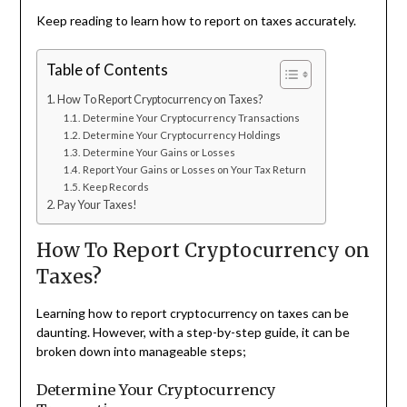
Keep reading to learn how to report on taxes accurately.
Table of Contents
How To Report Cryptocurrency on Taxes?
Determine Your Cryptocurrency Transactions
Determine Your Cryptocurrency Holdings
Determine Your Gains or Losses
Report Your Gains or Losses on Your Tax Return
Keep Records
Pay Your Taxes!
How To Report Cryptocurrency on
Taxes?
Learning how to report cryptocurrency on taxes can be
daunting. However, with a step-by-step guide, it can be
broken down into manageable steps;
Determine Your Cryptocurrency