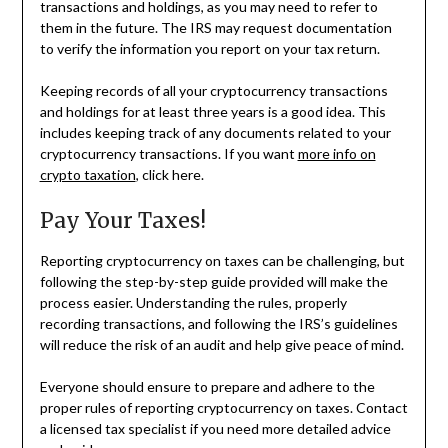
transactions and holdings, as you may need to refer to
them in the future. The IRS may request documentation
to verify the information you report on your tax return.
Keeping records of all your cryptocurrency transactions
and holdings for at least three years is a good idea. This
includes keeping track of any documents related to your
cryptocurrency transactions. If you want
more info on
crypto taxation
, click here.
Pay Your Taxes!
Reporting cryptocurrency on taxes can be challenging, but
following the step-by-step guide provided will make the
process easier. Understanding the rules, properly
recording transactions, and following the IRS’s guidelines
will reduce the risk of an audit and help give peace of mind.
Everyone should ensure to prepare and adhere to the
proper rules of reporting cryptocurrency on taxes. Contact
a licensed tax specialist if you need more detailed advice