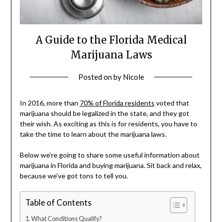
A Guide to the Florida Medical
Marijuana Laws
Posted on
by
Nicole
In 2016, more than
70% of Florida residents
voted that
marijuana should be legalized in the state, and they got
their wish. As exciting as this is for residents, you have to
take the time to learn about the marijuana laws.
Below we’re going to share some useful information about
marijuana in Florida and buying marijuana. Sit back and relax,
because we’ve got tons to tell you.
Table of Contents
What Conditions Qualify?