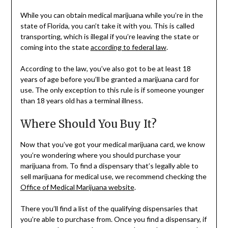
While you can obtain medical marijuana while you’re in the
state of Florida, you can’t take it with you. This is called
transporting, which is illegal if you’re leaving the state or
coming into the state
according to federal law
.
According to the law, you’ve also got to be at least 18
years of age before you’ll be granted a marijuana card for
use. The only exception to this rule is if someone younger
than 18 years old has a terminal illness.
Where Should You Buy It?
Now that you’ve got your medical marijuana card, we know
you’re wondering where you should purchase your
marijuana from. To find a dispensary that’s legally able to
sell marijuana for medical use, we recommend checking the
Office of Medical Marijuana website
.
There you’ll find a list of the qualifying dispensaries that
you’re able to purchase from. Once you find a dispensary, if