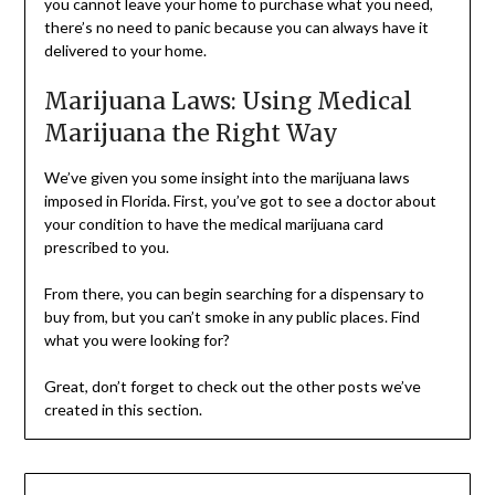
you cannot leave your home to purchase what you need,
there’s no need to panic because you can always have it
delivered to your home.
Marijuana Laws: Using Medical
Marijuana the Right Way
We’ve given you some insight into the marijuana laws
imposed in Florida. First, you’ve got to see a doctor about
your condition to have the medical marijuana card
prescribed to you.
From there, you can begin searching for a dispensary to
buy from, but you can’t smoke in any public places. Find
what you were looking for?
Great, don’t forget to check out the other posts we’ve
created in this section.