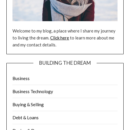
Welcome to my blog, a place where I share my journey
to living the dream.
Click here
to learn more about me
and my contact details.
BUILDING THE DREAM
Business
Business Technology
Buying & Selling
Debt & Loans