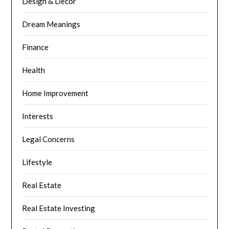
Design & Decor
Dream Meanings
Finance
Health
Home Improvement
Interests
Legal Concerns
Lifestyle
Real Estate
Real Estate Investing