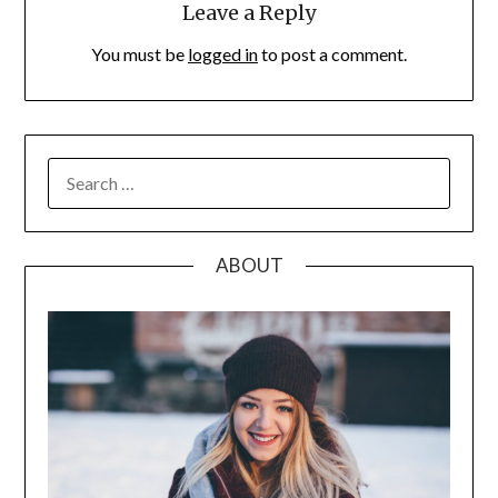
Leave a Reply
You must be
logged in
to post a comment.
SEARCH
FOR:
ABOUT