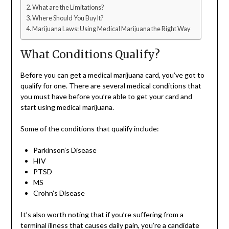
What are the Limitations?
Where Should You Buy It?
Marijuana Laws: Using Medical Marijuana the Right Way
What Conditions Qualify?
Before you can get a medical marijuana card, you’ve got to
qualify for one. There are several medical conditions that
you must have before you’re able to get your card and
start using medical marijuana.
Some of the conditions that qualify include:
Parkinson’s Disease
HIV
PTSD
MS
Crohn’s Disease
It’s also worth noting that if you’re suffering from a
terminal illness that causes daily pain, you’re a candidate