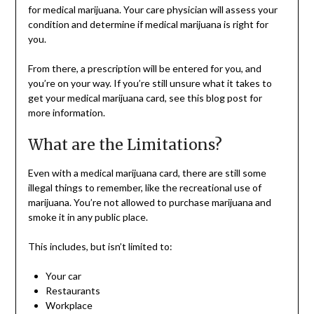
for medical marijuana. Your care physician will assess your
condition and determine if medical marijuana is right for
you.
From there, a prescription will be entered for you, and
you’re on your way. If you’re still unsure what it takes to
get your medical marijuana card, see this blog post for
more information.
What are the Limitations?
Even with a medical marijuana card, there are still some
illegal things to remember, like the recreational use of
marijuana. You’re not allowed to purchase marijuana and
smoke it in any public place.
This includes, but isn’t limited to:
Your car
Restaurants
Workplace