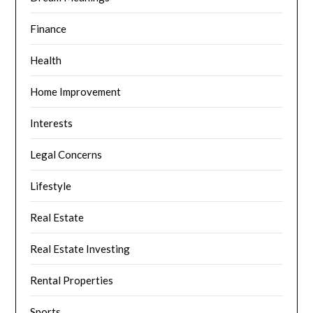
Finance
Health
Home Improvement
Interests
Legal Concerns
Lifestyle
Real Estate
Real Estate Investing
Rental Properties
Sports