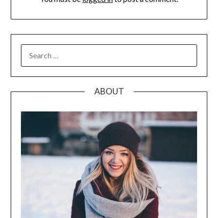
SEARCH
FOR:
ABOUT