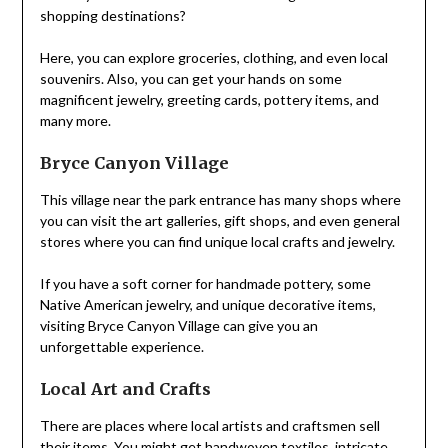
shopping destinations?
Here, you can explore groceries, clothing, and even local
souvenirs. Also, you can get your hands on some
magnificent jewelry, greeting cards, pottery items, and
many more.
Bryce Canyon Village
This village near the park entrance has many shops where
you can visit the art galleries, gift shops, and even general
stores where you can find unique local crafts and jewelry.
If you have a soft corner for handmade pottery, some
Native American jewelry, and unique decorative items,
visiting Bryce Canyon Village can give you an
unforgettable experience.
Local Art and Crafts
There are places where local artists and craftsmen sell
their
items
. You might get handwoven textiles, intricate