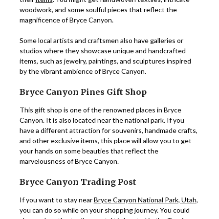
woodwork, and some soulful pieces that reflect the
magnificence of Bryce Canyon.
Some local artists and craftsmen also have galleries or
studios where they showcase unique and handcrafted
items, such as jewelry, paintings, and sculptures inspired
by the vibrant ambience of Bryce Canyon.
Bryce Canyon Pines Gift Shop
This gift shop is one of the renowned places in Bryce
Canyon. It is also located near the national park. If you
have a different attraction for souvenirs, handmade crafts,
and other exclusive items, this place will allow you to get
your hands on some beauties that reflect the
marvelousness of Bryce Canyon.
Bryce Canyon Trading Post
If you want to stay near
Bryce Canyon National Park, Utah
,
you can do so while on your shopping journey. You could