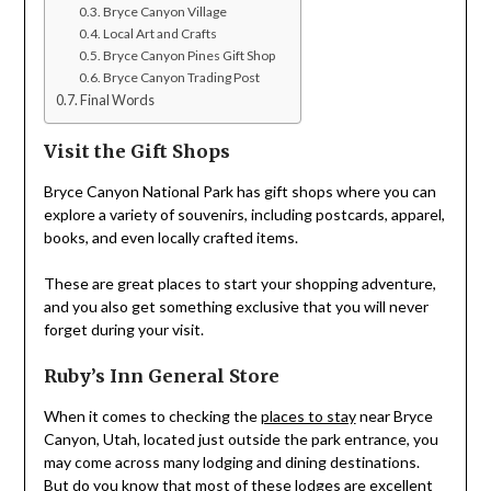
Bryce Canyon Village
Local Art and Crafts
Bryce Canyon Pines Gift Shop
Bryce Canyon Trading Post
Final Words
Visit the Gift Shops
Bryce Canyon National Park has gift shops where you can
explore a variety of souvenirs, including postcards, apparel,
books, and even locally crafted items.
These are great places to start your shopping adventure,
and you also get something exclusive that you will never
forget during your visit.
Ruby’s Inn General Store
When it comes to checking the
places to stay
near Bryce
Canyon, Utah, located just outside the park entrance, you
may come across many lodging and dining destinations.
But do you know that most of these lodges are excellent