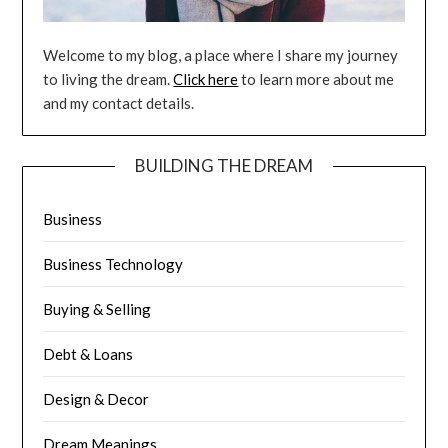
Welcome to my blog, a place where I share my journey
to living the dream.
Click here
to learn more about me
and my contact details.
BUILDING THE DREAM
Business
Business Technology
Buying & Selling
Debt & Loans
Design & Decor
Dream Meanings