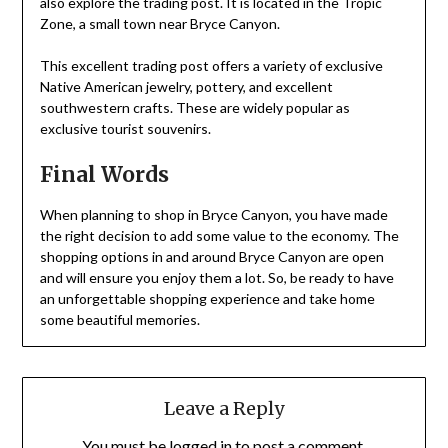
also explore the trading post. It is located in the Tropic
Zone, a small town near Bryce Canyon.
This excellent trading post offers a variety of exclusive
Native American jewelry, pottery, and excellent
southwestern crafts. These are widely popular as
exclusive tourist souvenirs.
Final Words
When planning to shop in Bryce Canyon, you have made
the right decision to add some value to the economy. The
shopping options in and around Bryce Canyon are open
and will ensure you enjoy them a lot. So, be ready to have
an unforgettable shopping experience and take home
some beautiful memories.
Leave a Reply
You must be
logged in
to post a comment.