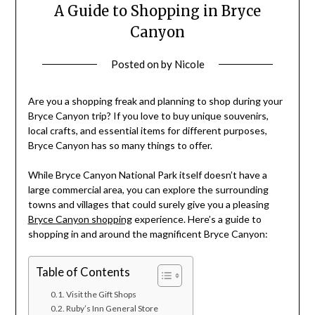
A Guide to Shopping in Bryce
Canyon
Posted on
by
Nicole
Are you a shopping freak and planning to shop during your
Bryce Canyon trip? If you love to buy unique souvenirs,
local crafts, and essential items for different purposes,
Bryce Canyon has so many things to offer.
While Bryce Canyon National Park itself doesn’t have a
large commercial area, you can explore the surrounding
towns and villages that could surely give you a pleasing
Bryce Canyon shopping
experience.
Here’s a guide to
shopping in and around the magnificent Bryce Canyon:
Table of Contents
Visit the Gift Shops
Ruby’s Inn General Store