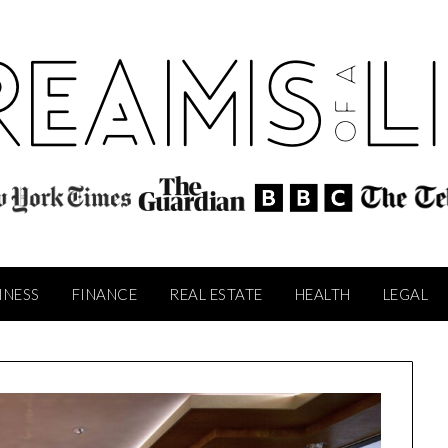
INESS
FINANCE
REAL ESTATE
HEALTH
LEGAL