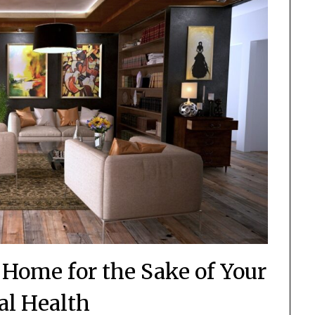
 Home for the Sake of Your
l Health