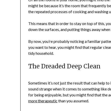
might be because it’s the room that frequently b
the repeated processes of cooking and washing u
This means that in order to stay on top of this, yo
down the surfaces, and putting things away when 
By now, you’re probably noticing a familiar patter
you want to hear, you might find that regular clea
tidy household.
The Dreaded Deep Clean
Sometimes it’s not just the result that can help t
sound strange when it comes to something like de
for being enjoyable, but you might find that the a
more therapeutic
than you assumed.