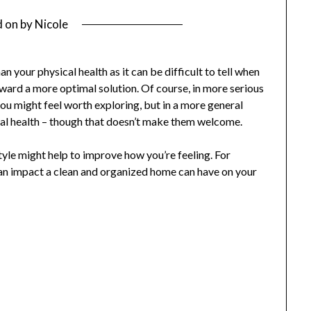
d on
by
Nicole
 your physical health as it can be difficult to tell when
ward a more optimal solution. Of course, in more serious
you might feel worth exploring, but in a more general
ental health – though that doesn’t make them welcome.
tyle might help to improve how you’re feeling. For
an impact a clean and organized home can have on your