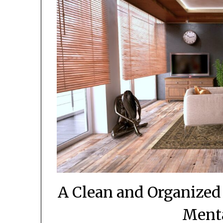
A Clean and Organized
Menta