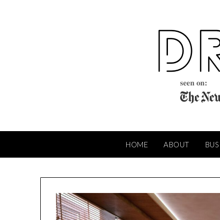
Skip
to
content
HOME
ABOUT
BUS