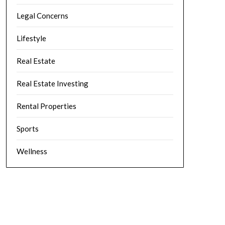
Legal Concerns
Lifestyle
Real Estate
Real Estate Investing
Rental Properties
Sports
Wellness