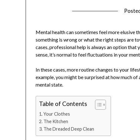
Poste
Mental health can sometimes feel more elusive than
something is wrong or what the right steps are to
cases, professional help is always an option that 
sense, it’s normal to feel fluctuations in your m
In these cases, more routine changes to your lifes
example, you might be surprised at how much of 
mental state.
Table of Contents
Your Clothes
The Kitchen
The Dreaded Deep Clean