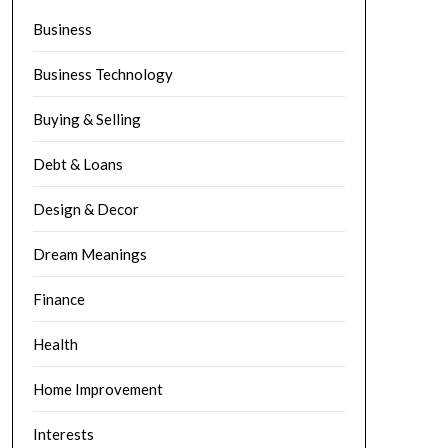
Business
Business Technology
Buying & Selling
Debt & Loans
Design & Decor
Dream Meanings
Finance
Health
Home Improvement
Interests