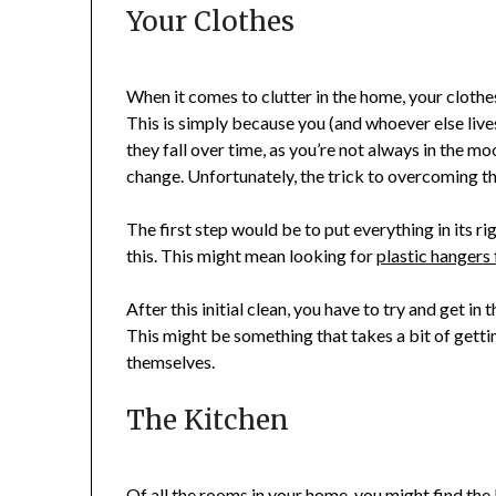
Your Clothes
When it comes to clutter in the home, your clothe
This is simply because you (and whoever else live
they fall over time, as you’re not always in the 
change. Unfortunately, the trick to overcoming th
The first step would be to put everything in its r
this. This might mean looking for
plastic hangers 
After this initial clean, you have to try and get i
This might be something that takes a bit of getti
themselves.
The Kitchen
Of all the rooms in your home, you might find the 