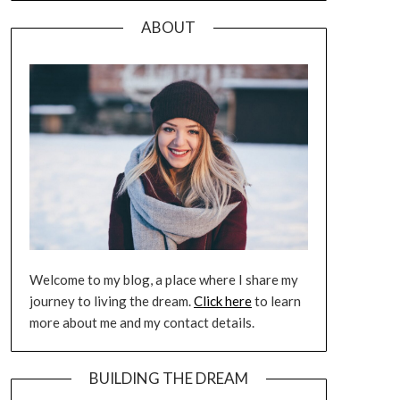
ABOUT
Welcome to my blog, a place where I share my
journey to living the dream.
Click here
to learn
more about me and my contact details.
BUILDING THE DREAM