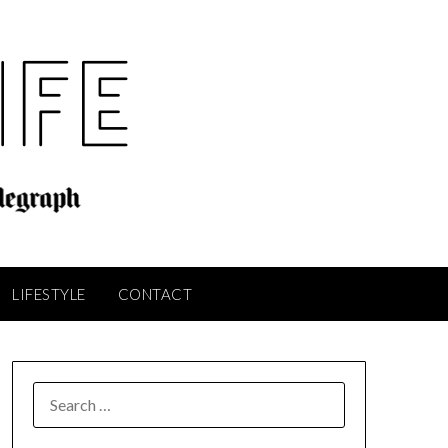
LIFESTYLE
CONTACT
SEARCH
FOR: