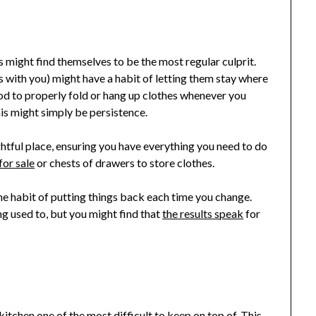
s might find themselves to be the most regular culprit.
s with you) might have a habit of letting them stay where
mood to properly fold or hang up clothes whenever you
is might simply be persistence.
ightful place, ensuring you have everything you need to do
for sale
or chests of drawers to store clothes.
n the habit of putting things back each time you change.
ng used to, but you might find that
the results speak
for
kitchen one of the most difficult to keep on top of. This