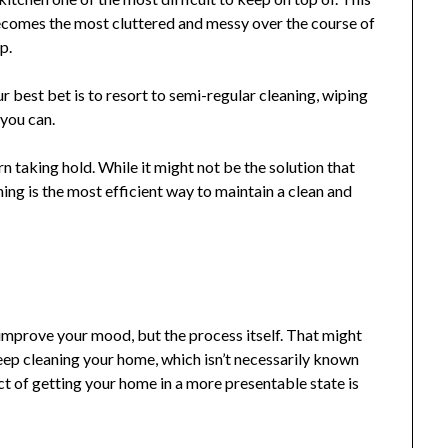
ecomes the most cluttered and messy over the course of
p.
ur best bet is to resort to semi-regular cleaning, wiping
you can.
n taking hold. While it might not be the solution that
ning is the most efficient way to maintain a clean and
o improve your mood, but the process itself. That might
ep cleaning your home, which isn’t necessarily known
ct of getting your home in a more presentable state is