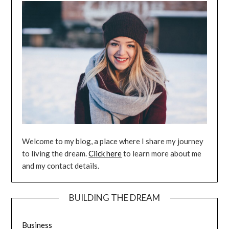
Welcome to my blog, a place where I share my journey
to living the dream.
Click here
to learn more about me
and my contact details.
BUILDING THE DREAM
Business