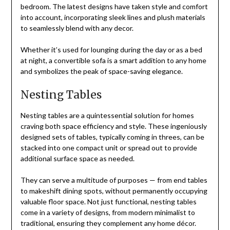
bedroom. The latest designs have taken style and comfort
into account, incorporating sleek lines and plush materials
to seamlessly blend with any decor.
Whether it’s used for lounging during the day or as a bed
at night, a convertible sofa is a smart addition to any home
and symbolizes the peak of space-saving elegance.
Nesting Tables
Nesting tables are a quintessential solution for homes
craving both space efficiency and style. These ingeniously
designed sets of tables, typically coming in threes, can be
stacked into one compact unit or spread out to provide
additional surface space as needed.
They can serve a multitude of purposes — from end tables
to makeshift dining spots, without permanently occupying
valuable floor space. Not just functional, nesting tables
come in a variety of designs, from modern minimalist to
traditional, ensuring they complement any home décor.