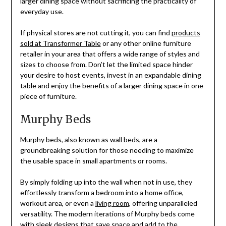
larger dining space without sacrificing the practicality of
everyday use.
If physical stores are not cutting it, you can find
products
sold at Transformer Table
or any other online furniture
retailer in your area that offers a wide range of styles and
sizes to choose from. Don’t let the limited space hinder
your desire to host events, invest in an expandable dining
table and enjoy the benefits of a larger dining space in one
piece of furniture.
Murphy Beds
Murphy beds, also known as wall beds, are a
groundbreaking solution for those needing to maximize
the usable space in small apartments or rooms.
By simply folding up into the wall when not in use, they
effortlessly transform a bedroom into a home office,
workout area, or even a
living room
, offering unparalleled
versatility. The modern iterations of Murphy beds come
with sleek designs that save space and add to the