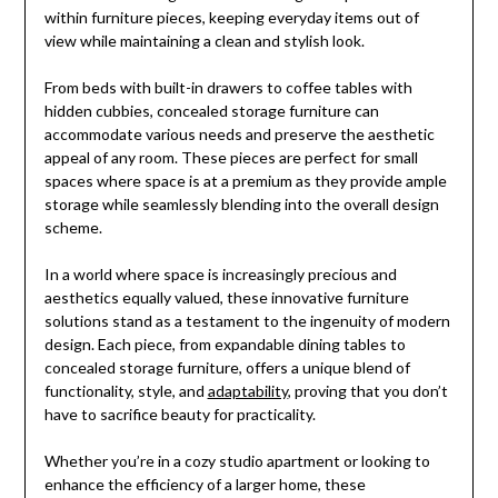
within furniture pieces, keeping everyday items out of
view while maintaining a clean and stylish look.
From beds with built-in drawers to coffee tables with
hidden cubbies, concealed storage furniture can
accommodate various needs and preserve the aesthetic
appeal of any room. These pieces are perfect for small
spaces where space is at a premium as they provide ample
storage while seamlessly blending into the overall design
scheme.
In a world where space is increasingly precious and
aesthetics equally valued, these innovative furniture
solutions stand as a testament to the ingenuity of modern
design. Each piece, from expandable dining tables to
concealed storage furniture, offers a unique blend of
functionality, style, and
adaptability
, proving that you don’t
have to sacrifice beauty for practicality.
Whether you’re in a cozy studio apartment or looking to
enhance the efficiency of a larger home, these