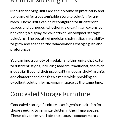
Modular Shelving Units
Modular shelving units are the epitome of practicality and
style and offer a customizable storage solution for any
room. These units can be reconfigured to fit different
spaces and purposes, whether it’s creating an extensive
bookshelf, a display for collectibles, or compact storage
solutions. The beauty of modular shelving lies in its ability
to grow and adapt to the homeowner’s changing life and
preferences.
You can find a variety of modular shelving units that cater
to different styles, including modern, traditional, and even
industrial. Beyond their practicality, modular shelving units
add character and depth to a room while providing an
excellent solution for maximizing space at the same time.
Concealed Storage Furniture
Concealed storage furniture is an ingenious solution for
those seeking to minimize clutter in their living spaces.
These clever designs hide the storage compartments