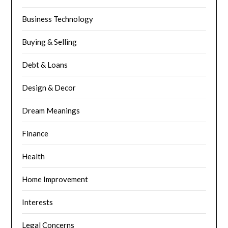
Business Technology
Buying & Selling
Debt & Loans
Design & Decor
Dream Meanings
Finance
Health
Home Improvement
Interests
Legal Concerns