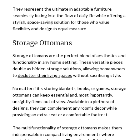
They represent the ultimate in adaptable furniture,
seamlessly fitting into the flow of daily life while offering a
stylish, space-saving solution for those who value
flexibility and design in equal measure.
Storage Ottomans
Storage ottomans are the perfect blend of aesthetics and
functionality in any home setting. These versatile pieces
double as hidden storage solutions, allowing homeowners
to
declutter their living spaces
without sacrificing style.
No matter if it’s storing blankets, books, or games, storage
ottomans can keep essential and, most importantly,
unsightly items out of view. Available in a plethora of
designs, they can complement any room’s decor while
providing an extra seat or a comfortable footrest.
The multifunctionality of storage ottomans makes them
indispensable in compact living environments where