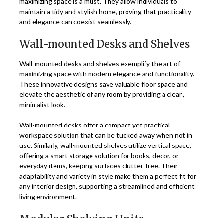
maximizing space is a must. They allow individuals to
maintain a tidy and stylish home, proving that practicality
and elegance can coexist seamlessly.
Wall-mounted Desks and Shelves
Wall-mounted desks and shelves exemplify the art of
maximizing space with modern elegance and functionality.
These innovative designs save valuable floor space and
elevate the aesthetic of any room by providing a clean,
minimalist look.
Wall-mounted desks offer a compact yet practical
workspace solution that can be tucked away when not in
use. Similarly, wall-mounted shelves utilize vertical space,
offering a smart storage solution for books, decor, or
everyday items, keeping surfaces clutter-free. Their
adaptability and variety in style make them a perfect fit for
any interior design, supporting a streamlined and efficient
living environment.