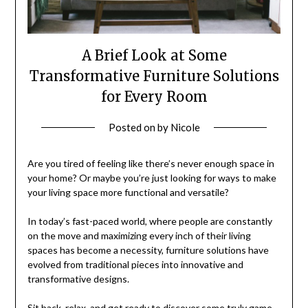
A Brief Look at Some
Transformative Furniture Solutions
for Every Room
Posted on
by
Nicole
Are you tired of feeling like there’s never enough space in
your home? Or maybe you’re just looking for ways to make
your living space more functional and versatile?
In today’s fast-paced world, where people are constantly
on the move and maximizing every inch of their living
spaces has become a necessity, furniture solutions have
evolved from traditional pieces into innovative and
transformative designs.
Sit back, relax, and get ready to discover some truly game-