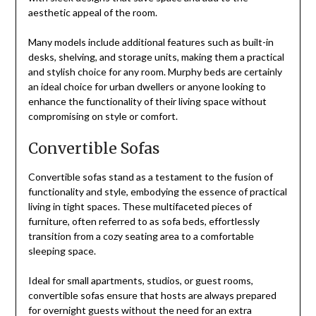
aesthetic appeal of the room.
Many models include additional features such as built-in
desks, shelving, and storage units, making them a practical
and stylish choice for any room. Murphy beds are certainly
an ideal choice for urban dwellers or anyone looking to
enhance the functionality of their living space without
compromising on style or comfort.
Convertible Sofas
Convertible sofas stand as a testament to the fusion of
functionality and style, embodying the essence of practical
living in tight spaces. These multifaceted pieces of
furniture, often referred to as sofa beds, effortlessly
transition from a cozy seating area to a comfortable
sleeping space.
Ideal for small apartments, studios, or guest rooms,
convertible sofas ensure that hosts are always prepared
for overnight guests without the need for an extra