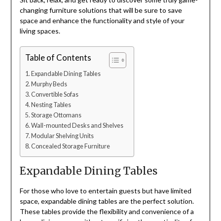
changing furniture solutions that will be sure to save
space and enhance the functionality and style of your
living spaces.
Table of Contents
Expandable Dining Tables
Murphy Beds
Convertible Sofas
Nesting Tables
Storage Ottomans
Wall-mounted Desks and Shelves
Modular Shelving Units
Concealed Storage Furniture
Expandable Dining Tables
For those who love to entertain guests but have limited
space, expandable dining tables are the perfect solution.
These tables provide the flexibility and convenience of a