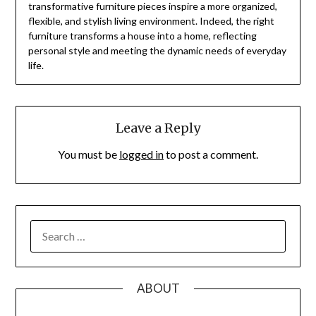
transformative furniture pieces inspire a more organized,
flexible, and stylish living environment. Indeed, the right
furniture transforms a house into a home, reflecting
personal style and meeting the dynamic needs of everyday
life.
Leave a Reply
You must be
logged in
to post a comment.
SEARCH
FOR:
ABOUT