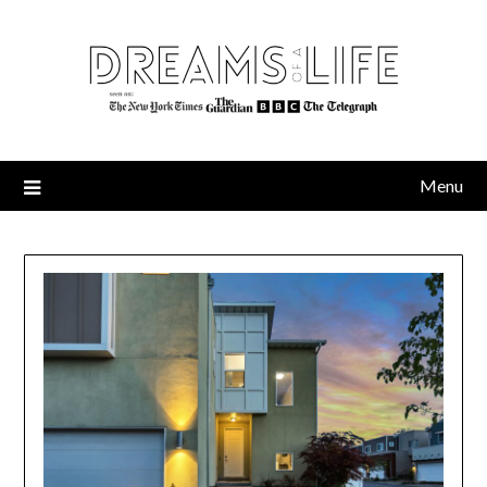
Skip
to
content
Menu