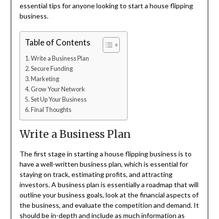
essential tips for anyone looking to start a house flipping
business.
Table of Contents
Write a Business Plan
Secure Funding
Marketing
Grow Your Network
Set Up Your Business
Final Thoughts
Write a Business Plan
The first stage in starting a house flipping business is to
have a well-written business plan, which is essential for
staying on track, estimating profits, and attracting
investors. A business plan is essentially a roadmap that will
outline your business goals, look at the financial aspects of
the business, and evaluate the competition and demand. It
should be in-depth and include as much information as