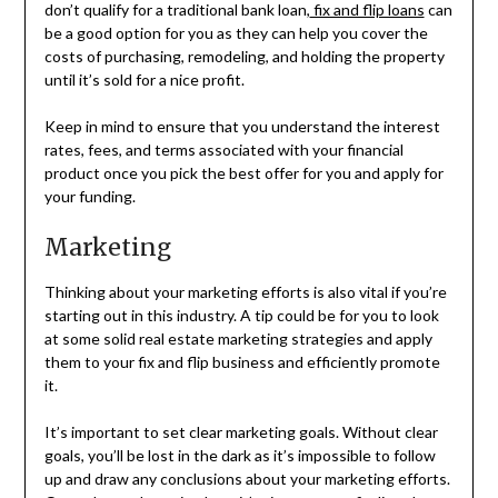
don’t qualify for a traditional bank loan,
fix and flip loans
can
be a good option for you as they can help you cover the
costs of purchasing, remodeling, and holding the property
until it’s sold for a nice profit.
Keep in mind to ensure that you understand the interest
rates, fees, and terms associated with your financial
product once you pick the best offer for you and apply for
your funding.
Marketing
Thinking about your marketing efforts is also vital if you’re
starting out in this industry. A tip could be for you to look
at some solid real estate marketing strategies and apply
them to your fix and flip business and efficiently promote
it.
It’s important to set clear marketing goals. Without clear
goals, you’ll be lost in the dark as it’s impossible to follow
up and draw any conclusions about your marketing efforts.