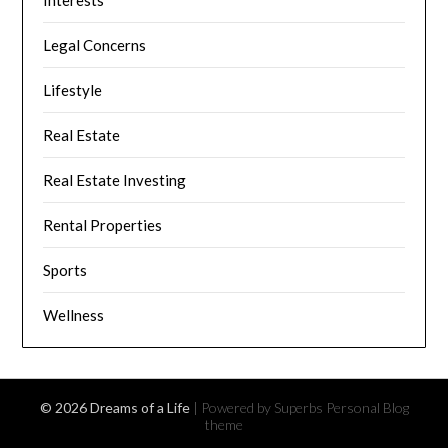
Interests
Legal Concerns
Lifestyle
Real Estate
Real Estate Investing
Rental Properties
Sports
Wellness
© 2026 Dreams of a Life
| Powered by Superbs
Personal Blog
theme