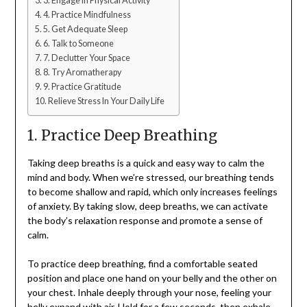
3. Engage in Physical Activity
4. Practice Mindfulness
5. Get Adequate Sleep
6. Talk to Someone
7. Declutter Your Space
8. Try Aromatherapy
9. Practice Gratitude
Relieve Stress In Your Daily Life
1. Practice Deep Breathing
Taking deep breaths is a quick and easy way to calm the
mind and body. When we’re stressed, our breathing tends
to become shallow and rapid, which only increases feelings
of anxiety. By taking slow, deep breaths, we can activate
the body’s relaxation response and promote a sense of
calm.
To practice deep breathing, find a comfortable seated
position and place one hand on your belly and the other on
your chest. Inhale deeply through your nose, feeling your
belly expand with air. Hold for a few seconds, then exhale