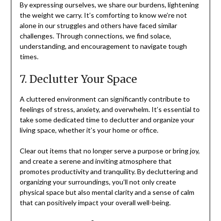
By expressing ourselves, we share our burdens, lightening
the weight we carry. It’s comforting to know we’re not
alone in our struggles and others have faced similar
challenges. Through connections, we find solace,
understanding, and encouragement to navigate tough
times.
7. Declutter Your Space
A cluttered environment can significantly contribute to
feelings of stress, anxiety, and overwhelm. It’s essential to
take some dedicated time to declutter and organize your
living space, whether it’s your home or office.
Clear out items that no longer serve a purpose or bring joy,
and create a serene and inviting atmosphere that
promotes productivity and tranquility. By decluttering and
organizing your surroundings, you’ll not only create
physical space but also mental clarity and a sense of calm
that can positively impact your overall well-being.