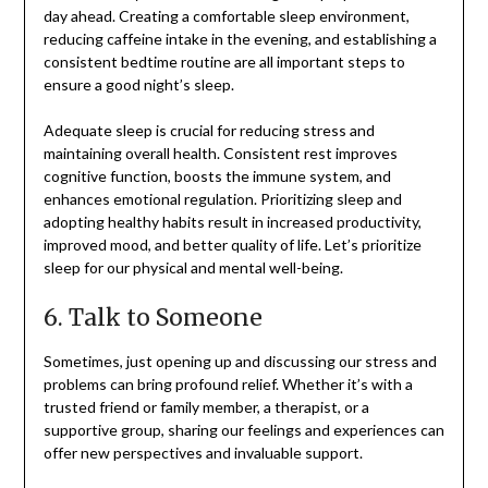
day ahead. Creating a comfortable sleep environment,
reducing caffeine intake in the evening, and establishing a
consistent bedtime routine are all important steps to
ensure a good night’s sleep.
Adequate sleep is crucial for reducing stress and
maintaining overall health. Consistent rest improves
cognitive function, boosts the immune system, and
enhances emotional regulation. Prioritizing sleep and
adopting healthy habits result in increased productivity,
improved mood, and better quality of life. Let’s prioritize
sleep for our physical and mental well-being.
6. Talk to Someone
Sometimes, just opening up and discussing our stress and
problems can bring profound relief. Whether it’s with a
trusted friend or family member, a therapist, or a
supportive group, sharing our feelings and experiences can
offer new perspectives and invaluable support.