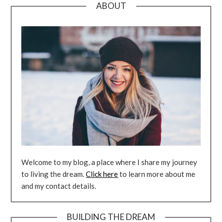
ABOUT
Welcome to my blog, a place where I share my journey
to living the dream.
Click here
to learn more about me
and my contact details.
BUILDING THE DREAM