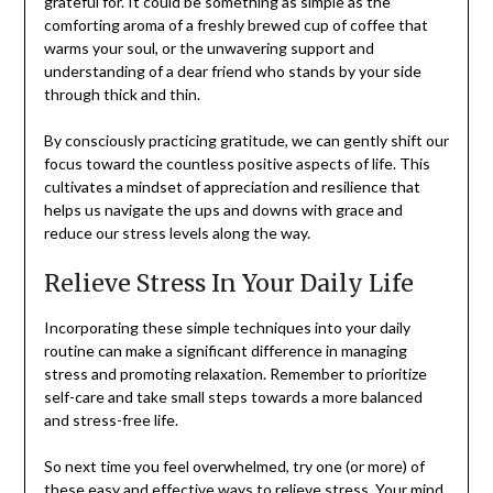
grateful for. It could be something as simple as the
comforting aroma of a freshly brewed cup of coffee that
warms your soul, or the unwavering support and
understanding of a dear friend who stands by your side
through thick and thin.
By consciously practicing gratitude, we can gently shift our
focus toward the countless positive aspects of life. This
cultivates a mindset of appreciation and resilience that
helps us navigate the ups and downs with grace and
reduce our stress levels along the way.
Relieve Stress In Your Daily Life
Incorporating these simple techniques into your daily
routine can make a significant difference in managing
stress and promoting relaxation. Remember to prioritize
self-care and take small steps towards a more balanced
and stress-free life.
So next time you feel overwhelmed, try one (or more) of
these easy and effective ways to relieve stress. Your mind