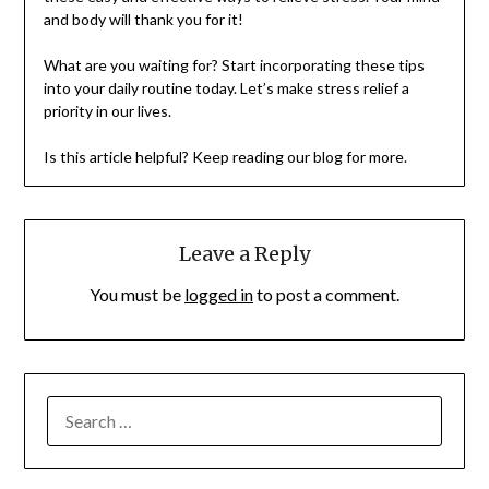
and body will thank you for it!
What are you waiting for? Start incorporating these tips
into your daily routine today. Let’s make stress relief a
priority in our lives.
Is this article helpful? Keep reading our blog for more.
Leave a Reply
You must be
logged in
to post a comment.
SEARCH
FOR: