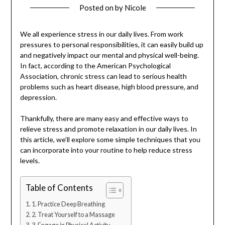
Posted on
by
Nicole
We all experience stress in our daily lives. From work
pressures to personal responsibilities, it can easily build up
and negatively impact our mental and physical well-being.
In fact, according to the American Psychological
Association, chronic stress can lead to serious health
problems such as heart disease, high blood pressure, and
depression.
Thankfully, there are many easy and effective ways to
relieve stress and promote relaxation in our daily lives. In
this article, we’ll explore some simple techniques that you
can incorporate into your routine to help reduce stress
levels.
Table of Contents
1. Practice Deep Breathing
2. Treat Yourself to a Massage