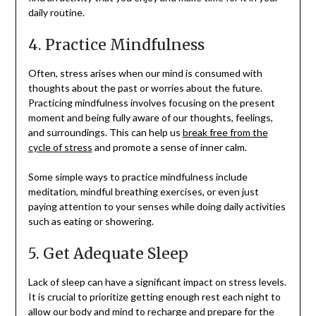
daily routine.
4. Practice Mindfulness
Often, stress arises when our mind is consumed with
thoughts about the past or worries about the future.
Practicing mindfulness involves focusing on the present
moment and being fully aware of our thoughts, feelings,
and surroundings. This can help us
break free from the
cycle of stress
and promote a sense of inner calm.
Some simple ways to practice mindfulness include
meditation, mindful breathing exercises, or even just
paying attention to your senses while doing daily activities
such as eating or showering.
5. Get Adequate Sleep
Lack of sleep can have a significant impact on stress levels.
It is crucial to prioritize getting enough rest each night to
allow our body and mind to recharge and prepare for the