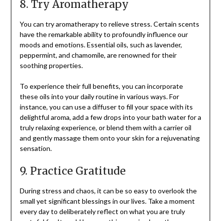
8. Try Aromatherapy
You can try aromatherapy to relieve stress. Certain scents
have the remarkable ability to profoundly influence our
moods and emotions. Essential oils, such as lavender,
peppermint, and chamomile, are renowned for their
soothing properties.
To experience their full benefits, you can incorporate
these oils into your daily routine in various ways. For
instance, you can use a diffuser to fill your space with its
delightful aroma, add a few drops into your bath water for a
truly relaxing experience, or blend them with a carrier oil
and gently massage them onto your skin for a rejuvenating
sensation.
9. Practice Gratitude
During stress and chaos, it can be so easy to overlook the
small yet significant blessings in our lives. Take a moment
every day to deliberately reflect on what you are truly