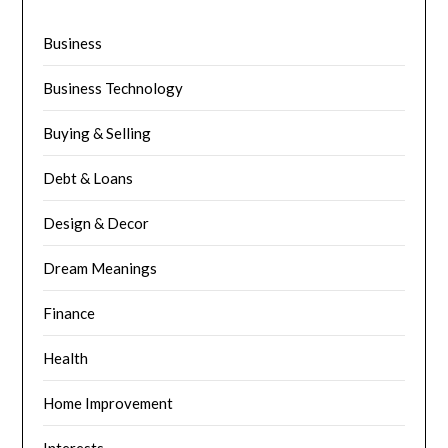
Business
Business Technology
Buying & Selling
Debt & Loans
Design & Decor
Dream Meanings
Finance
Health
Home Improvement