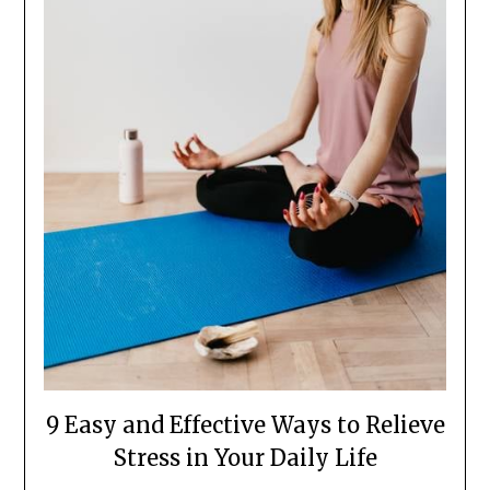
9 Easy and Effective Ways to Relieve
Stress in Your Daily Life