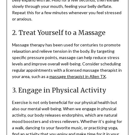
slowly through your mouth, feeling your belly deflate.
Repeat this for a few minutes whenever you feel stressed
or anxious.
2. Treat Yourself to a Massage
Massage therapy has been used for centuries to promote
relaxation and relieve tension in the body. By targeting
specific pressure points, massage can help reduce stress
levels and improve overall well-being. Consider scheduling
regular appointments with a licensed massage therapist in
your area, such as a
massage therapist in Allen TX
.
3. Engage in Physical Activity
Exercise is not only beneficial for our physical health but
also our mental well-being. When we engage in physical
activity, our body releases endorphins, which are natural
mood boosters and stress relievers. Whether it’s going for
a walk, dancing to your favorite music, or practicing yoga,
find an activity that you enjoy and make time for it in your