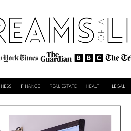
INESS
FINANCE
REAL ESTATE
HEALTH
LEGAL