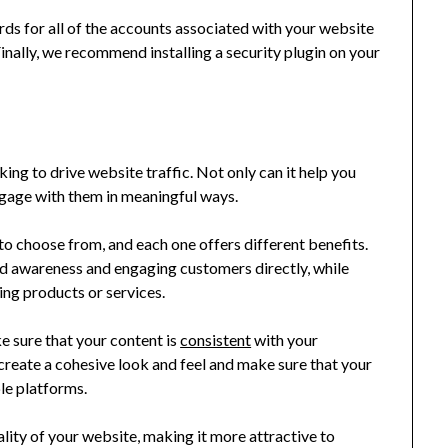
rds for all of the accounts associated with your website
nally, we recommend installing a security plugin on your
king to drive website traffic. Not only can it help you
ngage with them in meaningful ways.
to choose from, and each one offers different benefits.
nd awareness and engaging customers directly, while
ing products or services.
 sure that your content is
consistent
with your
create a cohesive look and feel and make sure that your
le platforms.
ality of your website, making it more attractive to