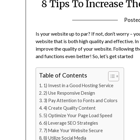
8 Tips To Increase Th
Poste
Is your website up to par? If not, don’t worry – y
website that is both high quality and effective. In 
improve the quality of your website. Following the
and functions even better! So, let’s get started
Table of Contents
1) Invest in a Good Hosting Service
2) Use Responsive Design
3) Pay Attention to Fonts and Colors
4) Create Quality Content
5) Optimize Your Page Load Speed
6) Leverage SEO Strategies
7) Make Your Website Secure
8) Utilize Social Media