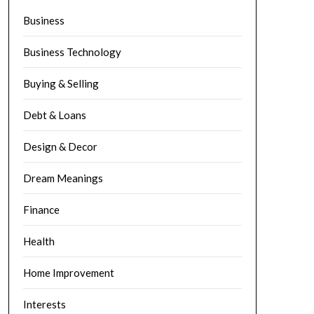
Business
Business Technology
Buying & Selling
Debt & Loans
Design & Decor
Dream Meanings
Finance
Health
Home Improvement
Interests