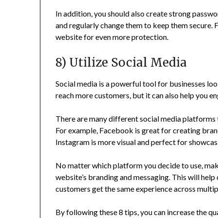
In addition, you should also create strong passwo
and regularly change them to keep them secure. Fi
website for even more protection.
8) Utilize Social Media
Social media is a powerful tool for businesses loo
reach more customers, but it can also help you e
There are many different social media platforms 
For example, Facebook is great for creating bra
Instagram is more visual and perfect for showcas
No matter which platform you decide to use, make
website’s branding and messaging. This will help 
customers get the same experience across multip
By following these 8 tips, you can increase the qu