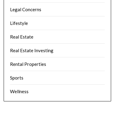
Legal Concerns
Lifestyle
Real Estate
Real Estate Investing
Rental Properties
Sports
Wellness