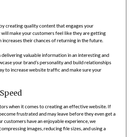
by creating quality content that engages your
will make your customers feel like they are getting
 increases their chances of returning in the future.
delivering valuable information in an interesting and
wcase your brand’s personality and build relationships
ay to increase website traffic and make sure your
 Speed
ors when it comes to creating an effective website. If
 become frustrated and may leave before they even get a
ur customers have an enjoyable experience, we
mpressing images, reducing file sizes, and using a