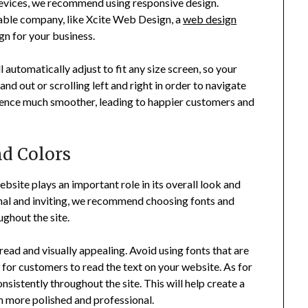
 devices, we recommend using responsive design.
table company, like Xcite Web Design, a
web design
gn for your business.
 automatically adjust to fit any size screen, so your
d out or scrolling left and right in order to navigate
ience much smoother, leading to happier customers and
nd Colors
site plays an important role in its overall look and
onal and inviting, we recommend choosing fonts and
ughout the site.
read and visually appealing. Avoid using fonts that are
lt for customers to read the text on your website. As for
onsistently throughout the site. This will help create a
m more polished and professional.