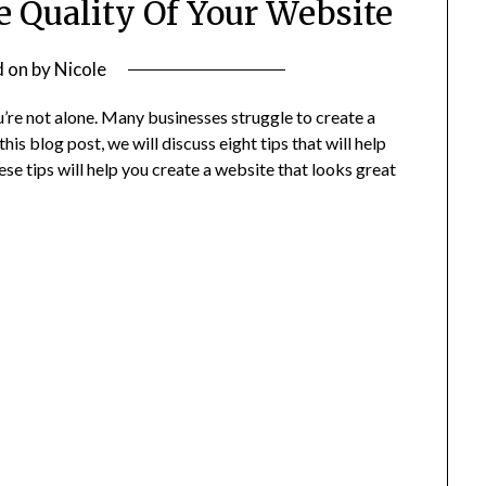
e Quality Of Your Website
d on
by
Nicole
ou’re not alone. Many businesses struggle to create a
this blog post, we will discuss eight tips that will help
se tips will help you create a website that looks great