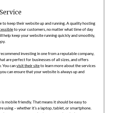
 Service
e to keep their website up and running. A quality hosting
cessible
to your customers, no matter what time of day
 will help keep your website running quickly and smoothly,
ppy.
we recommend investing in one from a reputable company,
hat are perfect for businesses of all sizes, and offers
y. You can
visit their site
to learn more about the services
, you can ensure that your website is always up and
te is mobile friendly. That means it should be easy to
 using – whether it’s a laptop, tablet, or smartphone.