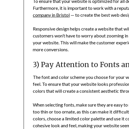
To ensure that your website is optimized for all
Furthermore, it is important to work with a repu
company in Bristol
— to create the best web desi
Responsive design helps create a website that will
customers won’t have to worry about zooming in an
your website. This will make the customer exper
more conversions.
3) Pay Attention to Fonts a
The font and color scheme you choose for your web
feel. To ensure that your website looks professi
colors that will create a consistent aesthetic thro
When selecting fonts, make sure they are easy to 
too thin or too ornate, as this can make it difficu
colors, choose a limited color palette and use it c
cohesive look and feel, making your website see