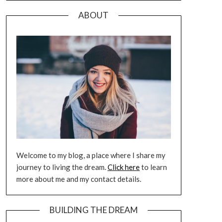
ABOUT
Welcome to my blog, a place where I share my
journey to living the dream.
Click here
to learn
more about me and my contact details.
BUILDING THE DREAM