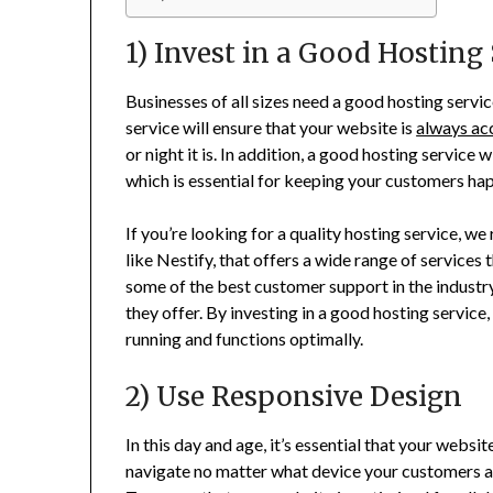
1) Invest in a Good Hosting
Businesses of all sizes need a good hosting servic
service will ensure that your website is
always ac
or night it is. In addition, a good hosting service
which is essential for keeping your customers ha
If you’re looking for a quality hosting service, 
like Nestify, that offers a wide range of services t
some of the best customer support in the industr
they offer. By investing in a good hosting service
running and functions optimally.
2) Use Responsive Design
In this day and age, it’s essential that your websi
navigate no matter what device your customers are