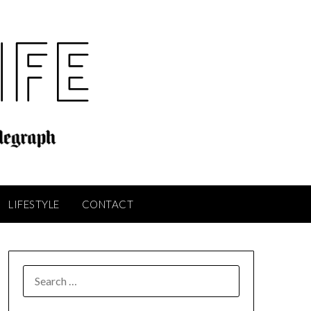
LIFESTYLE
CONTACT
SEARCH
FOR: