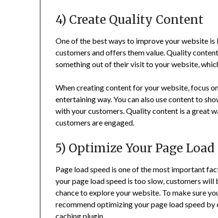
4) Create Quality Content
One of the best ways to improve your website is 
customers and offers them value. Quality content 
something out of their visit to your website, which
When creating content for your website, focus on 
entertaining way. You can also use content to sho
with your customers. Quality content is a great w
customers are engaged.
5) Optimize Your Page Load
Page load speed is one of the most important fact
your page load speed is too slow, customers will
chance to explore your website. To make sure yo
recommend optimizing your page load speed by co
caching plugin.