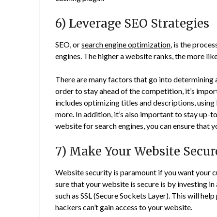
6) Leverage SEO Strategies
SEO, or
search engine optimization
, is the proce
engines. The higher a website ranks, the more like
There are many factors that go into determining a 
order to stay ahead of the competition, it’s impo
includes optimizing titles and descriptions, using
more. In addition, it’s also important to stay up-
website for search engines, you can ensure that yo
7) Make Your Website Secur
Website security is paramount if you want your 
sure that your website is secure is by investing i
such as SSL (Secure Sockets Layer). This will help
hackers can’t gain access to your website.