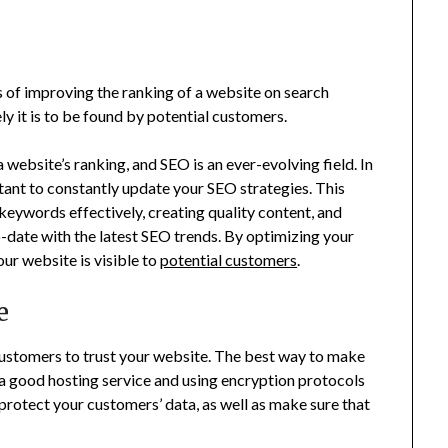
ss of improving the ranking of a website on search
ly it is to be found by potential customers.
website’s ranking, and SEO is an ever-evolving field. In
rtant to constantly update your SEO strategies. This
 keywords effectively, creating quality content, and
to-date with the latest SEO trends. By optimizing your
ur website is visible to
potential customers
.
e
customers to trust your website. The best way to make
n a good hosting service and using encryption protocols
 protect your customers’ data, as well as make sure that