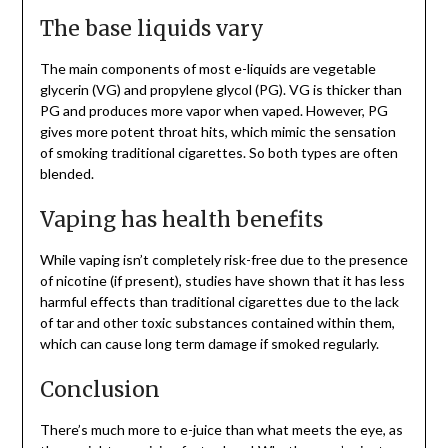
The base liquids vary
The main components of most e-liquids are vegetable
glycerin (VG) and propylene glycol (PG). VG is thicker than
PG and produces more vapor when vaped. However, PG
gives more potent throat hits, which mimic the sensation
of smoking traditional cigarettes. So both types are often
blended.
Vaping has health benefits
While vaping isn’t completely risk-free due to the presence
of nicotine (if present), studies have shown that it has less
harmful effects than traditional cigarettes due to the lack
of tar and other toxic substances contained within them,
which can cause long term damage if smoked regularly.
Conclusion
There’s much more to e-juice than what meets the eye, as