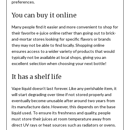
preferences.
You can buy it online
Many people find it easier and more convenient to shop for
their favorite e-juice online rather than going out to brick-
and-mortar stores looking for specific flavors or brands
they may not be able to find locally. Shopping online
ensures access to a wider variety of products that would
typically not be available at local shops, giving you an
excellent selection when choosing your next bottle!
It has a shelf life
Vape liquid doesn’t last forever. Like any perishable item, it
will start degrading over time if not stored properly and
eventually become unusable after around two years from
its manufacture date. However, this depends on the base
liquid used. To ensure its freshness and quality, people
must store their juices at room temperature away from
direct UV rays or heat sources such as radiators or ovens.