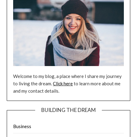
Welcome to my blog, a place where I share my journey
to living the dream.
Click here
to learn more about me
and my contact details.
BUILDING THE DREAM
Business