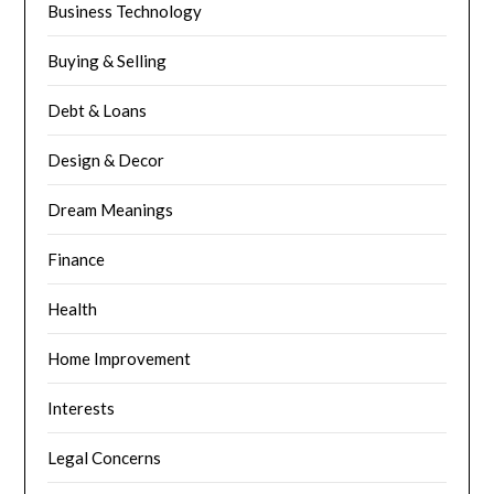
Business Technology
Buying & Selling
Debt & Loans
Design & Decor
Dream Meanings
Finance
Health
Home Improvement
Interests
Legal Concerns