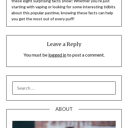
these eight surprising facts show! Whether you’re just
starting with vaping or looking for some interesting tidbits
about this popular pastime, knowing these facts can help
you get the most out of every puff!
Leave a Reply
You must be
logged in
to post a comment.
SEARCH
FOR:
ABOUT