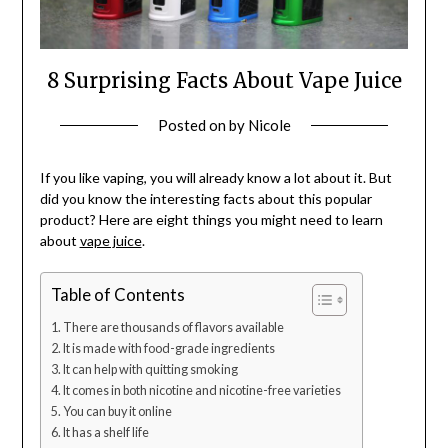
8 Surprising Facts About Vape Juice
Posted on
by
Nicole
If you like vaping, you will already know a lot about it. But
did you know the interesting facts about this popular
product? Here are eight things you might need to learn
about
vape juice
.
Table of Contents
There are thousands of flavors available
It is made with food-grade ingredients
It can help with quitting smoking
It comes in both nicotine and nicotine-free varieties
You can buy it online
It has a shelf life