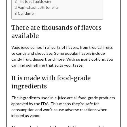
The base liquids vary
Vaping has health benefits
Conclusion
There are thousands of flavors
available
Vape juice comes in all sorts of flavors, from tropical fruits
to candy and chocolate. Some popular flavors include
candy, fruit, dessert, and more. With so many options, you
can find something that suits your taste.
It is made with food-grade
ingredients
The ingredients used in e-juice are all food-grade products
approved by the FDA. This means they’re safe for
consumption and won’t cause adverse reactions when
inhaled as vapor.