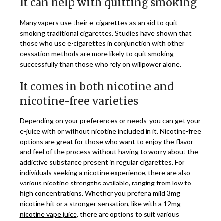
It can help with quitting smoking
Many vapers use their e-cigarettes as an aid to quit
smoking traditional cigarettes. Studies have shown that
those who use e-cigarettes in conjunction with other
cessation methods are more likely to quit smoking
successfully than those who rely on willpower alone.
It comes in both nicotine and
nicotine-free varieties
Depending on your preferences or needs, you can get your
e-juice with or without nicotine included in it. Nicotine-free
options are great for those who want to enjoy the flavor
and feel of the process without having to worry about the
addictive substance present in regular cigarettes. For
individuals seeking a nicotine experience, there are also
various nicotine strengths available, ranging from low to
high concentrations. Whether you prefer a mild 3mg
nicotine hit or a stronger sensation, like with a
12mg
nicotine vape juice
, there are options to suit various