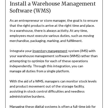
Install a Warehouse Management
Software (WMS)
As an entrepreneur or store manager, the goal is to ensure
that the right products arrive at the right time and place.
In a warehouse, there is always activity. At any time,
employees must execute various duties, such as moving
merchandise, packaging, marking, and fulfillment.
Integrate your
inventory management
system (IMS) with
your warehouse management software (WMS) rather than
attempting to optimize for each of these operations
independently. Through this integration, you can
manage all duties from a single platform.
With the aid of a WMS, managers can monitor stock levels
and product movement out of the storage facility,
assisting in stock control difficulties and needless
administrative burdens.
Managing these digital systems is often a full-time job for