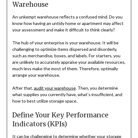
Warehouse
An unkempt warehouse reflects a confused mind. Do you
know how having an untidy home or apartment may affect
your assessment and make it difficult to think clearly?
The hub of your enterprise is your warehouse. It will be
challenging to optimize items dispersed and disorderly,
such as merchandise, boxes, and labels. For starters, you
are unlikely to accurately appraise your available resources,
much less make the most of them. Therefore, optimally
arrange your warehouse.
After that,
audit your warehouse
. Then, you determine
what supplies you currently have, what’s insufficient, and
how to best utilize storage space.
Define Your Key Performance
Indicators (KPIs)
It can be challenging to determine whether your storage