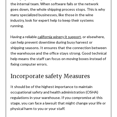
the internal team. When software fails or the network
goes down, the whole shipping process stops. This is why
many specialized businesses, like those in the wine
industry, look for expert help to keep their systems
running.
Having a reliable
california winery it support
, or elsewhere,
can help prevent downtime during busy harvest or
shipping seasons. It ensures that the connection between
the warehouse and the office stays strong. Good technical
help means the staff can focus on moving boxes instead of
fixing computer errors.
Incorporate safety Measures
It should be of the highest importance to maintain
occupational safety and health administration (OSHA)
regulations in your warehouse. If you compromise at this
stage, you can face a lawsuit that might change your life or
physical harm to you or your staff.