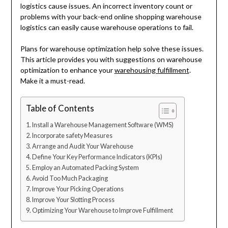
logistics cause issues. An incorrect inventory count or
problems with your back-end online shopping warehouse
logistics can easily cause warehouse operations to fail.
Plans for warehouse optimization help solve these issues.
This article provides you with suggestions on warehouse
optimization to enhance your
warehousing fulfillment
.
Make it a must-read.
Table of Contents
Install a Warehouse Management Software (WMS)
Incorporate safety Measures
Arrange and Audit Your Warehouse
Define Your Key Performance Indicators (KPIs)
Employ an Automated Packing System
Avoid Too Much Packaging
Improve Your Picking Operations
Improve Your Slotting Process
Optimizing Your Warehouse to Improve Fulfillment