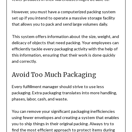
However, you must have a computerized packing system
set up if you intend to operate a massive storage facility
that allows you to pack and send large volumes daily.
This system offers information about the size, weight, and
delicacy of objects that need packing. Your employees can
efficiently tackle every packaging activity with the help of
this information, ensuring that their work is done quickly
and correctly.
Avoid Too Much Packaging
Every fulfillment manager should strive to use less
packaging. Extra packaging translates into more handling,
phases, labor, cash, and waste.
You can remove your significant packaging inefficiencies
using fewer envelopes and creating a system that enables
you to ship things in their original packing. Always try to
find the most efficient approach to protect items during