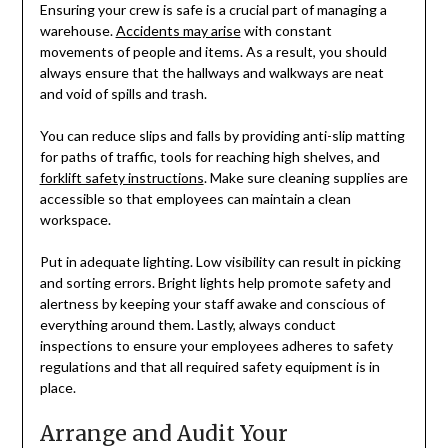
Ensuring your crew is safe is a crucial part of managing a
warehouse.
Accidents may arise
with constant
movements of people and items. As a result, you should
always ensure that the hallways and walkways are neat
and void of spills and trash.
You can reduce slips and falls by providing anti-slip matting
for paths of traffic, tools for reaching high shelves, and
forklift safety instructions
. Make sure cleaning supplies are
accessible so that employees can maintain a clean
workspace.
Put in adequate lighting. Low visibility can result in picking
and sorting errors. Bright lights help promote safety and
alertness by keeping your staff awake and conscious of
everything around them. Lastly, always conduct
inspections to ensure your employees adheres to safety
regulations and that all required safety equipment is in
place.
Arrange and Audit Your