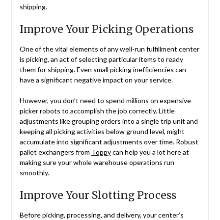
shipping.
Improve Your Picking Operations
One of the vital elements of any well-run fulfillment center
is picking, an act of selecting particular items to ready
them for shipping. Even small picking inefficiencies can
have a significant negative impact on your service.
However, you don’t need to spend millions on expensive
picker robots to accomplish the job correctly. Little
adjustments like grouping orders into a single trip unit and
keeping all picking activities below ground level, might
accumulate into significant adjustments over time. Robust
pallet exchangers from
Toppy
can help you a lot here at
making sure your whole warehouse operations run
smoothly.
Improve Your Slotting Process
Before picking, processing, and delivery, your center’s