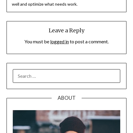
well and optimize what needs work.
Leave a Reply
You must be
logged in
to post a comment.
SEARCH
FOR:
ABOUT