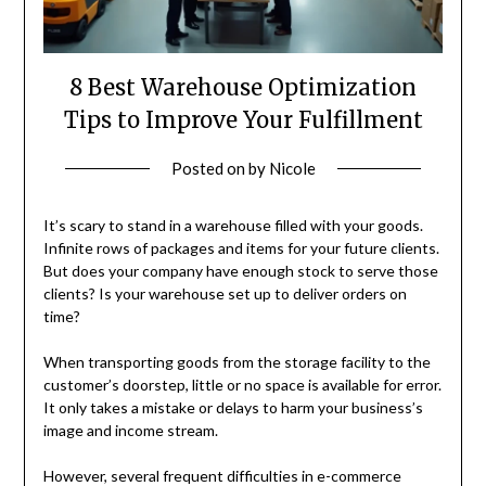
8 Best Warehouse Optimization
Tips to Improve Your Fulfillment
Posted on
by
Nicole
It’s scary to stand in a warehouse filled with your goods.
Infinite rows of packages and items for your future clients.
But does your company have enough stock to serve those
clients? Is your warehouse set up to deliver orders on
time?
When transporting goods from the storage facility to the
customer’s doorstep, little or no space is available for error.
It only takes a mistake or delays to harm your business’s
image and income stream.
However, several frequent difficulties in e-commerce