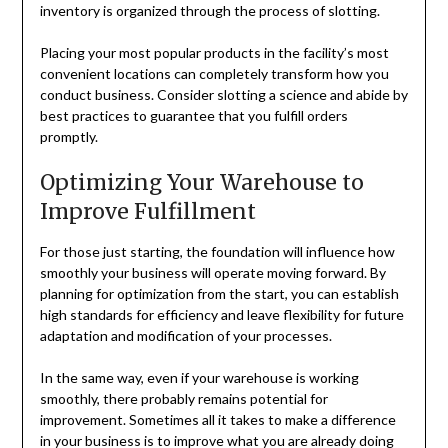
inventory is organized through the process of slotting.
Placing your most popular products in the facility’s most
convenient locations can completely transform how you
conduct business. Consider slotting a science and abide by
best practices to guarantee that you fulfill orders
promptly.
Optimizing Your Warehouse to
Improve Fulfillment
For those just starting, the foundation will influence how
smoothly your business will operate moving forward. By
planning for optimization from the start, you can establish
high standards for efficiency and leave flexibility for future
adaptation and modification of your processes.
In the same way, even if your warehouse is working
smoothly, there probably remains potential for
improvement. Sometimes all it takes to make a difference
in your business is to improve what you are already doing