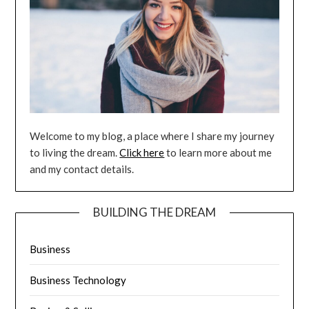
Welcome to my blog, a place where I share my journey
to living the dream.
Click here
to learn more about me
and my contact details.
BUILDING THE DREAM
Business
Business Technology