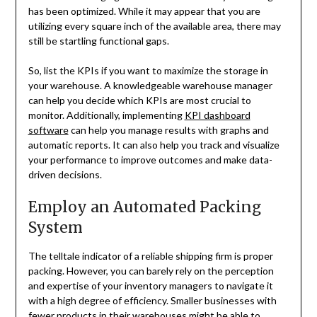
has been optimized. While it may appear that you are
utilizing every square inch of the available area, there may
still be startling functional gaps.
So, list the KPIs if you want to maximize the storage in
your warehouse. A knowledgeable warehouse manager
can help you decide which KPIs are most crucial to
monitor. Additionally, implementing
KPI dashboard
software
can help you manage results with graphs and
automatic reports. It can also help you track and visualize
your performance to improve outcomes and make data-
driven decisions.
Employ an Automated Packing
System
The telltale indicator of a reliable shipping firm is proper
packing. However, you can barely rely on the perception
and expertise of your inventory managers to navigate it
with a high degree of efficiency. Smaller businesses with
fewer products in their warehouses might be able to.