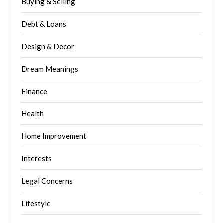
Buying & Selling
Debt & Loans
Design & Decor
Dream Meanings
Finance
Health
Home Improvement
Interests
Legal Concerns
Lifestyle