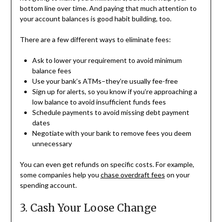
bottom line over time. And paying that much attention to
your account balances is good habit building, too.
There are a few different ways to eliminate fees:
Ask to lower your requirement to avoid minimum
balance fees
Use your bank’s ATMs–they’re usually fee-free
Sign up for alerts, so you know if you’re approaching a
low balance to avoid insufficient funds fees
Schedule payments to avoid missing debt payment
dates
Negotiate with your bank to remove fees you deem
unnecessary
You can even get refunds on specific costs. For example,
some companies help you
chase overdraft fees
on your
spending account.
3. Cash Your Loose Change