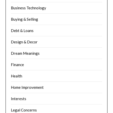
Business Technology
Buying & Selling
Debt & Loans
Design & Decor
Dream Meanings
Finance
Health
Home Improvement
Interests
Legal Concerns