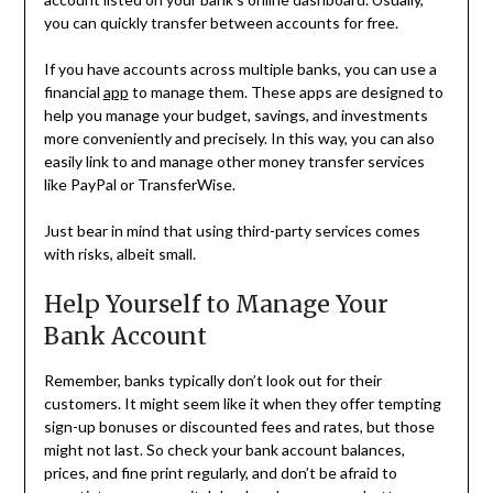
you can quickly transfer between accounts for free.
If you have accounts across multiple banks, you can use a
financial
app
to manage them. These apps are designed to
help you manage your budget, savings, and investments
more conveniently and precisely. In this way, you can also
easily link to and manage other money transfer services
like PayPal or TransferWise.
Just bear in mind that using third-party services comes
with risks, albeit small.
Help Yourself to Manage Your
Bank Account
Remember, banks typically don’t look out for their
customers. It might seem like it when they offer tempting
sign-up bonuses or discounted fees and rates, but those
might not last. So check your bank account balances,
prices, and fine print regularly, and don’t be afraid to