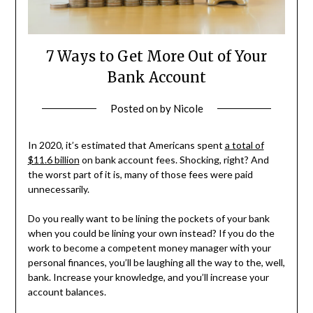
7 Ways to Get More Out of Your
Bank Account
Posted on
by
Nicole
In 2020, it’s estimated that Americans spent
a total of
$11.6 billion
on bank account fees. Shocking, right? And
the worst part of it is, many of those fees were paid
unnecessarily.
Do you really want to be lining the pockets of your bank
when you could be lining your own instead? If you do the
work to become a competent money manager with your
personal finances, you’ll be laughing all the way to the, well,
bank. Increase your knowledge, and you’ll increase your
account balances.