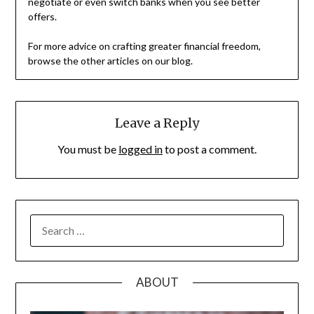
negotiate or even switch banks when you see better
offers.
For more advice on crafting greater financial freedom,
browse the other articles on our blog.
Leave a Reply
You must be
logged in
to post a comment.
SEARCH
FOR:
ABOUT