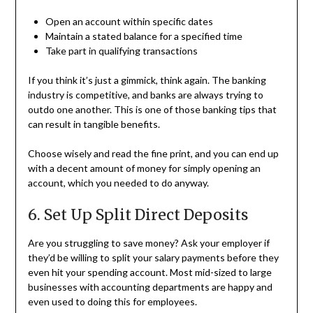
Open an account within specific dates
Maintain a stated balance for a specified time
Take part in qualifying transactions
If you think it’s just a gimmick, think again. The banking
industry is competitive, and banks are always trying to
outdo one another. This is one of those banking tips that
can result in tangible benefits.
Choose wisely and read the fine print, and you can end up
with a decent amount of money for simply opening an
account, which you needed to do anyway.
6. Set Up Split Direct Deposits
Are you struggling to save money? Ask your employer if
they’d be willing to split your salary payments before they
even hit your spending account. Most mid-sized to large
businesses with accounting departments are happy and
even used to doing this for employees.