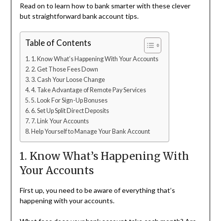
Read on to learn how to bank smarter with these clever
but straightforward bank account tips.
Table of Contents
1. Know What’s Happening With Your Accounts
2. Get Those Fees Down
3. Cash Your Loose Change
4. Take Advantage of Remote Pay Services
5. Look For Sign-Up Bonuses
6. Set Up Split Direct Deposits
7. Link Your Accounts
Help Yourself to Manage Your Bank Account
1. Know What’s Happening With
Your Accounts
First up, you need to be aware of everything that’s
happening with your accounts.