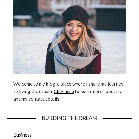
Welcome to my blog, a place where I share my journey
to living the dream.
Click here
to learn more about me
and my contact details.
BUILDING THE DREAM
Business