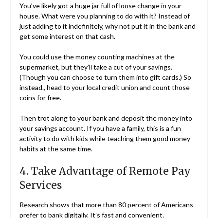
You’ve likely got a huge jar full of loose change in your
house. What were you planning to do with it? Instead of
just adding to it indefinitely, why not put it in the bank and
get some interest on that cash.
You could use the money counting machines at the
supermarket, but they’ll take a cut of your savings.
(Though you can choose to turn them into gift cards.) So
instead., head to your local credit union and count those
coins for free.
Then trot along to your bank and deposit the money into
your savings account. If you have a family, this is a fun
activity to do with kids while teaching them good money
habits at the same time.
4. Take Advantage of Remote Pay
Services
Research shows that
more than 80 percent
of Americans
prefer to bank digitally. It’s fast and convenient.