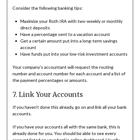
Consider the following banking tips:
Maximize your Roth IRA with two-weekly or monthly
direct deposits
Have a percentage sent to a vacation account
Get a certain amount put into a long-term savings
account
Have funds put into your low-risk investment accounts
Your company’s accountant will request the routing
number and account number for each account and a list of
the payment percentages or amounts.
7. Link Your Accounts
If you haven’t done this already, go on and link all your bank
accounts.
If you have your accounts all with the same bank, this is
already done for you. You should be able to see every
account listed on your bank’s online dashboard. Usually,