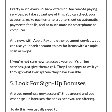
Pretty much every US bank offers no-fee remote paying
services, so take advantage of this. You can check your
accounts, make payments to creditors, set up automatic
payments for bills, and so much more via smartphone or
computer.
And now, with Apple Pay and other payment services, you
can use your bank account to pay for items with a simple
scan or swipe!
If you’re not sure how to access your bank’s online
services, just give them a call. They’ll be happy to walk you
through whatever system they have available.
5. Look For Sign-Up Bonuses
Are you opening a new account? Shop around and see
what sign-up bonuses the banks near you are offering.
To do this, you usually need to: