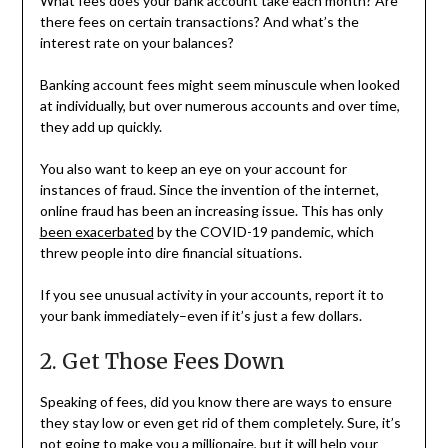
What fees does your bank account take each month? Are
there fees on certain transactions? And what’s the
interest rate on your balances?
Banking account fees might seem minuscule when looked
at individually, but over numerous accounts and over time,
they add up quickly.
You also want to keep an eye on your account for
instances of fraud. Since the invention of the internet,
online fraud has been an increasing issue. This has only
been exacerbated
by the COVID-19 pandemic, which
threw people into dire financial situations.
If you see unusual activity in your accounts, report it to
your bank immediately–even if it’s just a few dollars.
2. Get Those Fees Down
Speaking of fees, did you know there are ways to ensure
they stay low or even get rid of them completely. Sure, it’s
not going to make you a millionaire, but it will help your