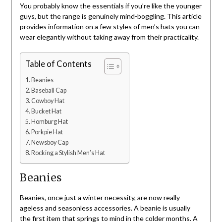
You probably know the essentials if you’re like the younger
guys, but the range is genuinely mind-boggling. This article
provides information on a few styles of men’s hats you can
wear elegantly without taking away from their practicality.
Table of Contents
Beanies
Baseball Cap
Cowboy Hat
Bucket Hat
Homburg Hat
Porkpie Hat
Newsboy Cap
Rocking a Stylish Men’s Hat
Beanies
Beanies, once just a winter necessity, are now really
ageless and seasonless accessories. A beanie is usually
the first item that springs to mind in the colder months. A