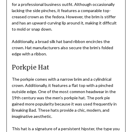
for a professional business outfit. Although occasionally
lacking the side pinches, it features a comparable top-
creased crown as the fedora. However, the brim is stiffer
and has an upward-curving lip around it, making it difficult
to mold or snap down.
Additionally, a broad silk hat band ribbon encircles the
crown. Hat manufacturers also secure the brim’s folded
edge with a ribbon.
Porkpie Hat
The porkpie comes with a narrow brim and a cylindrical
crown. Additionally, it features a flat top with a pinched
outside edge. One of the most common headwear in the
19th century was the men’s porkpie hat. The pork pie
gained more popularity because it was used frequently in
Breaking Bad. These hats provide a chic, modern, and
imaginative aesthetic.
This hat is a signature of a persistent hipster, the type you