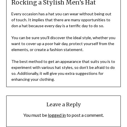
Rocking a Stylish Men’s Hat
Every occasion has a hat you can wear without being out
of touch. It implies that there are many opportunities to
don a hat because every day is a terrific day to do so.
You can be sure you’ll discover the ideal style, whether you
want to cover up a poor hair day, protect yourself from the
elements, or create a fashion statement.
The best method to get an appearance that suits you is to
experiment with various hat styles, so don’t be afraid to do
so. Additionally, it will give you extra suggestions for
enhancing your clothing.
Leave a Reply
You must be
logged in
to post a comment.