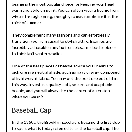
beanie is the most popular choice for keeping your head
warm and style on point. You can often wear a beanie from
winter through spring, though you may not desire it in the
thick of summer.
They complement many fashions and can effortlessly
transition you from casual to stylish attire. Beanies are
incredibly adaptable, ranging from elegant slouchy pieces
to thick-knit winter woolies.
One of the best pieces of beanie advice you’ll hear is to
pick one in a neutral shade, such as navy or gray, composed
of lightweight fabric. You may get the best use out of it in
this way. Invest in a quality, soft, secure, and adaptable
beanie, and you will always be the center of attention
when you wear it.
Baseball Cap
In the 1860s, the Brooklyn Excelsiors became the first club
to sport what is today referred to as the baseball cap. The