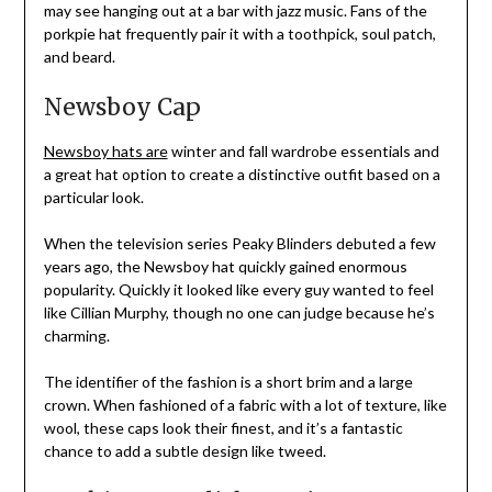
may see hanging out at a bar with jazz music. Fans of the
porkpie hat frequently pair it with a toothpick, soul patch,
and beard.
Newsboy Cap
Newsboy hats are
winter and fall wardrobe essentials and
a great hat option to create a distinctive outfit based on a
particular look.
When the television series Peaky Blinders debuted a few
years ago, the Newsboy hat quickly gained enormous
popularity. Quickly it looked like every guy wanted to feel
like Cillian Murphy, though no one can judge because he’s
charming.
The identifier of the fashion is a short brim and a large
crown. When fashioned of a fabric with a lot of texture, like
wool, these caps look their finest, and it’s a fantastic
chance to add a subtle design like tweed.