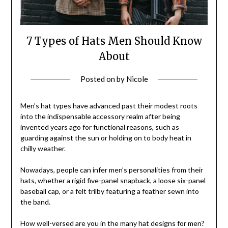
7 Types of Hats Men Should Know
About
Posted on
by
Nicole
Men’s hat types have advanced past their modest roots
into the indispensable accessory realm after being
invented years ago for functional reasons, such as
guarding against the sun or holding on to body heat in
chilly weather.
Nowadays, people can infer men’s personalities from their
hats, whether a rigid five-panel snapback, a loose six-panel
baseball cap, or a felt trilby featuring a feather sewn into
the band.
How well-versed are you in the many hat designs for men?