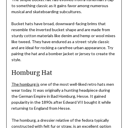
to something classic as it gains favor among numerous
musical and skateboarding subcultures.
Bucket hats have broad, downward-facing brims that
resemble the inverted bucket shape and are made from
sturdy cotton materials like denim and hemp or wool mixes
like tweed. They have endured as a street-style classic
and are ideal for rocking a carefree urban appearance. Try
pairing the hat and a bomber jacket or jersey to create the
style.
Homburg Hat
The homburg is
one of the most well-liked retro hats men
wear today. It was originally a hunting headpiece during
the German Empire in Bad Homburg, Hesse. It gained
popularity in the 1890s after Edward VII bought it while
returning to England from Hesse.
The homburg, a dressier relative of the fedora typically
constructed with felt fur or straw, is an excellent option