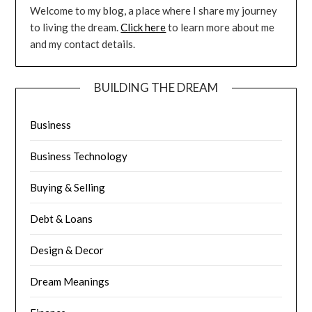
Welcome to my blog, a place where I share my journey
to living the dream.
Click here
to learn more about me
and my contact details.
BUILDING THE DREAM
Business
Business Technology
Buying & Selling
Debt & Loans
Design & Decor
Dream Meanings