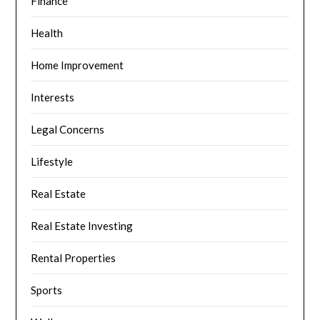
Finance
Health
Home Improvement
Interests
Legal Concerns
Lifestyle
Real Estate
Real Estate Investing
Rental Properties
Sports