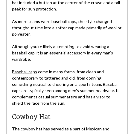
hat included a button at the center of the crown and a tall
peak for sun protection.
As more teams wore baseball caps, the style changed
throughout time into a softer cap made primarily of wool or
polyester.
Although you’re likely attempting to avoid wearing a
baseball cap, it is an essential accessory in every man’s
wardrobe.
Baseball caps
come in many forms, from clean and
contemporary to tattered and old, from donning
something neutral to cheering on a sports team. Baseball
caps are typically seen among men’s summer headwear. It
complements casual summer attire and has a visor to
shield the face from the sun.
Cowboy Hat
The cowboy hat has served as a part of Mexican and