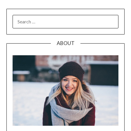
SEARCH
FOR:
ABOUT