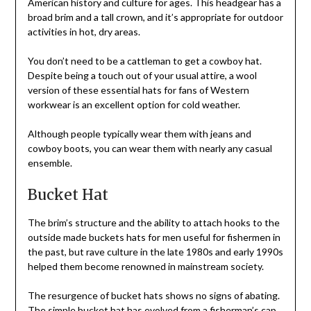
American history and culture for ages. This headgear has a
broad brim and a tall crown, and it’s appropriate for outdoor
activities in hot, dry areas.
You don’t need to be a cattleman to get a cowboy hat.
Despite being a touch out of your usual attire, a wool
version of these essential hats for fans of Western
workwear is an excellent option for cold weather.
Although people typically wear them with jeans and
cowboy boots, you can wear them with nearly any casual
ensemble.
Bucket Hat
The brim’s structure and the ability to attach hooks to the
outside made buckets hats for men useful for fishermen in
the past, but rave culture in the late 1980s and early 1990s
helped them become renowned in mainstream society.
The resurgence of bucket hats shows no signs of abating.
The simple bucket hat has evolved from a fisherman’s cap