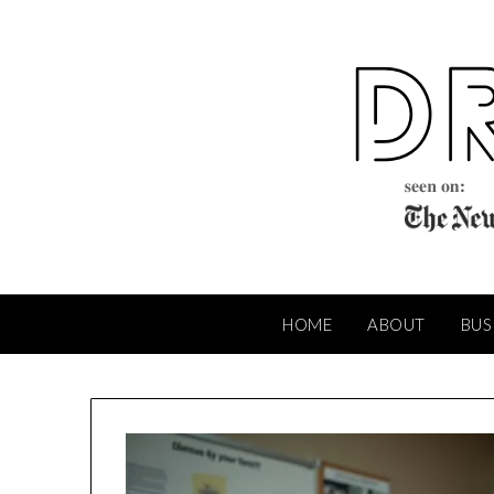
Skip
to
content
HOME
ABOUT
BUS