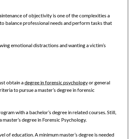
tenance of objectivity is one of the complexities a
sk to balance professional needs and perform tasks that
wing emotional distractions and wanting a victim’s
ust obtain a
degree in forensic psychology
or general
riteria to pursue a master’s degree in forensic
gram with a bachelor’s degree in related courses. Still,
a master’s degree in Forensic Psychology.
level of education. A minimum master’s degree is needed