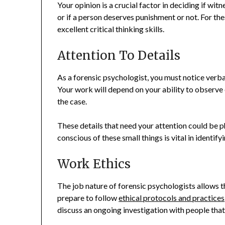
Your opinion is a crucial factor in deciding if witn
or if a person deserves punishment or not. For th
excellent critical thinking skills.
Attention To Details
As a forensic psychologist, you must notice verba
Your work will depend on your ability to observe 
the case.
These details that need your attention could be p
conscious of these small things is vital in identif
Work Ethics
The job nature of forensic psychologists allows 
prepare to follow
ethical protocols and practices
discuss an ongoing investigation with people that 