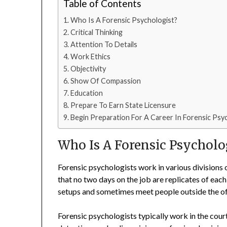
Table of Contents
Who Is A Forensic Psychologist?
Critical Thinking
Attention To Details
Work Ethics
Objectivity
Show Of Compassion
Education
Prepare To Earn State Licensure
Begin Preparation For A Career In Forensic Ps
Who Is A Forensic Psycholo
Forensic psychologists work in various divisions 
that no two days on the job are replicates of each
setups and sometimes meet people outside the off
Forensic psychologists typically work in the cou