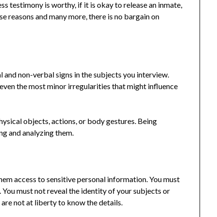
ess testimony is worthy, if it is okay to release an inmate,
ese reasons and many more, there is no bargain on
l and non-verbal signs in the subjects you interview.
even the most minor irregularities that might influence
hysical objects, actions, or body gestures. Being
ying and analyzing them.
them access to sensitive personal information. You must
. You must not reveal the identity of your subjects or
are not at liberty to know the details.