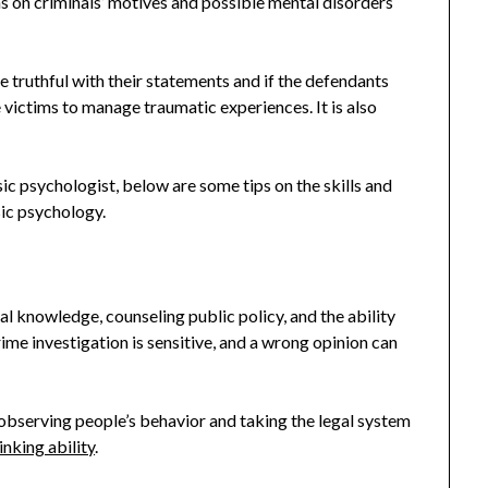
ns on criminals’ motives and possible mental disorders
e truthful with their statements and if the defendants
 victims to manage traumatic experiences. It is also
sic psychologist, below are some tips on the skills and
sic psychology.
l knowledge, counseling public policy, and the ability
ime investigation is sensitive, and a wrong opinion can
y observing people’s behavior and taking the legal system
inking ability
.