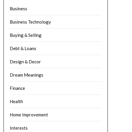
Business
Business Technology
Buying & Selling
Debt & Loans
Design & Decor
Dream Meanings
Finance
Health
Home Improvement
Interests