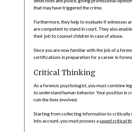
detectives and police, giving professional opinio
that may have triggered the crime.
Furthermore, they help to evaluate if witnesses ar
are competent to stand in court. They also enable
their job to counsel children in case of abuse.
Since you are now familiar with the job of a foren
certifications in preparation for a career in foren
Critical Thinking
As a forensic psychologist, you must combine lega
to understand human behavior. Your position in cr
ruin the lives involved.
Starting from collecting information to criticall
into account, you must possess a
sound critical th