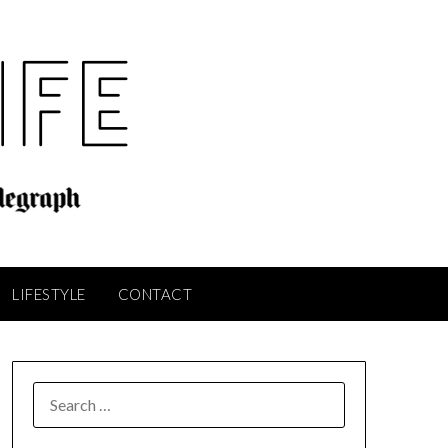
LIFESTYLE
CONTACT
SEARCH
FOR: