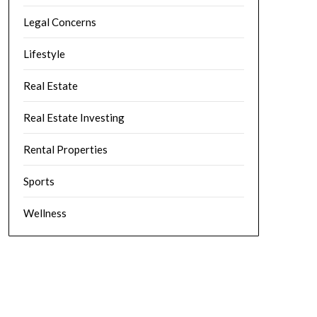
Legal Concerns
Lifestyle
Real Estate
Real Estate Investing
Rental Properties
Sports
Wellness