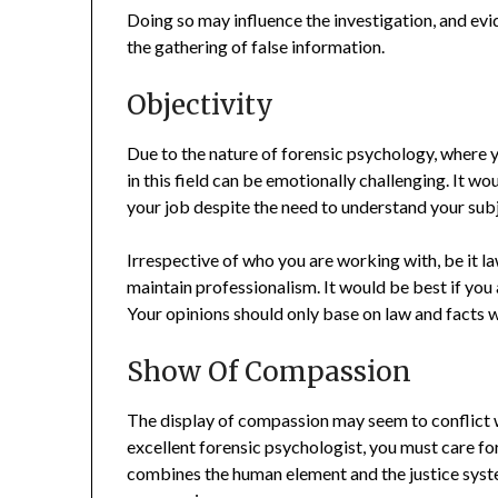
Doing so may influence the investigation, and ev
the gathering of false information.
Objectivity
Due to the nature of forensic psychology, where y
in this field can be emotionally challenging. It w
your job despite the need to understand your sub
Irrespective of who you are working with, be it la
maintain professionalism. It would be best if you
Your opinions should only base on law and facts 
Show Of Compassion
The display of compassion may seem to conflict w
excellent forensic psychologist, you must care f
combines the human element and the justice syst