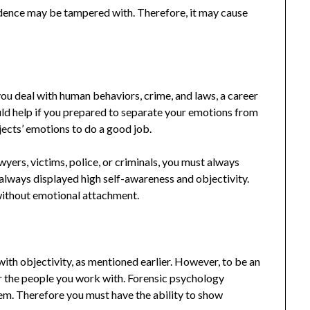
idence may be tampered with. Therefore, it may cause
ou deal with human behaviors, crime, and laws, a career
ould help if you prepared to separate your emotions from
jects’ emotions to do a good job.
wyers, victims, police, or criminals, you must always
 always displayed high self-awareness and objectivity.
without emotional attachment.
ith objectivity, as mentioned earlier. However, to be an
or the people you work with. Forensic psychology
em. Therefore you must have the ability to show