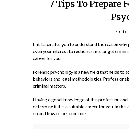
7 Tips To Prepare F
Psy
Poste
If it fascinates you to understand the reason why
even your interest to reduce crimes or get crimi
career for you.
Forensic psychology is a new field that helps to
behaviors and legal methodologies. Professionals in
criminal matters.
Having a good knowledge of this profession and th
determine if it is a suitable career for you. In thi
do and how to become one.