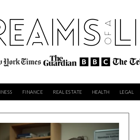
INESS
FINANCE
REAL ESTATE
HEALTH
LEGAL