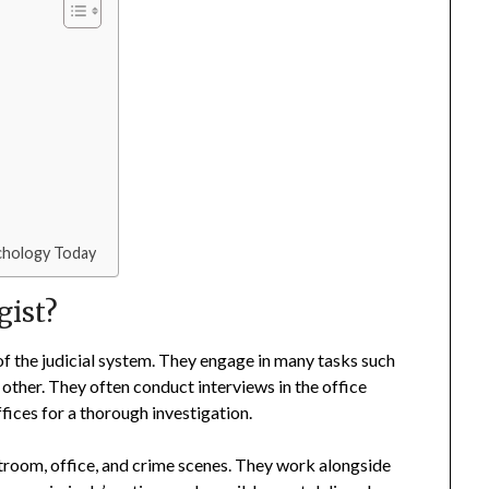
ychology Today
gist?
of the judicial system. They engage in many tasks such
 other. They often conduct interviews in the office
ices for a thorough investigation.
rtroom, office, and crime scenes. They work alongside