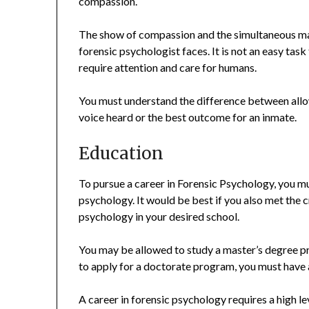
compassion.
The show of compassion and the simultaneous main
forensic psychologist faces. It is not an easy ta
require attention and care for humans.
You must understand the difference between allo
voice heard or the best outcome for an inmate.
Education
To pursue a career in Forensic Psychology, you m
psychology. It would be best if you also met the c
psychology in your desired school.
You may be allowed to study a master’s degree pro
to apply for a doctorate program, you must have 
A career in forensic psychology requires a high 