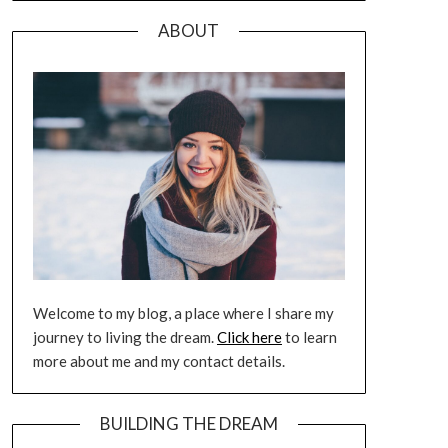
ABOUT
Welcome to my blog, a place where I share my
journey to living the dream.
Click here
to learn
more about me and my contact details.
BUILDING THE DREAM