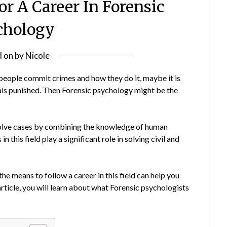
or A Career In Forensic
chology
d on
by
Nicole
 people commit crimes and how they do it, maybe it is
nals punished. Then Forensic psychology might be the
 solve cases by combining the knowledge of human
 this field play a significant role in solving civil and
e means to follow a career in this field can help you
s article, you will learn about what Forensic psychologists