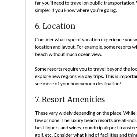
far you’ll need to travel on public transportation
simpler if you know where you’re going.
6. Location
Consider what type of vacation experience you wa
location and layout. For example, some resorts wil
beach without much ocean view.
Some resorts require you to travel beyond the loca
explore new regions via day trips. This is importa
see more of your honeymoon destination!
7. Resort Amenities
These vary widely depending on the place. While s
few or none. The luxury beach resorts are all-incl
best liquors and wines, roundtrip airport transfers
golf, etc. Consider what kind of facilities and thi