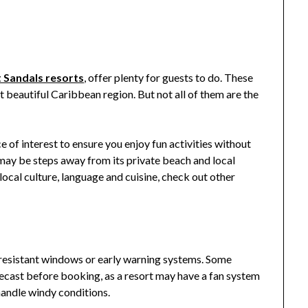
 Sandals resorts
, offer plenty for guests to do. These
st beautiful Caribbean region. But not all of them are the
 of interest to ensure you enjoy fun activities without
 may be steps away from its private beach and local
 local culture, language and cuisine, check out other
-resistant windows or early warning systems. Some
recast before booking, as a resort may have a fan system
 handle windy conditions.