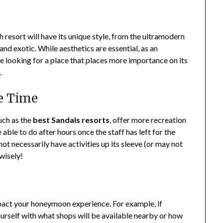
h resort will have its unique style, from the ultramodern
 and exotic. While aesthetics are essential, as an
 looking for a place that places more importance on its
.
ee Time
such as the
best Sandals resorts
, offer more recreation
 able to do after hours once the staff has left for the
not necessarily have activities up its sleeve (or may not
 wisely!
mpact your honeymoon experience. For example, if
 yourself with what shops will be available nearby or how