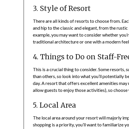
3. Style of Resort
There are all kinds of resorts to choose from. Eac
and hip to the classic and elegant, from the rustic
example, you may want to consider whether you’re
traditional architecture or one with a modern feel
4. Things to Do on Staff-Fr
This is a crucial thing to consider. Some resorts, 
than others, so look into what you’ll potentially be
day. A resort that offers excellent amenities may 
allow guests to enjoy those activities), so choose
5. Local Area
The local area around your resort will majorly i
shopping is a priority, you’ll want to familiarize