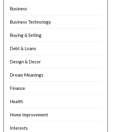
Business
Business Technology
Buying & Selling
Debt & Loans
Design & Decor
Dream Meanings
Finance
Health
Home Improvement
Interests