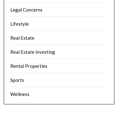
Legal Concerns
Lifestyle
Real Estate
Real Estate Investing
Rental Properties
Sports
Wellness