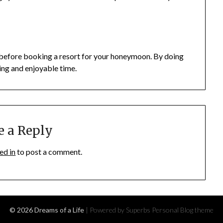
ngs before booking a resort for your honeymoon. By doing
xing and enjoyable time.
e a Reply
ed in
to post a comment.
© 2026 Dreams of a Life
| Powered by Superbs
Personal Blog theme