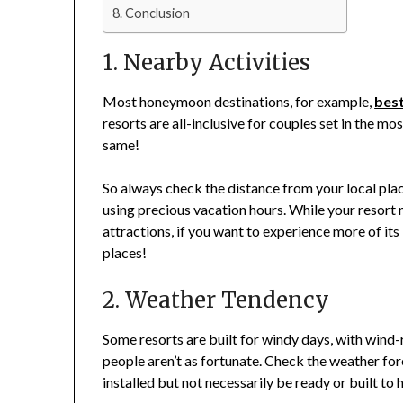
Conclusion
1. Nearby Activities
Most honeymoon destinations, for example,
best
resorts are all-inclusive for couples set in the mo
same!
So always check the distance from your local place
using precious vacation hours. While your resort
attractions, if you want to experience more of its
places!
2. Weather Tendency
Some resorts are built for windy days, with wind
people aren’t as fortunate. Check the weather fo
installed but not necessarily be ready or built to