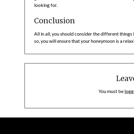
looking for.
Conclusion
All in all, you should consider the different thi
so, you will ensure that your honeymoon is a rela
Leav
You must be
logg