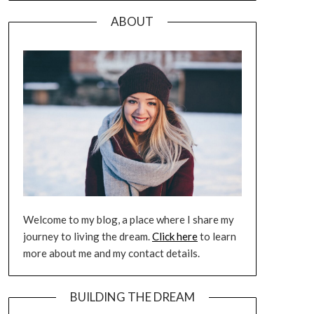
ABOUT
Welcome to my blog, a place where I share my
journey to living the dream.
Click here
to learn
more about me and my contact details.
BUILDING THE DREAM