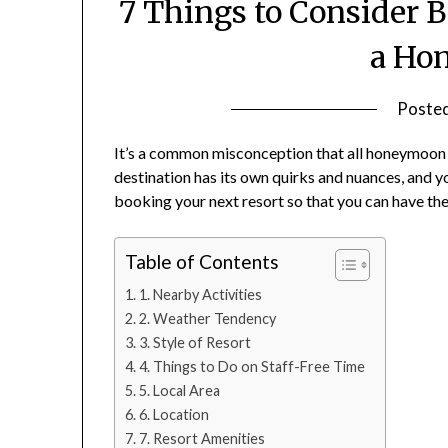
7 Things to Consider B
a Ho
Poste
It’s a common misconception that all honeymoon de
destination has its own quirks and nuances, and y
booking your next resort so that you can have th
Table of Contents
1. Nearby Activities
2. Weather Tendency
3. Style of Resort
4. Things to Do on Staff-Free Time
5. Local Area
6. Location
7. Resort Amenities