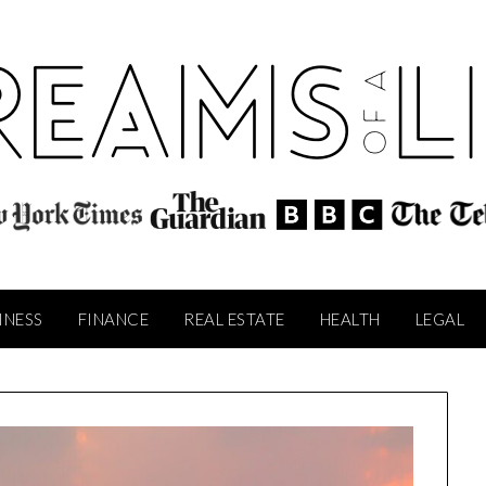
INESS
FINANCE
REAL ESTATE
HEALTH
LEGAL