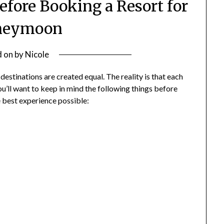
efore Booking a Resort for
neymoon
d on
by
Nicole
stinations are created equal. The reality is that each
ou’ll want to keep in mind the following things before
e best experience possible: