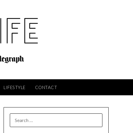
LIFESTYLE
CONTACT
SEARCH
FOR: