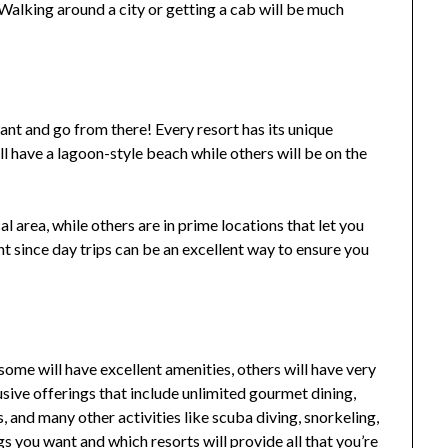
. Walking around a city or getting a cab will be much
nt and go from there! Every resort has its unique
l have a lagoon-style beach while others will be on the
l area, while others are in prime locations that let you
nt since day trips can be an excellent way to ensure you
ome will have excellent amenities, others will have very
usive offerings that include unlimited gourmet dining,
, and many other activities like scuba diving, snorkeling,
ngs you want and which resorts will provide all that you’re