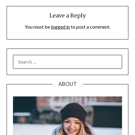
Leave a Reply
You must be
logged in
to post a comment.
SEARCH
FOR:
ABOUT