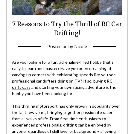
7 Reasons to Try the Thrill of RC Car
Drifting!
Posted on
by
Nicole
Are you looking for a fun, adrenaline-filled hobby that’s
easy to learn and master? Have you been dreaming of
carving up corners with exhilarating speeds like you see
professional car drifters doing on TV? If so, buying
RC
drift cars
and starting your own racing adventure is the
hobby you have been looking for!
This thrilling motorsport has only grown in popularity over
the last few years, bringing together passionate racers
from all walks of life. From first-time enthusiasts to
experienced professionals, drifting can be enjoyed by
anyone regardless of skill level or background – allowing