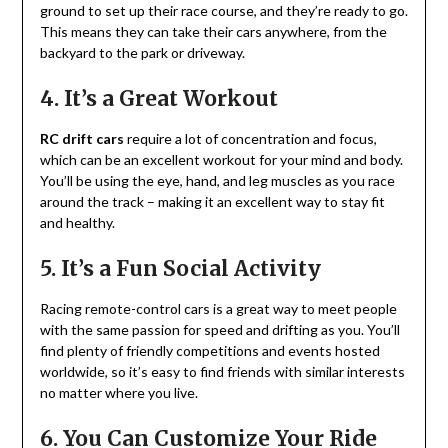
ground to set up their race course, and they’re ready to go.
This means they can take their cars anywhere, from the
backyard to the park or driveway.
4. It’s a Great Workout
RC drift cars
require a lot of concentration and focus,
which can be an excellent workout for your mind and body.
You’ll be using the eye, hand, and leg muscles as you race
around the track – making it an excellent way to stay fit
and healthy.
5. It’s a Fun Social Activity
Racing remote-control cars is a great way to meet people
with the same passion for speed and drifting as you. You’ll
find plenty of friendly competitions and events hosted
worldwide, so it’s easy to find friends with similar interests
no matter where you live.
6. You Can Customize Your Ride