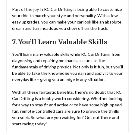
Part of the joy in RC Car Drifting is being able to customize
your ride to match your style and personality. With a few
easy upgrades, you can make your car look like an absolute
dream and turn heads as you show off on the track.
7. You’ll Learn Valuable Skills
You’ll learn many valuable skills while RC Car Drifting, from
diagnosing and repairing mechanical issues to the
fundamentals of driving physics. Not only is it fun, but you’ll
be able to take the knowledge you gain and apply it to your
everyday life – giving you an edge in any situation.
With all these fantastic benefits, there’s no doubt that RC
Car Drifting is a hobby worth considering. Whether looking
for a way to stay fit and active or to have some high-speed
fun, remote-controlled cars are sure to provide the thrills
you seek. So what are you waiting for? Get out there and
start racing today!