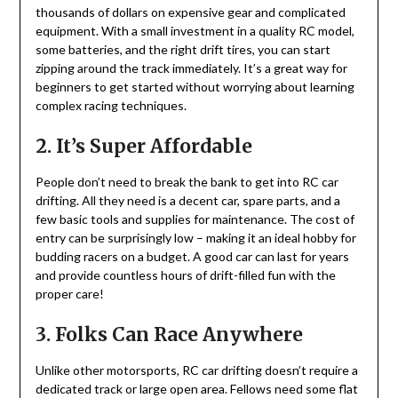
thousands of dollars on expensive gear and complicated
equipment. With a small investment in a quality RC model,
some batteries, and the right drift tires, you can start
zipping around the track immediately. It’s a great way for
beginners to get started without worrying about learning
complex racing techniques.
2. It’s Super Affordable
People don’t need to break the bank to get into RC car
drifting. All they need is a decent car, spare parts, and a
few basic tools and supplies for maintenance. The cost of
entry can be surprisingly low – making it an ideal hobby for
budding racers on a budget. A good car can last for years
and provide countless hours of drift-filled fun with the
proper care!
3. Folks Can Race Anywhere
Unlike other motorsports, RC car drifting doesn’t require a
dedicated track or large open area. Fellows need some flat