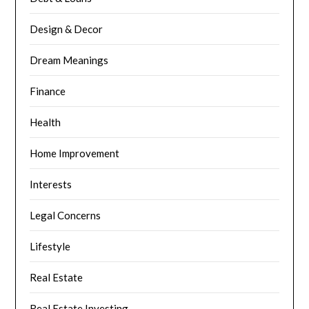
Design & Decor
Dream Meanings
Finance
Health
Home Improvement
Interests
Legal Concerns
Lifestyle
Real Estate
Real Estate Investing