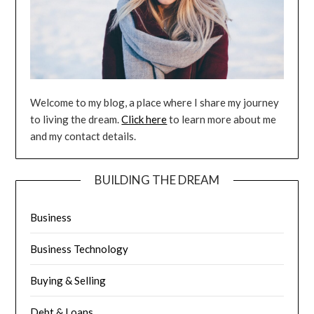
Welcome to my blog, a place where I share my journey
to living the dream.
Click here
to learn more about me
and my contact details.
BUILDING THE DREAM
Business
Business Technology
Buying & Selling
Debt & Loans