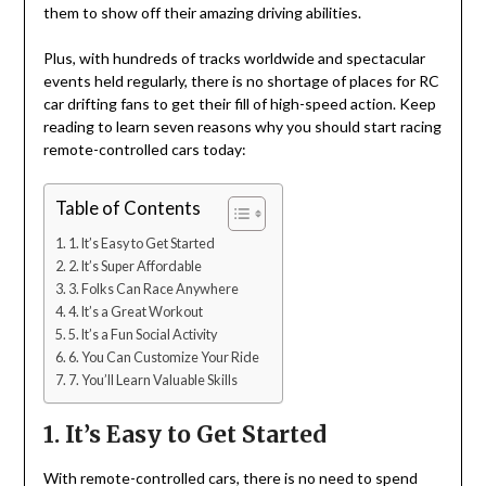
them to show off their amazing driving abilities.
Plus, with hundreds of tracks worldwide and spectacular
events held regularly, there is no shortage of places for RC
car drifting fans to get their fill of high-speed action. Keep
reading to learn seven reasons why you should start racing
remote-controlled cars today:
Table of Contents
1. It’s Easy to Get Started
2. It’s Super Affordable
3. Folks Can Race Anywhere
4. It’s a Great Workout
5. It’s a Fun Social Activity
6. You Can Customize Your Ride
7. You’ll Learn Valuable Skills
1. It’s Easy to Get Started
With remote-controlled cars, there is no need to spend