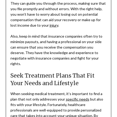
They can guide you through the process, making sure that
you file promptly and without errors. With the right help,
you won’t have to worry about losing out on potential
compensation that can aid your recovery or make up for
lost income due to your
injury
.
Also, keep in mind that insurance companies often try to
minimize payouts, and having a professional on your side
can ensure that you receive the compensation you
deserve. They have the knowledge and experience to
negotiate with insurance companies and fight for your
rights.
Seek Treatment Plans That Fit
Your Needs and Lifestyle
When seeking medical treatment, it’s important to find a
plan that not only addresses your
specific needs
but also
fits with your lifestyle. Fortunately, healthcare
professionals are well-equipped to provide personalized
care that takes into account your unique situation. By