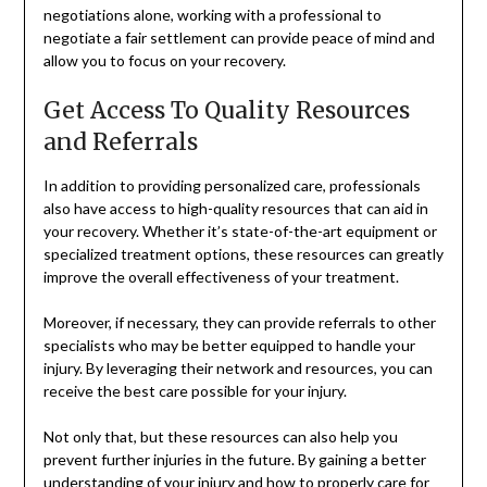
negotiations alone, working with a professional to
negotiate a fair settlement can provide peace of mind and
allow you to focus on your recovery.
Get Access To Quality Resources
and Referrals
In addition to providing personalized care, professionals
also have access to high-quality resources that can aid in
your recovery. Whether it’s state-of-the-art equipment or
specialized treatment options, these resources can greatly
improve the overall effectiveness of your treatment.
Moreover, if necessary, they can provide referrals to other
specialists who may be better equipped to handle your
injury. By leveraging their network and resources, you can
receive the best care possible for your injury.
Not only that, but these resources can also help you
prevent further injuries in the future. By gaining a better
understanding of your injury and how to properly care for