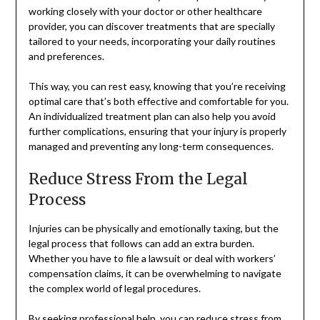
working closely with your doctor or other healthcare
provider, you can discover treatments that are specially
tailored to your needs, incorporating your daily routines
and preferences.
This way, you can rest easy, knowing that you’re receiving
optimal care that’s both effective and comfortable for you.
An individualized treatment plan can also help you avoid
further complications, ensuring that your injury is properly
managed and preventing any long-term consequences.
Reduce Stress From the Legal
Process
Injuries can be physically and emotionally taxing, but the
legal process that follows can add an extra burden.
Whether you have to file a lawsuit or deal with workers’
compensation claims, it can be overwhelming to navigate
the complex world of legal procedures.
By seeking professional help, you can reduce stress from