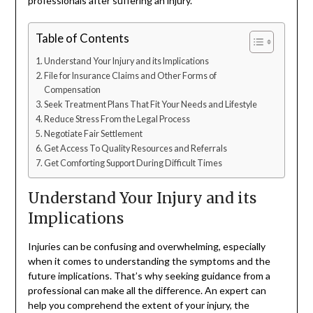
professionals after suffering an injury.
Table of Contents
Understand Your Injury and its Implications
File for Insurance Claims and Other Forms of
Compensation
Seek Treatment Plans That Fit Your Needs and Lifestyle
Reduce Stress From the Legal Process
Negotiate Fair Settlement
Get Access To Quality Resources and Referrals
Get Comforting Support During Difficult Times
Understand Your Injury and its
Implications
Injuries can be confusing and overwhelming, especially
when it comes to understanding the symptoms and the
future implications. That’s why seeking guidance from a
professional can make all the difference. An expert can
help you comprehend the extent of your injury, the