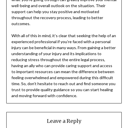
well-being and overall outlook on the situation. Their
support can help you stay positive and motivated
throughout the recovery process, leading to better
outcomes.
With all of this in mind, it’s clear that seeking the help of an
experienced professional if you’re faced with a personal
injury can be beneficial in many ways. From gaining a better
understanding of your injury and its implications to
reducing stress throughout the entire legal process,
having an ally who can provide caring support and access
to important resources can mean the difference between
feeling overwhelmed and empowered during this difficult
time. So, don’t hesitate to reach out and find someone you
trust to provide quality guidance so you can start healing
and moving forward with confidence.
Leave a Reply