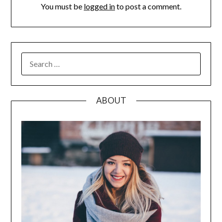
You must be
logged in
to post a comment.
SEARCH
FOR:
ABOUT