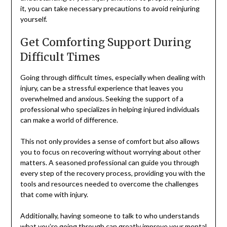
it, you can take necessary precautions to avoid reinjuring
yourself.
Get Comforting Support During
Difficult Times
Going through difficult times, especially when dealing with
injury, can be a stressful experience that leaves you
overwhelmed and anxious. Seeking the support of a
professional who specializes in helping injured individuals
can make a world of difference.
This not only provides a sense of comfort but also allows
you to focus on recovering without worrying about other
matters. A seasoned professional can guide you through
every step of the recovery process, providing you with the
tools and resources needed to overcome the challenges
that come with injury.
Additionally, having someone to talk to who understands
what you’re going through can greatly improve your mental