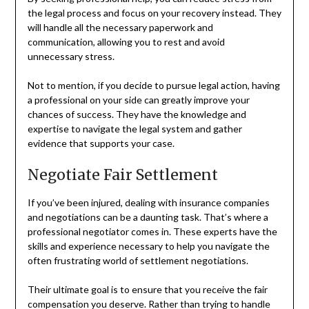
the legal process and focus on your recovery instead. They
will handle all the necessary paperwork and
communication, allowing you to rest and avoid
unnecessary stress.
Not to mention, if you decide to pursue legal action, having
a professional on your side can greatly improve your
chances of success. They have the knowledge and
expertise to navigate the legal system and gather
evidence that supports your case.
Negotiate Fair Settlement
If you’ve been injured, dealing with insurance companies
and negotiations can be a daunting task. That’s where a
professional negotiator comes in. These experts have the
skills and experience necessary to help you navigate the
often frustrating world of settlement negotiations.
Their ultimate goal is to ensure that you receive the fair
compensation you deserve. Rather than trying to handle