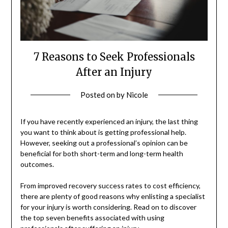
7 Reasons to Seek Professionals
After an Injury
Posted on
by
Nicole
If you have recently experienced an injury, the last thing
you want to think about is getting professional help.
However, seeking out a professional’s opinion can be
beneficial for both short-term and long-term health
outcomes.
From improved recovery success rates to cost efficiency,
there are plenty of good reasons why enlisting a specialist
for your injury is worth considering. Read on to discover
the top seven benefits associated with using