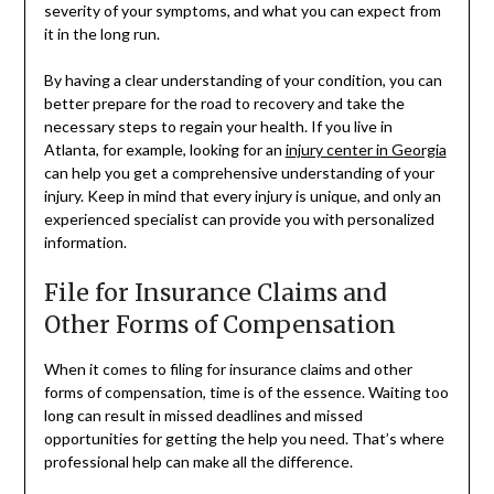
severity of your symptoms, and what you can expect from
it in the long run.
By having a clear understanding of your condition, you can
better prepare for the road to recovery and take the
necessary steps to regain your health. If you live in
Atlanta, for example, looking for an
injury center in Georgia
can help you get a comprehensive understanding of your
injury. Keep in mind that every injury is unique, and only an
experienced specialist can provide you with personalized
information.
File for Insurance Claims and
Other Forms of Compensation
When it comes to filing for insurance claims and other
forms of compensation, time is of the essence. Waiting too
long can result in missed deadlines and missed
opportunities for getting the help you need. That’s where
professional help can make all the difference.