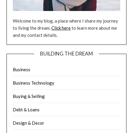
Welcome to my blog, a place where I share my journey
to living the dream.
Click here
to learn more about me
and my contact details.
BUILDING THE DREAM
Business
Business Technology
Buying & Selling
Debt & Loans
Design & Decor