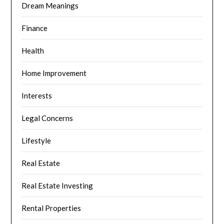
Dream Meanings
Finance
Health
Home Improvement
Interests
Legal Concerns
Lifestyle
Real Estate
Real Estate Investing
Rental Properties