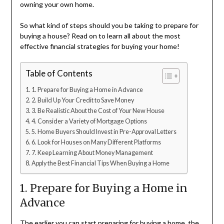
owning your own home.
So what kind of steps should you be taking to prepare for
buying a house? Read on to learn all about the most
effective financial strategies for buying your home!
Table of Contents
1. Prepare for Buying a Home in Advance
2. Build Up Your Credit to Save Money
3. Be Realistic About the Cost of Your New House
4. Consider a Variety of Mortgage Options
5. Home Buyers Should Invest in Pre-Approval Letters
6. Look for Houses on Many Different Platforms
7. Keep Learning About Money Management
Apply the Best Financial Tips When Buying a Home
1. Prepare for Buying a Home in
Advance
The earlier you can start preparing for buying a home, the