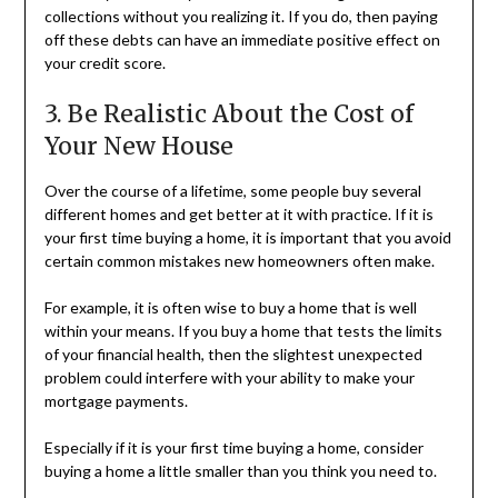
collections without you realizing it. If you do, then paying
off these debts can have an immediate positive effect on
your credit score.
3. Be Realistic About the Cost of
Your New House
Over the course of a lifetime, some people buy several
different homes and get better at it with practice. If it is
your first time buying a home, it is important that you avoid
certain common mistakes new homeowners often make.
For example, it is often wise to buy a home that is well
within your means. If you buy a home that tests the limits
of your financial health, then the slightest unexpected
problem could interfere with your ability to make your
mortgage payments.
Especially if it is your first time buying a home, consider
buying a home a little smaller than you think you need to.