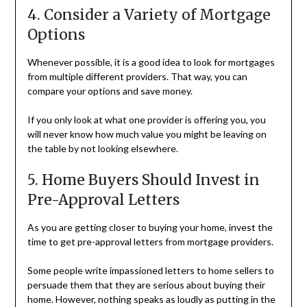
4. Consider a Variety of Mortgage
Options
Whenever possible, it is a good idea to look for mortgages
from multiple different providers. That way, you can
compare your options and save money.
If you only look at what one provider is offering you, you
will never know how much value you might be leaving on
the table by not looking elsewhere.
5. Home Buyers Should Invest in
Pre-Approval Letters
As you are getting closer to buying your home, invest the
time to get pre-approval letters from mortgage providers.
Some people write impassioned letters to home sellers to
persuade them that they are serious about buying their
home. However, nothing speaks as loudly as putting in the