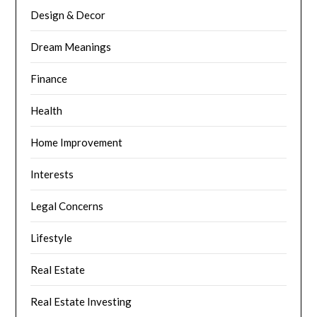
Design & Decor
Dream Meanings
Finance
Health
Home Improvement
Interests
Legal Concerns
Lifestyle
Real Estate
Real Estate Investing