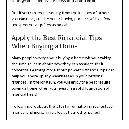
through an expensive process of trial and error.
But if you can keep learning from the lessons of others,
you can navigate the home-buying process with as few
unexpected surprises as possible.
Apply the Best Financial Tips
When Buying a Home
Many people worry about buying a home without taking
the time to learn about how they can assuage their
concerns. Learning more about powerful financial tips can
help you shore up any weaknesses in your personal
finances. In the long run, you will enjoy the best results
buying a home when you invest in a solid foundation of
financial health.
To learn more about the latest information in real estate,
finance, and more, have a look at our other pages!