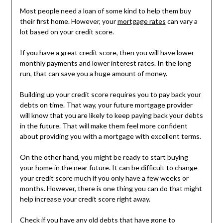
Most people need a loan of some kind to help them buy
their first home. However, your
mortgage rates
can vary a
lot based on your credit score.
If you have a great credit score, then you will have lower
monthly payments and lower interest rates. In the long
run, that can save you a huge amount of money.
Building up your credit score requires you to pay back your
debts on time. That way, your future mortgage provider
will know that you are likely to keep paying back your debts
in the future. That will make them feel more confident
about providing you with a mortgage with excellent terms.
On the other hand, you might be ready to start buying
your home in the near future. It can be difficult to change
your credit score much if you only have a few weeks or
months. However, there is one thing you can do that might
help increase your credit score right away.
Check if you have any old debts that have gone to