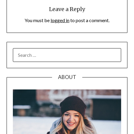
Leave a Reply
You must be
logged in
to post a comment.
SEARCH
FOR:
ABOUT