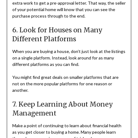
extra work to get a pre-approval letter. That way, the seller
of your potential home will know that you can see the
purchase process through to the end.
6. Look for Houses on Many
Different Platforms
When you are buying a house, don’t just look at the listings
on a single platform. Instead, look around for as many
different platforms as you can find.
You might find great deals on smaller platforms that are
not on the more popular platforms for one reason or
another.
7. Keep Learning About Money
Management
Make a point of continuing to learn about financial health
as you get closer to buying a home. Many people learn