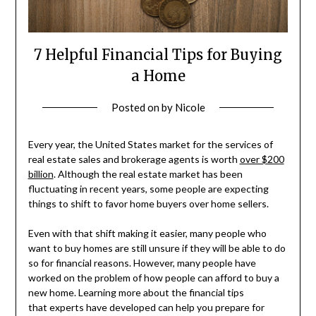
7 Helpful Financial Tips for Buying
a Home
Posted on
by
Nicole
Every year, the United States market for the services of
real estate sales and brokerage agents is worth
over $200
billion
. Although the real estate market has been
fluctuating in recent years, some people are expecting
things to shift to favor home buyers over home sellers.
Even with that shift making it easier, many people who
want to buy homes are still unsure if they will be able to do
so for financial reasons. However, many people have
worked on the problem of how people can afford to buy a
new home. Learning more about the financial tips
that experts have developed can help you prepare for