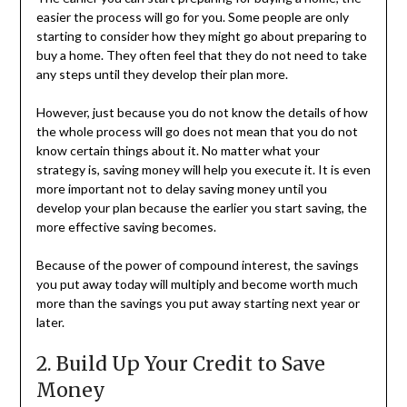
easier the process will go for you. Some people are only
starting to consider how they might go about preparing to
buy a home. They often feel that they do not need to take
any steps until they develop their plan more.
However, just because you do not know the details of how
the whole process will go does not mean that you do not
know certain things about it. No matter what your
strategy is, saving money will help you execute it. It is even
more important not to delay saving money until you
develop your plan because the earlier you start saving, the
more effective saving becomes.
Because of the power of compound interest, the savings
you put away today will multiply and become worth much
more than the savings you put away starting next year or
later.
2. Build Up Your Credit to Save
Money