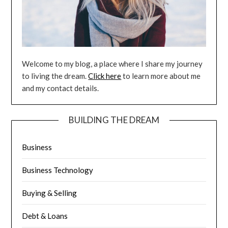
Welcome to my blog, a place where I share my journey
to living the dream.
Click here
to learn more about me
and my contact details.
BUILDING THE DREAM
Business
Business Technology
Buying & Selling
Debt & Loans