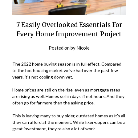
7 Easily Overlooked Essentials For
Every Home Improvement Project
Posted on
by
Nicole
The 2022 home buying season is in full effect. Compared
to the hot housing market we’ve had over the past few
years, it’s not cooling down yet.
Home prices are
still on the rise
, even as mortgage rates
are rising as well. Homes sell in days, if not hours. And they
often go for far more than the asking price.
This is leaving many to buy older, outdated homes as it’s all
they can afford at the moment. While fixer-uppers can be a
great investment, they’re also a lot of work.