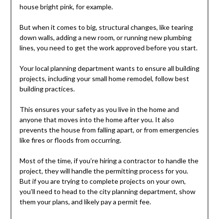
house bright pink, for example.
But when it comes to big, structural changes, like tearing
down walls, adding a new room, or running new plumbing
lines, you need to get the work approved before you start.
Your local planning department wants to ensure all building
projects, including your small home remodel, follow best
building practices.
This ensures your safety as you live in the home and
anyone that moves into the home after you. It also
prevents the house from falling apart, or from emergencies
like fires or floods from occurring.
Most of the time, if you’re hiring a contractor to handle the
project, they will handle the permitting process for you.
But if you are trying to complete projects on your own,
you’ll need to head to the city planning department, show
them your plans, and likely pay a permit fee.