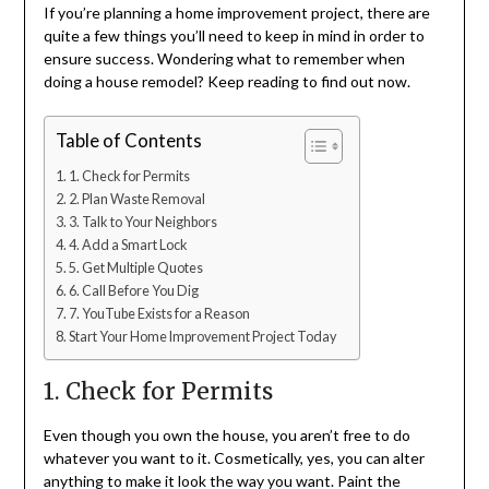
If you’re planning a home improvement project, there are
quite a few things you’ll need to keep in mind in order to
ensure success. Wondering what to remember when
doing a house remodel? Keep reading to find out now.
Table of Contents
1. Check for Permits
2. Plan Waste Removal
3. Talk to Your Neighbors
4. Add a Smart Lock
5. Get Multiple Quotes
6. Call Before You Dig
7. YouTube Exists for a Reason
Start Your Home Improvement Project Today
1. Check for Permits
Even though you own the house, you aren’t free to do
whatever you want to it. Cosmetically, yes, you can alter
anything to make it look the way you want. Paint the