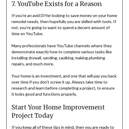
7. YouTube Exists for a Reason
If you’re an avid DIYer looking to save money on your home
remodel needs, then hopefully you are skilled with tools. If
not, you’re going to want to spend a decent amount of
time on YouTube.
Many professionals have YouTube channels where they
demonstrate exactly how to complete various tasks like
installing drywall, sanding, caulking, making plumbing
repairs, and much more.
Your home is an investment, and one that will pay you back
over time if you don’t screw it up. Always take time to
research and learn before completing a project, to ensure
it looks good and functions properly.
Start Your Home Improvement
Project Today
If you keep all of these tips in mind, then you are ready to