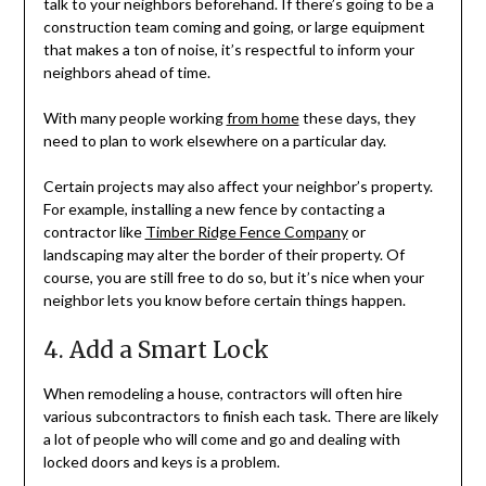
talk to your neighbors beforehand. If there’s going to be a
construction team coming and going, or large equipment
that makes a ton of noise, it’s respectful to inform your
neighbors ahead of time.
With many people working
from home
these days, they
need to plan to work elsewhere on a particular day.
Certain projects may also affect your neighbor’s property.
For example, installing a new fence by contacting a
contractor like
Timber Ridge Fence Company
or
landscaping may alter the border of their property. Of
course, you are still free to do so, but it’s nice when your
neighbor lets you know before certain things happen.
4. Add a Smart Lock
When remodeling a house, contractors will often hire
various subcontractors to finish each task. There are likely
a lot of people who will come and go and dealing with
locked doors and keys is a problem.