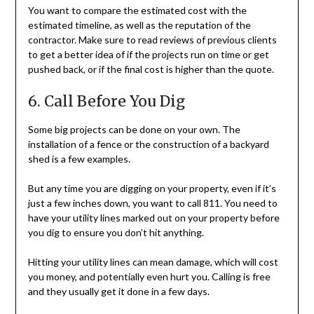
You want to compare the estimated cost with the
estimated timeline, as well as the reputation of the
contractor. Make sure to read reviews of previous clients
to get a better idea of if the projects run on time or get
pushed back, or if the final cost is higher than the quote.
6. Call Before You Dig
Some big projects can be done on your own. The
installation of a fence or the construction of a backyard
shed is a few examples.
But any time you are digging on your property, even if it’s
just a few inches down, you want to call 811. You need to
have your utility lines marked out on your property before
you dig to ensure you don’t hit anything.
Hitting your utility lines can mean damage, which will cost
you money, and potentially even hurt you. Calling is free
and they usually get it done in a few days.