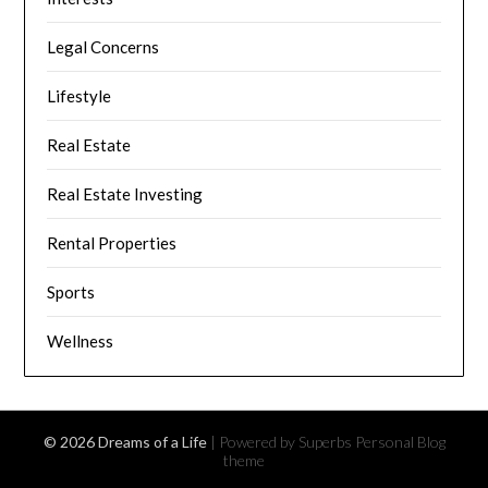
Legal Concerns
Lifestyle
Real Estate
Real Estate Investing
Rental Properties
Sports
Wellness
© 2026 Dreams of a Life
| Powered by Superbs
Personal Blog
theme