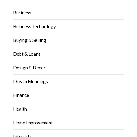
Business
Business Technology
Buying & Selling
Debt & Loans
Design & Decor
Dream Meanings
Finance
Health
Home Improvement
Interests