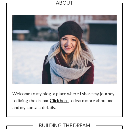
ABOUT
Welcome to my blog, a place where I share my journey
to living the dream.
Click here
to learn more about me
and my contact details.
BUILDING THE DREAM