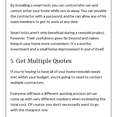
By installing a smart lock, you can control who can and
cannot enter your home while you’re away. You can provide
the contractor with a password, and he can allow any of his
team members to get to work at any time.
Smart locks aren’t only beneficial during a remodel project,
however. Their usefulness goes far beyond and makes
living in your home more convenient. It’s a worthy
investment and a small home improvement in and of itself.
5. Get Multiple Quotes
If you’re hoping to have all of your home remodel needs
met within your budget, you’re going to need to contact
multiple contractors.
Everyone will have a different quoting process ad can
come up with very different numbers when estimating the
total cost. Of course, you don’t necessarily want to go
with the cheapest one.