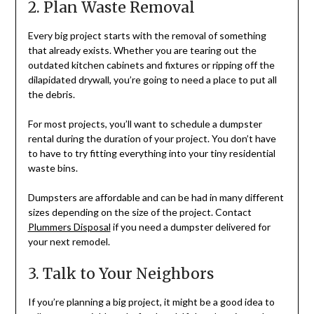
2. Plan Waste Removal
Every big project starts with the removal of something
that already exists. Whether you are tearing out the
outdated kitchen cabinets and fixtures or ripping off the
dilapidated drywall, you’re going to need a place to put all
the debris.
For most projects, you’ll want to schedule a dumpster
rental during the duration of your project. You don’t have
to have to try fitting everything into your tiny residential
waste bins.
Dumpsters are affordable and can be had in many different
sizes depending on the size of the project. Contact
Plummers Disposal
if you need a dumpster delivered for
your next remodel.
3. Talk to Your Neighbors
If you’re planning a big project, it might be a good idea to