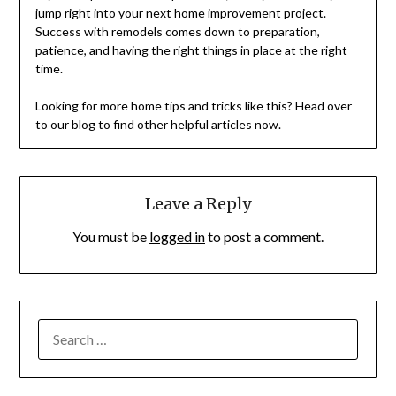
jump right into your next home improvement project.
Success with remodels comes down to preparation,
patience, and having the right things in place at the right
time.
Looking for more home tips and tricks like this? Head over
to our blog to find other helpful articles now.
Leave a Reply
You must be
logged in
to post a comment.
SEARCH
FOR: