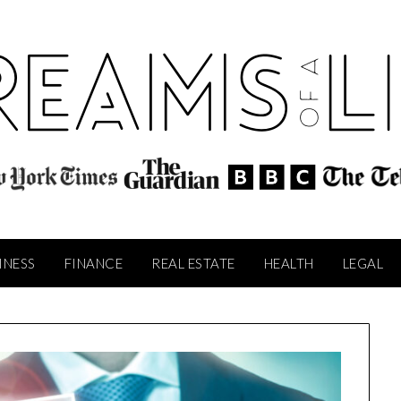
INESS
FINANCE
REAL ESTATE
HEALTH
LEGAL