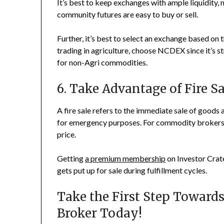
It’s best to keep exchanges with ample liquidity, m
community futures are easy to buy or sell.
Further, it’s best to select an exchange based on 
trading in agriculture, choose NCDEX since it’s 
for non-Agri commodities.
6. Take Advantage of Fire S
A fire sale refers to the immediate sale of goods at
for emergency purposes. For commodity brokers, 
price.
Getting
a premium membership
on Investor Crate
gets put up for sale during fulfillment cycles.
Take the First Step Toward
Broker Today!