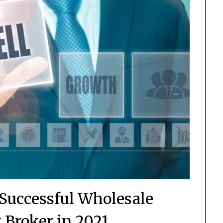
a Successful Wholesale
Broker in 2021