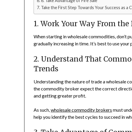
6. Take Advantage of Fire Sale
Take the First Step Towards Your Success as a
1. Work Your Way From the
When starting in wholesale commodities, don’t put
gradually increasing in time. It’s best to use your
2. Understand That Commod
Trends
Understanding the nature of trade a wholesale comm
the commodity broker expect the correct direction 
and getting greater profit.
As such,
wholesale commodity brokers
must under
help you identify the best cycles to succeed in 