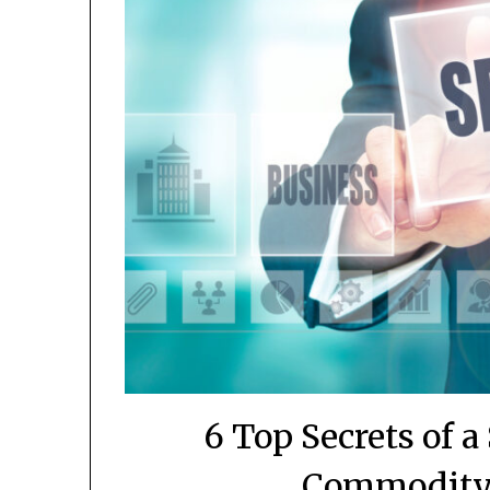
6 Top Secrets of 
Commodity 