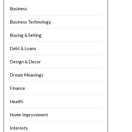
Business
Business Technology
Buying & Selling
Debt & Loans
Design & Decor
Dream Meanings
Finance
Health
Home Improvement
Interests