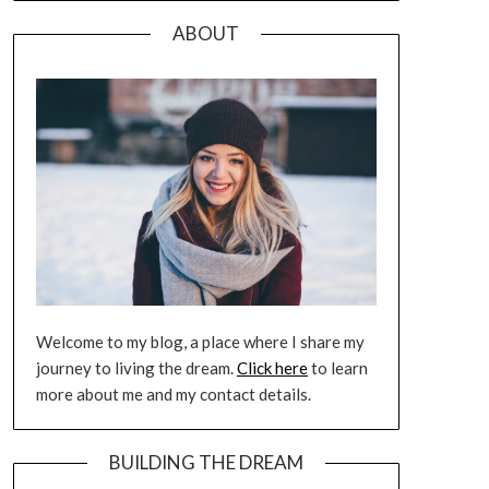
ABOUT
Welcome to my blog, a place where I share my
journey to living the dream.
Click here
to learn
more about me and my contact details.
BUILDING THE DREAM