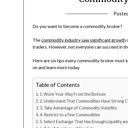
Poste
Do you want to become a commodity broker?
The
commodity industry saw significant growth
o
traders. However, not everyone can succeed in t
Here are six tips every commodity broker must kn
on and learn more today.
Table of Contents
1. Work Your Way From the Bottom
2. Understand That Commodities Have Strong Cy
3. Take Advantage of Commodity Volatility
4. Restrict to a Few Commodities
5. Select Exchange That Has Enough Liquidity a