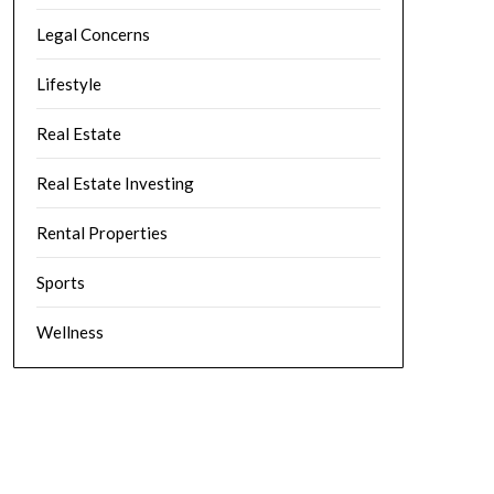
Legal Concerns
Lifestyle
Real Estate
Real Estate Investing
Rental Properties
Sports
Wellness