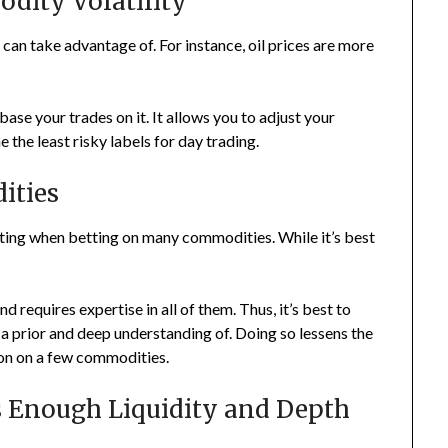
odity Volatility
 can take advantage of. For instance, oil prices are more
ase your trades on it. It allows you to adjust your
the least risky labels for day trading.
ities
fiting when betting on many commodities. While it’s best
 requires expertise in all of them. Thus, it’s best to
a prior and deep understanding of. Doing so lessens the
ion on a few commodities.
s Enough Liquidity and Depth