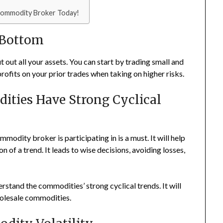
 Commodity Broker Today!
 Bottom
 out all your assets. You can start by trading small and
 profits on your prior trades when taking on higher risks.
ities Have Strong Cyclical
odity broker is participating in is a must. It will help
of a trend. It leads to wise decisions, avoiding losses,
stand the commodities’ strong cyclical trends. It will
wholesale commodities.