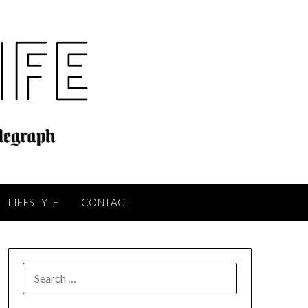
LIFESTYLE
CONTACT
SEARCH
FOR: