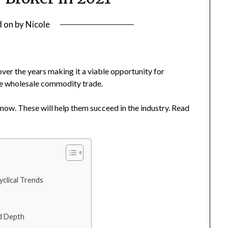
d on
by
Nicole
ver the years making it a viable opportunity for
he wholesale commodity trade.
ow. These will help them succeed in the industry. Read
clical Trends
nd Depth