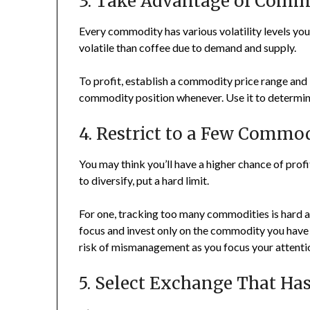
3. Take Advantage of Comm
Every commodity has various volatility levels you
volatile than coffee due to demand and supply.
To profit, establish a commodity price range and b
commodity position whenever. Use it to determine 
4. Restrict to a Few Commod
You may think you’ll have a higher chance of pro
to diversify, put a hard limit.
For one, tracking too many commodities is hard and
focus and invest only on the commodity you have 
risk of mismanagement as you focus your attent
5. Select Exchange That Ha