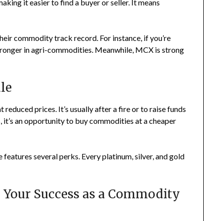
aking it easier to find a buyer or seller. It means
their commodity track record. For instance, if you’re
stronger in agri-commodities. Meanwhile, MCX is strong
ale
 reduced prices. It’s usually after a fire or to raise funds
it’s an opportunity to buy commodities at a cheaper
 features several perks. Every platinum, silver, and gold
s Your Success as a Commodity