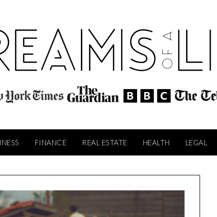
INESS
FINANCE
REAL ESTATE
HEALTH
LEGAL