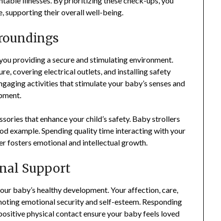
able illnesses. By prioritizing these check-ups, you
 supporting their overall well-being.
rroundings
ou providing a secure and stimulating environment.
e, covering electrical outlets, and installing safety
ngaging activities that stimulate your baby’s senses and
opment.
ssories that enhance your child’s safety. Baby strollers
od example. Spending quality time interacting with your
her fosters emotional and intellectual growth.
nal Support
our baby’s healthy development. Your affection, care,
moting emotional security and self-esteem. Responding
 positive physical contact ensure your baby feels loved