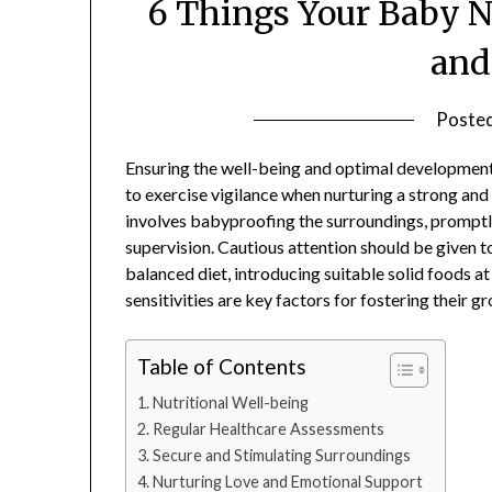
6 Things Your Baby N
and
Poste
Ensuring the well-being and optimal development o
to exercise vigilance when nurturing a strong and
involves babyproofing the surroundings, promptly
supervision. Cautious attention should be given t
balanced diet, introducing suitable solid foods at
sensitivities are key factors for fostering their g
Table of Contents
Nutritional Well-being
Regular Healthcare Assessments
Secure and Stimulating Surroundings
Nurturing Love and Emotional Support