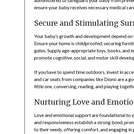
administered to safeguard your baby from prevent
ensure your baby receives necessary medical care,
Secure and Stimulating Su
Your baby’s growth and development depend on y
Ensure your home is childproofed, securing furnitur
gates. Supply age-appropriate toys, books, and e
promote cognitive, social, and motor skill devel
If you have to spend time outdoors, invest in acce
and car seats from companies like Diono are a go
little one, conversing, reading, and playing toget
Nurturing Love and Emotio
Love and emotional support are foundational to y
and responsiveness establish a strong bond, pro
to their needs, offering comfort, and engaging in