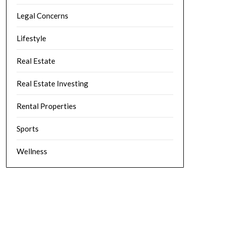
Legal Concerns
Lifestyle
Real Estate
Real Estate Investing
Rental Properties
Sports
Wellness