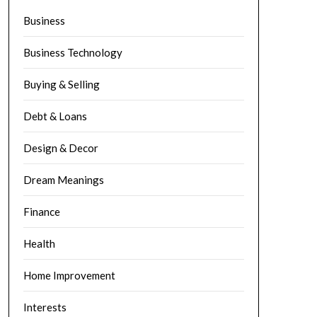
Business
Business Technology
Buying & Selling
Debt & Loans
Design & Decor
Dream Meanings
Finance
Health
Home Improvement
Interests