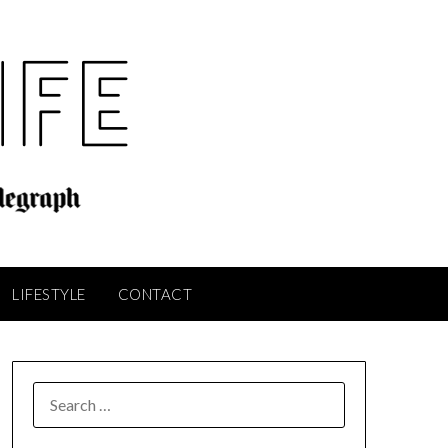
LIFESTYLE
CONTACT
SEARCH
FOR: