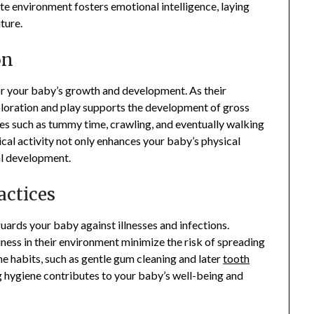
ate environment fosters emotional intelligence, laying
ture.
on
for your baby’s growth and development. As their
xploration and play supports the development of gross
ies such as tummy time, crawling, and eventually walking
cal activity not only enhances your baby’s physical
al development.
actices
uards your baby against illnesses and infections.
iness in their environment minimize the risk of spreading
ne habits, such as gentle gum cleaning and later
tooth
ing hygiene contributes to your baby’s well-being and