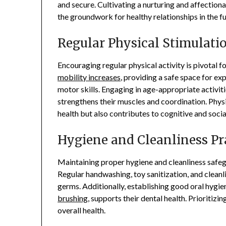
and secure. Cultivating a nurturing and affection
the groundwork for healthy relationships in the fu
Regular Physical Stimulati
Encouraging regular physical activity is pivotal 
mobility increases
, providing a safe space for e
motor skills. Engaging in age-appropriate activit
strengthens their muscles and coordination. Physi
health but also contributes to cognitive and soci
Hygiene and Cleanliness Pr
Maintaining proper hygiene and cleanliness safeg
Regular handwashing, toy sanitization, and cleanl
germs. Additionally, establishing good oral hygie
brushing
, supports their dental health. Prioritiz
overall health.