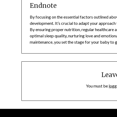
Endnote
By focusing on the essential factors outlined ab
development. It’s crucial to adapt your approach t
By ensuring proper nutrition, regular healthcare 
optimal sleep quality, nurturing love and emotiona
maintenance, you set the stage for your baby to g
Leav
You must be
logg