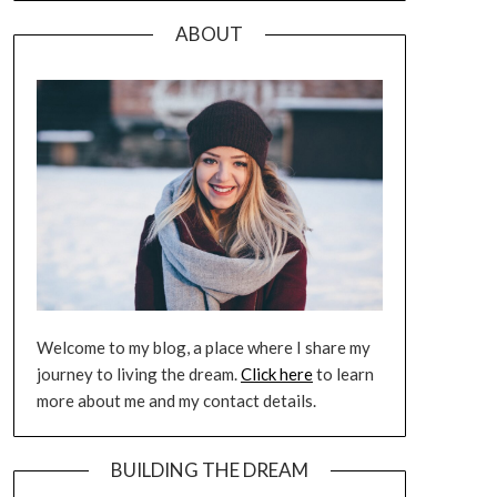
ABOUT
Welcome to my blog, a place where I share my
journey to living the dream.
Click here
to learn
more about me and my contact details.
BUILDING THE DREAM