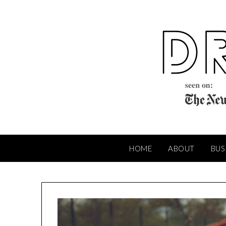
Skip
to
content
HOME
ABOUT
BUS