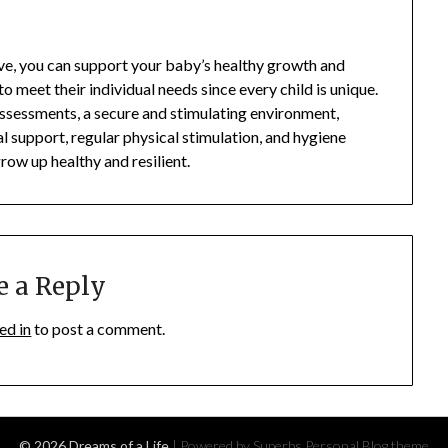
ove, you can support your baby’s healthy growth and
o meet their individual needs since every child is unique.
assessments, a secure and stimulating environment,
l support, regular physical stimulation, and hygiene
row up healthy and resilient.
e a Reply
ed in
to post a comment.
© 2026 Dreams of a Life
| Powered by Superbs
Personal Blog theme