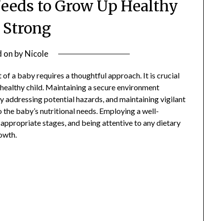
eeds to Grow Up Healthy
 Strong
d on
by
Nicole
f a baby requires a thoughtful approach. It is crucial
 healthy child. Maintaining a secure environment
 addressing potential hazards, and maintaining vigilant
o the baby’s nutritional needs. Employing a well-
 appropriate stages, and being attentive to any dietary
rowth.