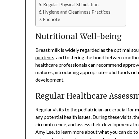
Regular Physical Stimulation
Hygiene and Cleanliness Practices
Endnote
Nutritional Well-being
Breast milk is widely regarded as the optimal sou
nutrients
, and fostering the bond between mother 
healthcare professionals can recommend
approv
matures, introducing appropriate solid foods rich i
development.
Regular Healthcare Assess
Regular visits to the pediatrician are crucial fo
any potential health issues. During these visits, 
circumference, and assess their developmental mile
Amy Lee, to learn more about what you can do to k