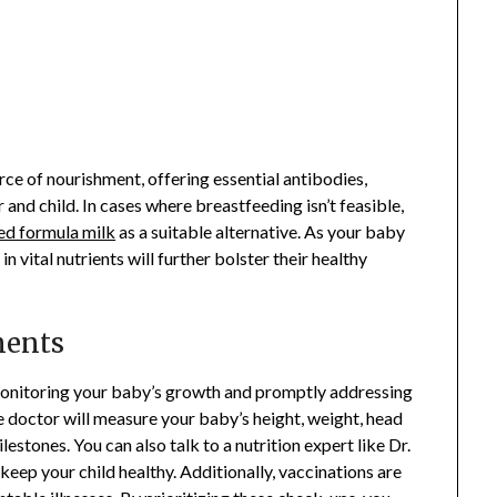
rce of nourishment, offering essential antibodies,
and child. In cases where breastfeeding isn’t feasible,
ed formula milk
as a suitable alternative. As your baby
n vital nutrients will further bolster their healthy
ments
r monitoring your baby’s growth and promptly addressing
the doctor will measure your baby’s height, weight, head
stones. You can also talk to a nutrition expert like Dr.
eep your child healthy. Additionally, vaccinations are