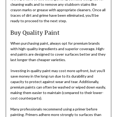
cleaning walls and to remove any stubborn stains like
crayon marks or grease with appropriate cleaners. Once all
traces of dirt and grime have been eliminated, you’ll be
ready to proceed to the next step.
Buy Quality Paint
When purchasing paint, always opt for premium brands
with high-quality ingredients and superior coverage. High-
end paints are designed to cover surfaces better and they
last longer than cheaper varieties.
Investing in quality paint may cost more upfront, but you’ll
save money in the long run due to its durability and
capacity to protect against wear and tear. Additionally,
premium paints can often be washed or wiped down easily,
making them easier to maintain (compared to their lower-
cost counterparts).
Many professionals recommend using a primer before
painting. Primers adhere more strongly to surfaces than