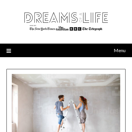
Skip
to
content
Menu