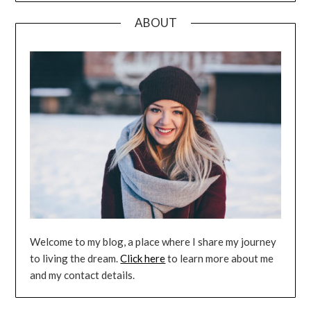
ABOUT
Welcome to my blog, a place where I share my journey
to living the dream.
Click here
to learn more about me
and my contact details.