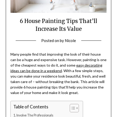
6 House Painting Tips That’ll
Increase Its Value
Posted on
by
Nicole
Many people find that improving the look of their house
can be a huge and expensive task. However, painting is one
of the cheapest ways to do it, and some
easy decorating
ideas can be done in a weekend
. With a few simple steps,
you can make your residence look beautiful, fresh, and well
taken care of – without breaking the bank. This article will
provide 6 house painting tips that’ll help you increase the
value of your home and make it look great.
Table of Contents
Involve The Professionals