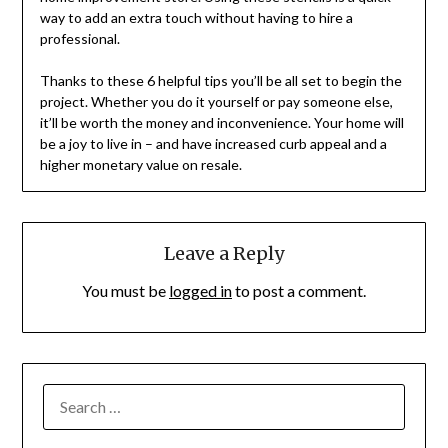
way to add an extra touch without having to hire a
professional.
Thanks to these 6 helpful tips you’ll be all set to begin the
project. Whether you do it yourself or pay someone else,
it’ll be worth the money and inconvenience. Your home will
be a joy to live in – and have increased curb appeal and a
higher monetary value on resale.
Leave a Reply
You must be
logged in
to post a comment.
SEARCH
FOR: