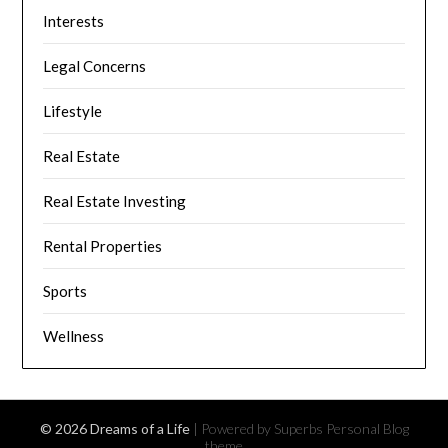
Interests
Legal Concerns
Lifestyle
Real Estate
Real Estate Investing
Rental Properties
Sports
Wellness
© 2026 Dreams of a Life
| Powered by Superbs
Personal Blog
theme