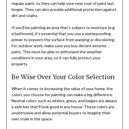
regular paint, so they can help your new coat of paint last
longer. They can also provide additional protection against
dirt and stains.
If you’ll be painting an area that’s subject to moisture (e.g.
a bathroom), it’s essential that you use a waterproofing
primer to prevent the surface from warping or discoloring.
For outdoor work, make sure you buy decent exterior
paint. This must be able to withstand the weather
conditions in your area, so it can fully protect your
property.
Be Wise Over Your Color Selection
When it comes to increasing the value of your home, the
colors you choose for painting can make a big difference.
Neutral colors such as whites, greys, and beiges are always
a safe bet that’ll look good in any house. These colors are
unobtrusive and allow potential buyers to imagine their
own style in the space.