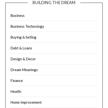
BUILDING THE DREAM
Business
Business Technology
Buying & Selling
Debt & Loans
Design & Decor
Dream Meanings
Finance
Health
Home Improvement