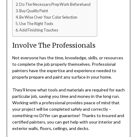
Do The Necessary Prep Work Beforehand
Buy Quality Paint
Be Wise Over Your Color Selection
Use The Right Tools
Add Finishing Touches
Involve The Professionals
Not everyone has the time, knowledge, skills, or resources
to complete the job properly themselves. Professional
painters have the expertise and experience needed to
properly prepare and paint any surface in your home.
They’ll know what tools and materials are required for each
particular job, saving you time and money in the long run.
Working with a professional provides peace of mind that
your project will be completed safely and correctly –
something no DIYer can guarantee! Thanks to insured and
certified painters, you can get help with your interior and
exterior walls, floors, ceilings, and decks.