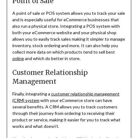
Point of Sale
A point of sale or POS system allows you to track your sale
and is especially useful for eCommerce businesses that
also run a physical store. Integrating a POS system with
both your eCommerce website and your physical shop
allows you to easily track sales making it simpler to manage
inventory, stock ordering and more. It can also help you
collect more data on which products tend to sell best
online
and which do better in store.
Customer Relationship
Management
Finally, integrating a
customer relationship management
(CRM) system
with your eCommerce store can have
several benefits. A CRM allows you to track customers
through their journey from ordering to receiving their
product or service, making it easier for you to track what
works and what doesn’t.