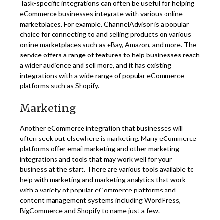
Task-specific integrations can often be useful for helping
eCommerce businesses integrate with various online
marketplaces. For example, ChannelAdvisor is a popular
choice for connecting to and selling products on various
online marketplaces such as eBay, Amazon, and more. The
service offers a range of features to help businesses reach
a wider audience and sell more, and it has existing
integrations with a wide range of popular eCommerce
platforms such as Shopify.
Marketing
Another eCommerce integration that businesses will
often seek out elsewhere is marketing. Many eCommerce
platforms offer email marketing and other marketing
integrations and tools that may work well for your
business at the start. There are various tools available to
help with marketing and marketing analytics that work
with a variety of popular eCommerce platforms and
content management systems including WordPress,
BigCommerce and Shopify to name just a few.