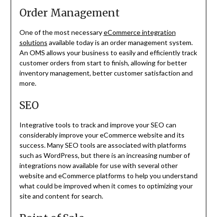
Order Management
One of the most necessary
eCommerce integration
solutions
available today is an order management system.
An OMS allows your business to easily and efficiently track
customer orders from start to finish, allowing for better
inventory management, better customer satisfaction and
more.
SEO
Integrative tools to track and improve your SEO can
considerably improve your eCommerce website and its
success. Many SEO tools are associated with platforms
such as WordPress, but there is an increasing number of
integrations now available for use with several other
website and eCommerce platforms to help you understand
what could be improved when it comes to optimizing your
site and content for search.