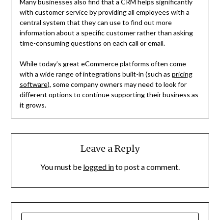
Many businesses also find that a CRM helps significantly
with customer service by providing all employees with a
central system that they can use to find out more
information about a specific customer rather than asking
time-consuming questions on each call or email.
While today’s great eCommerce platforms often come
with a wide range of integrations built-in (such as
pricing
software
), some company owners may need to look for
different options to continue supporting their business as
it grows.
Leave a Reply
You must be
logged in
to post a comment.
SEARCH