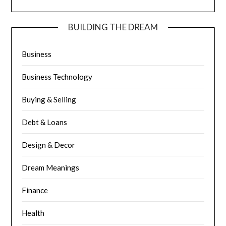
BUILDING THE DREAM
Business
Business Technology
Buying & Selling
Debt & Loans
Design & Decor
Dream Meanings
Finance
Health