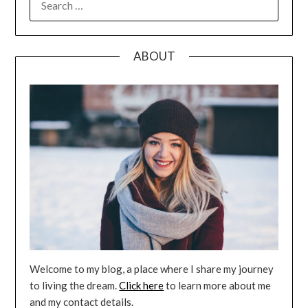
FOR:
ABOUT
Welcome to my blog, a place where I share my journey
to living the dream.
Click here
to learn more about me
and my contact details.