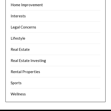
Home Improvement
Interests
Legal Concerns
Lifestyle
Real Estate
Real Estate Investing
Rental Properties
Sports
Wellness