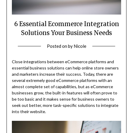
6 Essential Ecommerce Integration
Solutions Your Business Needs
Posted on
by
Nicole
Close integrations between eCommerce platforms and
essential business solutions can help online store owners
and marketers increase their success. Today, there are
several extremely good eCommerce platforms with an
almost complete set of capabilities, but as eCommerce
businesses grow, the built-in features will often prove to
be too basic and it makes sense for business owners to
seek out better, more task-specific solutions to integrate
into their website.