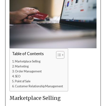
Table of Contents
Marketplace Selling
Marketing
Order Management
SEO
Point of Sale
Customer Relationship Management
Marketplace Selling