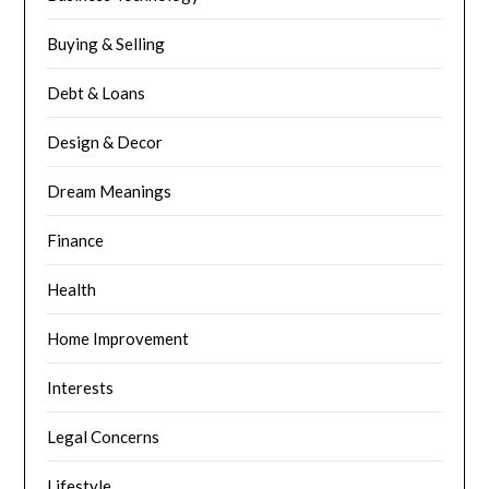
Buying & Selling
Debt & Loans
Design & Decor
Dream Meanings
Finance
Health
Home Improvement
Interests
Legal Concerns
Lifestyle