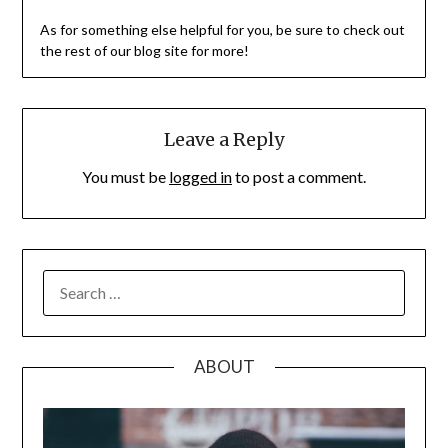
As for something else helpful for you, be sure to check out
the rest of our blog site for more!
Leave a Reply
You must be
logged in
to post a comment.
SEARCH
FOR:
ABOUT