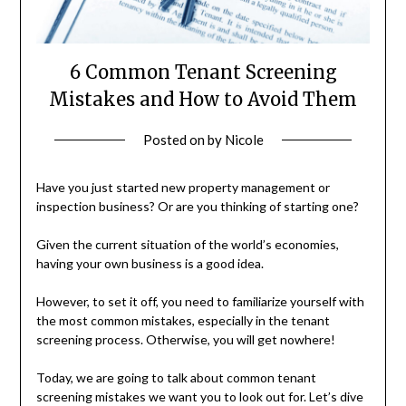
6 Common Tenant Screening
Mistakes and How to Avoid Them
Posted on
by
Nicole
Have you just started new property management or
inspection business? Or are you thinking of starting one?
Given the current situation of the world’s economies,
having your own business is a good idea.
However, to set it off, you need to familiarize yourself with
the most common mistakes, especially in the tenant
screening process. Otherwise, you will get nowhere!
Today, we are going to talk about common tenant
screening mistakes we want you to look out for. Let’s dive