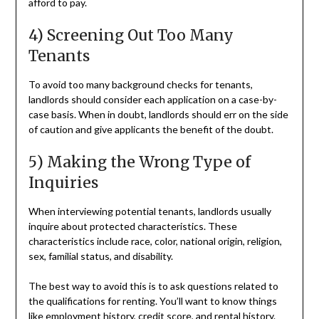
afford to pay.
4) Screening Out Too Many
Tenants
To avoid too many background checks for tenants,
landlords should consider each application on a case-by-
case basis. When in doubt, landlords should err on the side
of caution and give applicants the benefit of the doubt.
5) Making the Wrong Type of
Inquiries
When interviewing potential tenants, landlords usually
inquire about protected characteristics. These
characteristics include race, color, national origin, religion,
sex, familial status, and disability.
The best way to avoid this is to ask questions related to
the qualifications for renting. You’ll want to know things
like employment history, credit score, and rental history.