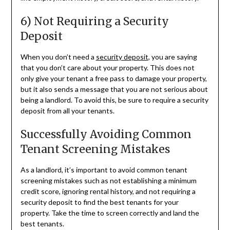
6) Not Requiring a Security
Deposit
When you don’t need a
security deposit
, you are saying
that you don’t care about your property. This does not
only give your tenant a free pass to damage your property,
but it also sends a message that you are not serious about
being a landlord. To avoid this, be sure to require a security
deposit from all your tenants.
Successfully Avoiding Common
Tenant Screening Mistakes
As a landlord, it’s important to avoid common tenant
screening mistakes such as not establishing a minimum
credit score, ignoring rental history, and not requiring a
security deposit to find the best tenants for your
property. Take the time to screen correctly and land the
best tenants.