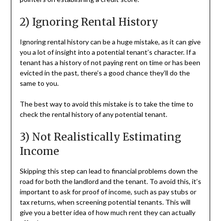
2) Ignoring Rental History
Ignoring rental history can be a huge mistake, as it can give
you a lot of insight into a potential tenant’s character. If a
tenant has a history of not paying rent on time or has been
evicted in the past, there’s a good chance they’ll do the
same to you.
The best way to avoid this mistake is to take the time to
check the rental history of any potential tenant.
3) Not Realistically Estimating
Income
Skipping this step can lead to financial problems down the
road for both the landlord and the tenant. To avoid this, it’s
important to ask for proof of income, such as pay stubs or
tax returns, when screening potential tenants. This will
give you a better idea of how much rent they can actually