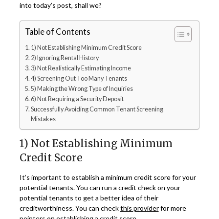
into today’s post, shall we?
Table of Contents
1) Not Establishing Minimum Credit Score
2) Ignoring Rental History
3) Not Realistically Estimating Income
4) Screening Out Too Many Tenants
5) Making the Wrong Type of Inquiries
6) Not Requiring a Security Deposit
Successfully Avoiding Common Tenant Screening
Mistakes
1) Not Establishing Minimum
Credit Score
It’s important to establish a minimum credit score for your
potential tenants. You can run a credit check on your
potential tenants to get a better idea of their
creditworthiness. You can check
this provider
for more
pointers on establishing a credit score.