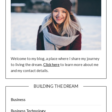
Welcome to my blog, a place where I share my journey
to living the dream.
Click here
to learn more about me
and my contact details.
BUILDING THE DREAM
Business
Business Technology