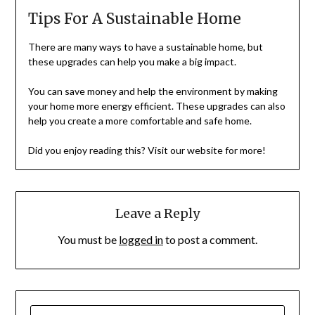
Tips For A Sustainable Home
There are many ways to have a sustainable home, but
these upgrades can help you make a big impact.
You can save money and help the environment by making
your home more energy efficient. These upgrades can also
help you create a more comfortable and safe home.
Did you enjoy reading this? Visit our website for more!
Leave a Reply
You must be
logged in
to post a comment.
SEARCH