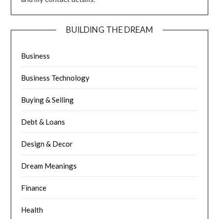
BUILDING THE DREAM
Business
Business Technology
Buying & Selling
Debt & Loans
Design & Decor
Dream Meanings
Finance
Health