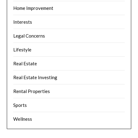
Home Improvement
Interests
Legal Concerns
Lifestyle
Real Estate
Real Estate Investing
Rental Properties
Sports
Wellness