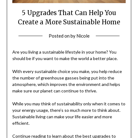
5 Upgrades That Can Help You
Create a More Sustainable Home
Posted on
by
Nicole
Are you living a sustainable lifestyle in your home? You
should be if you want to make the world a better place.
With every sustainable choice you make, you help reduce
the number of greenhouse gasses being put into the
atmosphere, which improves the environment and helps
make sure our planet can continue to thrive.
While you may think of sustainability only when it comes to
your energy usage, there’s so much more to think about.
Sustainable living can make your life easier and more
efficient.
Continue reading to learn about the best upgrades to