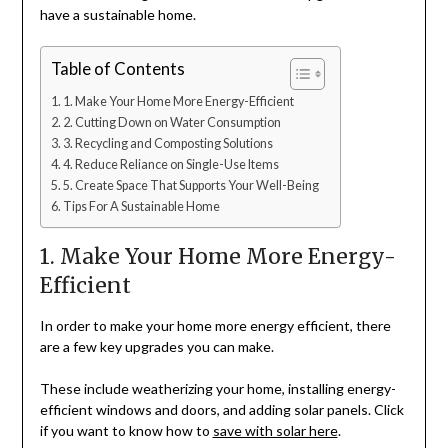
have a sustainable home.
Table of Contents
1. Make Your Home More Energy-Efficient
2. Cutting Down on Water Consumption
3. Recycling and Composting Solutions
4. Reduce Reliance on Single-Use Items
5. Create Space That Supports Your Well-Being
Tips For A Sustainable Home
1. Make Your Home More Energy-
Efficient
In order to make your home more energy efficient, there
are a few key upgrades you can make.
These include weatherizing your home, installing energy-
efficient windows and doors, and adding solar panels. Click
if you want to know how to
save with solar here
.