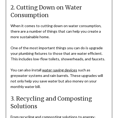
2. Cutting Down on Water
Consumption
When it comes to cutting down on water consumption,
there are a number of things that can help you create a
more sustainable home.
One of the most important things you can do is upgrade
your plumbing fixtures to those that are water efficient.
This includes low-flow toilets, showerheads, and faucets.
You can also install
water-saving devices
such as
greywater systems and rain barrels. These upgrades will
not only help you save water but also money on your
monthly water bill.
3. Recycling and Composting
Solutions
From recycling and composting solutions to energy-