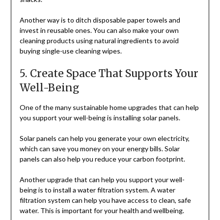
Another way is to ditch disposable paper towels and
invest in reusable ones. You can also make your own
cleaning products using natural ingredients to avoid
buying single-use cleaning wipes.
5. Create Space That Supports Your
Well-Being
One of the many sustainable home upgrades that can help
you support your well-being is installing solar panels.
Solar panels can help you generate your own electricity,
which can save you money on your energy bills. Solar
panels can also help you reduce your carbon footprint.
Another upgrade that can help you support your well-
being is to install a water filtration system. A water
filtration system can help you have access to clean, safe
water. This is important for your health and wellbeing.