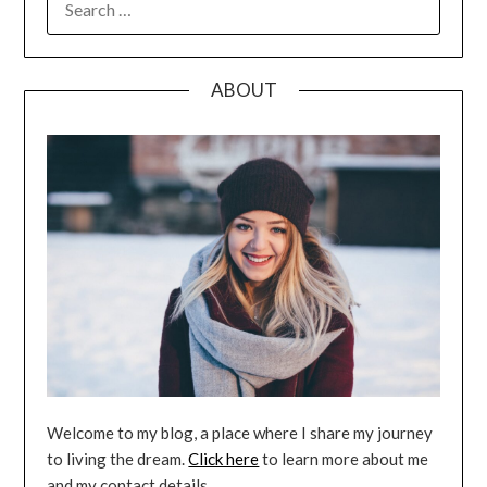
FOR:
ABOUT
Welcome to my blog, a place where I share my journey
to living the dream.
Click here
to learn more about me
and my contact details.