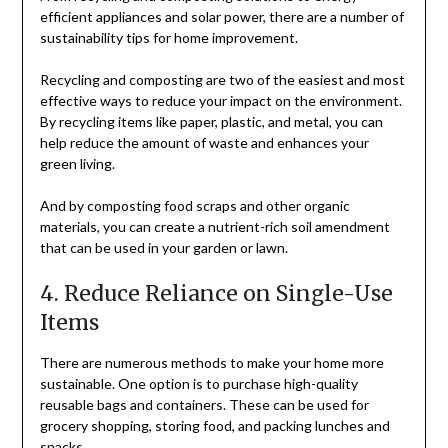
efficient appliances and solar power, there are a number of
sustainability tips for home improvement.
Recycling and composting are two of the easiest and most
effective ways to reduce your impact on the environment.
By recycling items like paper, plastic, and metal, you can
help reduce the amount of waste and enhances your
green living.
And by composting food scraps and other organic
materials, you can create a nutrient-rich soil amendment
that can be used in your garden or lawn.
4. Reduce Reliance on Single-Use
Items
There are numerous methods to make your home more
sustainable. One option is to purchase high-quality
reusable bags and containers. These can be used for
grocery shopping, storing food, and packing lunches and
snacks.