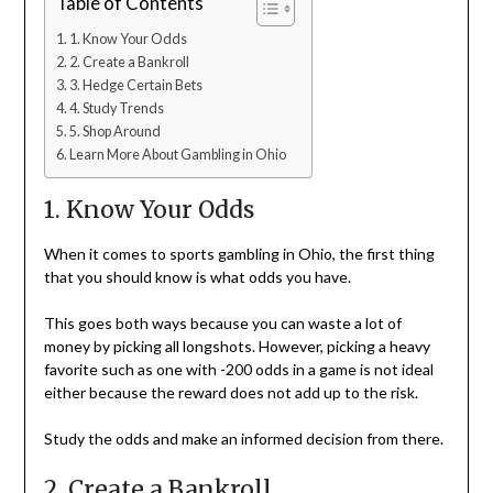
Table of Contents
1. Know Your Odds
2. Create a Bankroll
3. Hedge Certain Bets
4. Study Trends
5. Shop Around
Learn More About Gambling in Ohio
1. Know Your Odds
When it comes to sports gambling in Ohio, the first thing
that you should know is what odds you have.
This goes both ways because you can waste a lot of
money by picking all longshots. However, picking a heavy
favorite such as one with -200 odds in a game is not ideal
either because the reward does not add up to the risk.
Study the odds and make an informed decision from there.
2. Create a Bankroll