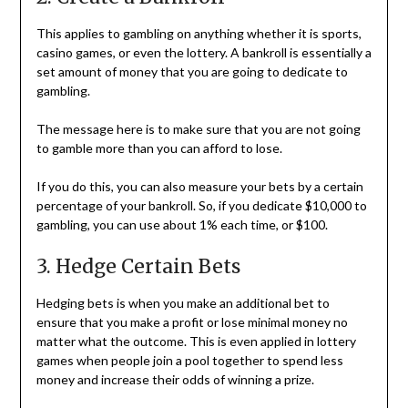
This applies to gambling on anything whether it is sports,
casino games, or even the lottery. A bankroll is essentially a
set amount of money that you are going to dedicate to
gambling.
The message here is to make sure that you are not going
to gamble more than you can afford to lose.
If you do this, you can also measure your bets by a certain
percentage of your bankroll. So, if you dedicate $10,000 to
gambling, you can use about 1% each time, or $100.
3. Hedge Certain Bets
Hedging bets is when you make an additional bet to
ensure that you make a profit or lose minimal money no
matter what the outcome. This is even applied in lottery
games when people join a pool together to spend less
money and increase their odds of winning a prize.