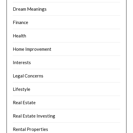
Dream Meanings
Finance
Health
Home Improvement
Interests
Legal Concerns
Lifestyle
Real Estate
Real Estate Investing
Rental Properties