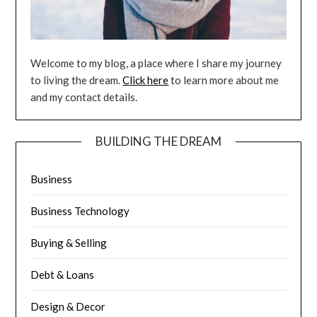
Welcome to my blog, a place where I share my journey
to living the dream.
Click here
to learn more about me
and my contact details.
BUILDING THE DREAM
Business
Business Technology
Buying & Selling
Debt & Loans
Design & Decor