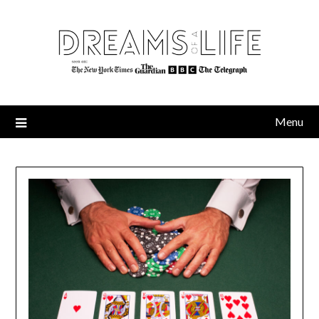
Skip
to
content
Menu