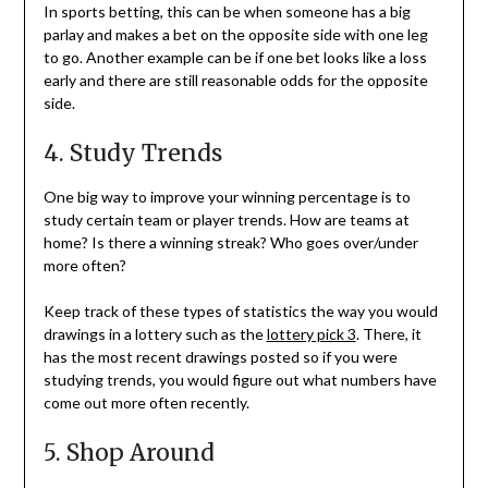
In sports betting, this can be when someone has a big
parlay and makes a bet on the opposite side with one leg
to go. Another example can be if one bet looks like a loss
early and there are still reasonable odds for the opposite
side.
4. Study Trends
One big way to improve your winning percentage is to
study certain team or player trends. How are teams at
home? Is there a winning streak? Who goes over/under
more often?
Keep track of these types of statistics the way you would
drawings in a lottery such as the
lottery pick 3
. There, it
has the most recent drawings posted so if you were
studying trends, you would figure out what numbers have
come out more often recently.
5. Shop Around