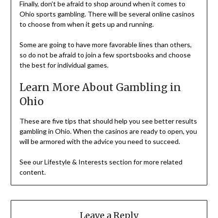
Finally, don’t be afraid to shop around when it comes to
Ohio sports gambling. There will be several online casinos
to choose from when it gets up and running.
Some are going to have more favorable lines than others,
so do not be afraid to join a few sportsbooks and choose
the best for individual games.
Learn More About Gambling in
Ohio
These are five tips that should help you see better results
gambling in Ohio. When the casinos are ready to open, you
will be armored with the advice you need to succeed.
See our Lifestyle & Interests section for more related
content.
Leave a Reply