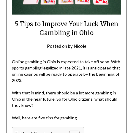
5 Tips to Improve Your Luck When
Gambling in Ohio
Posted on
by
Nicole
Online gambling in Ohio is expected to take off soon. With
sports gambling
legalized in late 2021
, it is anticipated that
online casinos will be ready to operate by the beginning of
2023.
With that in mind, there should be a lot more gambling in
Ohio in the near future. So for Ohio citizens, what should
they know?
Well, here are five tips for gambling.