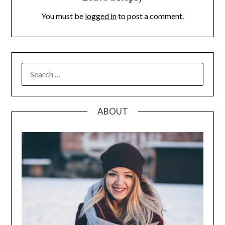
You must be
logged in
to post a comment.
SEARCH
FOR:
ABOUT