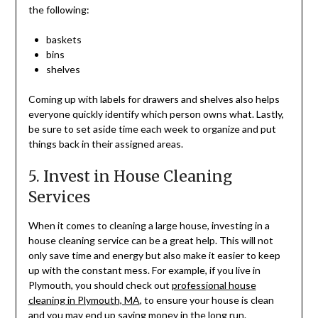
the following:
baskets
bins
shelves
Coming up with labels for drawers and shelves also helps
everyone quickly identify which person owns what. Lastly,
be sure to set aside time each week to organize and put
things back in their assigned areas.
5. Invest in House Cleaning
Services
When it comes to cleaning a large house, investing in a
house cleaning service can be a great help. This will not
only save time and energy but also make it easier to keep
up with the constant mess. For example, if you live in
Plymouth, you should check out
professional house
cleaning in Plymouth, MA
, to ensure your house is clean
and you may end up saving money in the long run.