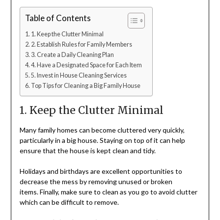
Table of Contents
1. Keep the Clutter Minimal
2. Establish Rules for Family Members
3. Create a Daily Cleaning Plan
4. Have a Designated Space for Each Item
5. Invest in House Cleaning Services
Top Tips for Cleaning a Big Family House
1. Keep the Clutter Minimal
Many family homes can become cluttered very quickly,
particularly in a big house. Staying on top of it can help
ensure that the house is kept clean and tidy.
Holidays and birthdays are excellent opportunities to
decrease the mess by removing unused or broken
items. Finally, make sure to clean as you go to avoid clutter
which can be difficult to remove.