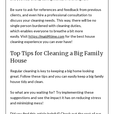
Be sure to ask for references and feedback from previous
clients, and even hire a professional consultation to
discuss your cleaning needs. This way, there will be no
single person burdened with cleaning duties,
which enables everyone to breathe a bit more
easily. Visit
https://maid4time.com
for the best house
cleaning experience you can ever have!
Top Tips for Cleaning a Big Family
House
Regular cleaning is key to keeping a big home looking
great. Follow these tips and you can easily keep a big family
house tidy and clean.
So what are you waiting for? Try implementing these
suggestions and see the impact it has on reducing stress
and minimizing mess!
Did you find this article helpful? Check out the rest of our