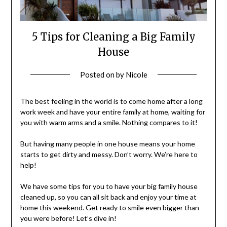
5 Tips for Cleaning a Big Family
House
Posted on
by
Nicole
The best feeling in the world is to come home after a long
work week and have your entire family at home, waiting for
you with warm arms and a smile. Nothing compares to it!
But having many people in one house means your home
starts to get dirty and messy. Don’t worry. We’re here to
help!
We have some tips for you to have your big family house
cleaned up, so you can all sit back and enjoy your time at
home this weekend. Get ready to smile even bigger than
you were before! Let’s dive in!