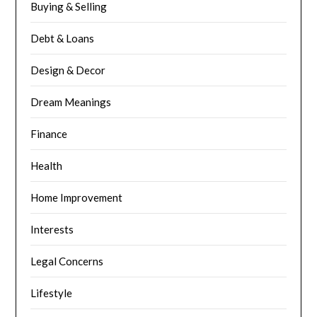
Buying & Selling
Debt & Loans
Design & Decor
Dream Meanings
Finance
Health
Home Improvement
Interests
Legal Concerns
Lifestyle