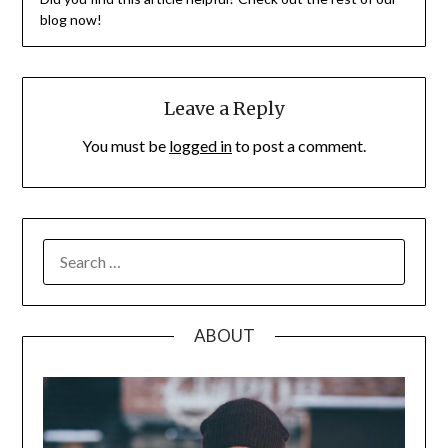
blog now!
Leave a Reply
You must be
logged in
to post a comment.
SEARCH
FOR:
ABOUT