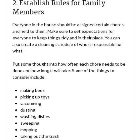
2. Establish Rules for Family
Members
Everyone in the house should be assigned certain chores
and held to them. Make sure to set expectations for
everyone to
keep things tidy
and in their place. You can
also create a cleaning schedule of who is responsible for
what.
Put some thought into how often each chore needs to be
done and how long it will take. Some of the things to
consider include:
making beds
picking up toys
vacuuming
dusting
washing dishes
sweeping
mopping
taking out the trash