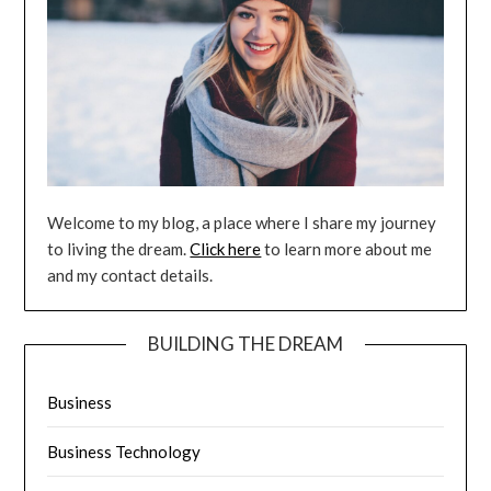
Welcome to my blog, a place where I share my journey
to living the dream.
Click here
to learn more about me
and my contact details.
BUILDING THE DREAM
Business
Business Technology