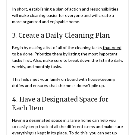
In short, establishing a plan of action and responsibilities
will make cleaning easier for everyone and will create a
more organized and enjoyable home.
3. Create a Daily Cleaning Plan
Begin by making a list of all of the cleaning tasks
that need
to be done
. Prioritize them by listing the most important
tasks first. Also, make sure to break down the list into daily,
weekly, and monthly tasks.
This helps get your family on board with housekeeping
duties and ensures that the mess doesn’t pile up.
4. Have a Designated Space for
Each Item
Having a designated space in a large home can help you
to easily keep track of all the different items and make sure
everything is kept in its place. To do this, you can set up