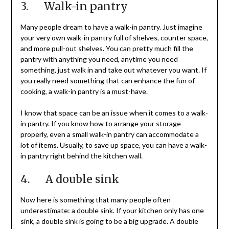
3. Walk-in pantry
Many people dream to have a walk-in pantry. Just imagine
your very own walk-in pantry full of shelves, counter space,
and more pull-out shelves. You can pretty much fill the
pantry with anything you need, anytime you need
something, just walk in and take out whatever you want. If
you really need something that can enhance the fun of
cooking, a walk-in pantry is a must-have.
I know that space can be an issue when it comes to a walk-
in pantry. If you know how to arrange your storage
properly, even a small walk-in pantry can accommodate a
lot of items. Usually, to save up space, you can have a walk-
in pantry right behind the kitchen wall.
4. A double sink
Now here is something that many people often
underestimate: a double sink. If your kitchen only has one
sink, a double sink is going to be a big upgrade. A double