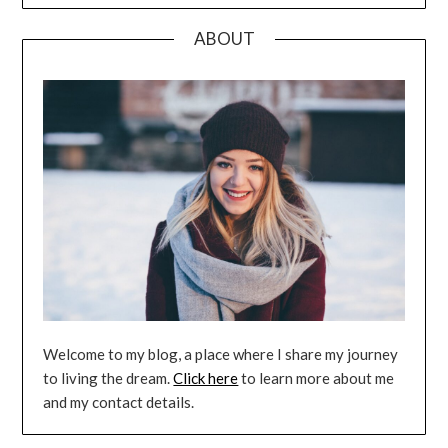
ABOUT
Welcome to my blog, a place where I share my journey
to living the dream.
Click here
to learn more about me
and my contact details.