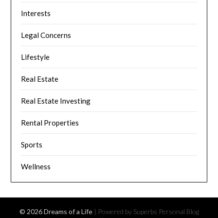
Interests
Legal Concerns
Lifestyle
Real Estate
Real Estate Investing
Rental Properties
Sports
Wellness
© 2026 Dreams of a Life
| Powered by Superbs
Personal Blog