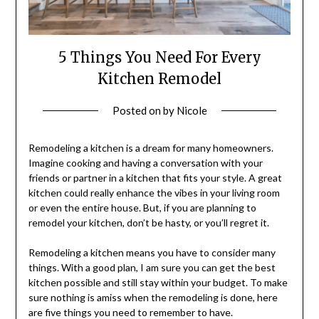
5 Things You Need For Every
Kitchen Remodel
Posted on
by
Nicole
Remodeling a kitchen is a dream for many homeowners.
Imagine cooking and having a conversation with your
friends or partner in a kitchen that fits your style. A great
kitchen could really enhance the vibes in your living room
or even the entire house. But, if you are planning to
remodel your kitchen, don’t be hasty, or you’ll regret it.
Remodeling a kitchen means you have to consider many
things. With a good plan, I am sure you can get the best
kitchen possible and still stay within your budget. To make
sure nothing is amiss when the remodeling is done, here
are five things you need to remember to have.