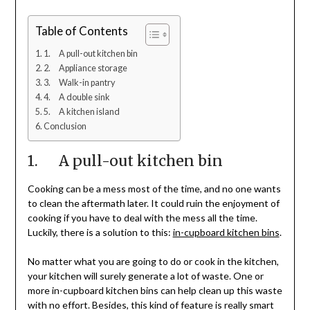
Table of Contents
1. A pull-out kitchen bin
2. Appliance storage
3. Walk-in pantry
4. A double sink
5. A kitchen island
Conclusion
1. A pull-out kitchen bin
Cooking can be a mess most of the time, and no one wants
to clean the aftermath later. It could ruin the enjoyment of
cooking if you have to deal with the mess all the time.
Luckily, there is a solution to this:
in-cupboard kitchen bins
.
No matter what you are going to do or cook in the kitchen,
your kitchen will surely generate a lot of waste. One or
more in-cupboard kitchen bins can help clean up this waste
with no effort. Besides, this kind of feature is really smart