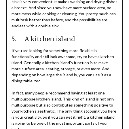
sink is very convenient; it makes washing and drying dishes
a breeze. And since you now have more surface area, no
more mess while cooking or cleaning. You pretty much can
multitask better than before, and the possibilities are
endless with a double sink.
5. A kitchen island
If you are looking for something more flexible in
functionality and still look awesome, try to have a kitchen
island. Generally, a kitchen island’s function is to make
more surface area, seating, storage, or even more. And
depending on how large the island is, you can use it as a
dining table, too.
In fact, many people recommend having at least one
multipurpose kitchen island. This kind of island is not only
multipurpose but also contributes something positive to
your kitchen’s aesthetic. The only thing stopping you here
is your creativity. So if you can get it right, a kitchen island
is going to be one of the most important parts of
your