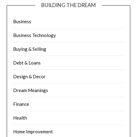
BUILDING THE DREAM
Business
Business Technology
Buying & Selling
Debt & Loans
Design & Decor
Dream Meanings
Finance
Health
Home Improvement