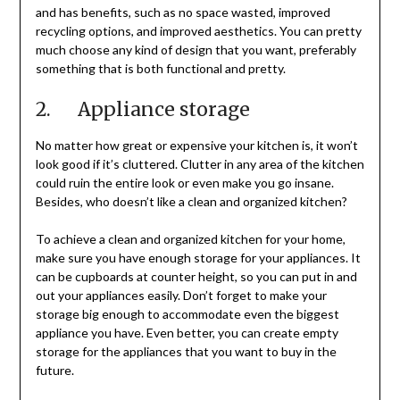
and has benefits, such as no space wasted, improved
recycling options, and improved aesthetics. You can pretty
much choose any kind of design that you want, preferably
something that is both functional and pretty.
2. Appliance storage
No matter how great or expensive your kitchen is, it won’t
look good if it’s cluttered. Clutter in any area of the kitchen
could ruin the entire look or even make you go insane.
Besides, who doesn’t like a clean and organized kitchen?
To achieve a clean and organized kitchen for your home,
make sure you have enough storage for your appliances. It
can be cupboards at counter height, so you can put in and
out your appliances easily. Don’t forget to make your
storage big enough to accommodate even the biggest
appliance you have. Even better, you can create empty
storage for the appliances that you want to buy in the
future.