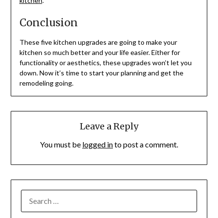
kitchen
.
Conclusion
These five kitchen upgrades are going to make your
kitchen so much better and your life easier. Either for
functionality or aesthetics, these upgrades won’t let you
down. Now it’s time to start your planning and get the
remodeling going.
Leave a Reply
You must be
logged in
to post a comment.
SEARCH
FOR: