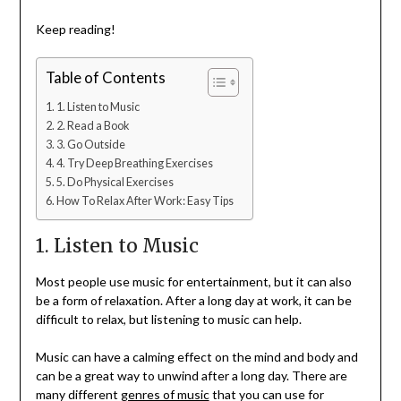
Keep reading!
Table of Contents
1. Listen to Music
2. Read a Book
3. Go Outside
4. Try Deep Breathing Exercises
5. Do Physical Exercises
How To Relax After Work: Easy Tips
1. Listen to Music
Most people use music for entertainment, but it can also
be a form of relaxation. After a long day at work, it can be
difficult to relax, but listening to music can help.
Music can have a calming effect on the mind and body and
can be a great way to unwind after a long day. There are
many different
genres of music
that you can use for