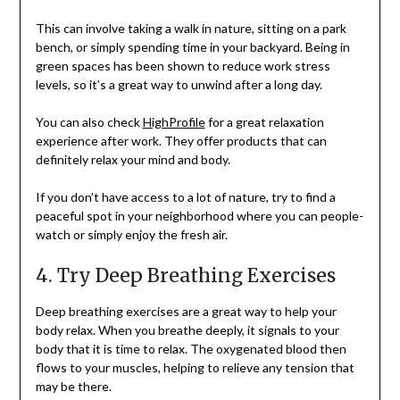
This can involve taking a walk in nature, sitting on a park
bench, or simply spending time in your backyard. Being in
green spaces has been shown to reduce work stress
levels, so it’s a great way to unwind after a long day.
You can also check
HighProfile
for a great relaxation
experience after work. They offer products that can
definitely relax your mind and body.
If you don’t have access to a lot of nature, try to find a
peaceful spot in your neighborhood where you can people-
watch or simply enjoy the fresh air.
4. Try Deep Breathing Exercises
Deep breathing exercises are a great way to help your
body relax. When you breathe deeply, it signals to your
body that it is time to relax. The oxygenated blood then
flows to your muscles, helping to relieve any tension that
may be there.