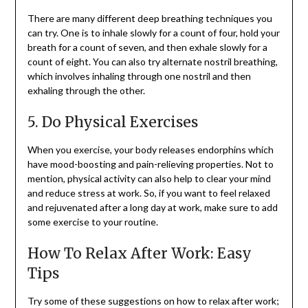
There are many different deep breathing techniques you
can try. One is to inhale slowly for a count of four, hold your
breath for a count of seven, and then exhale slowly for a
count of eight. You can also try alternate nostril breathing,
which involves inhaling through one nostril and then
exhaling through the other.
5. Do Physical Exercises
When you exercise, your body releases endorphins which
have mood-boosting and pain-relieving properties. Not to
mention, physical activity can also help to clear your mind
and reduce stress at work. So, if you want to feel relaxed
and rejuvenated after a long day at work, make sure to add
some exercise to your routine.
How To Relax After Work: Easy
Tips
Try some of these suggestions on how to relax after work;