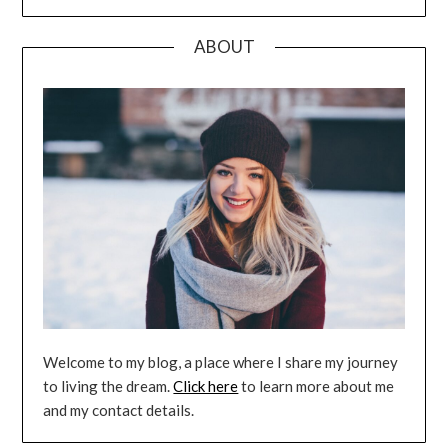
ABOUT
Welcome to my blog, a place where I share my journey
to living the dream.
Click here
to learn more about me
and my contact details.