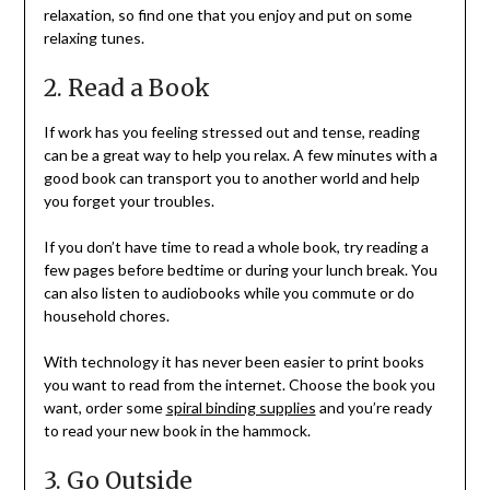
relaxation, so find one that you enjoy and put on some
relaxing tunes.
2. Read a Book
If work has you feeling stressed out and tense, reading
can be a great way to help you relax. A few minutes with a
good book can transport you to another world and help
you forget your troubles.
If you don’t have time to read a whole book, try reading a
few pages before bedtime or during your lunch break. You
can also listen to audiobooks while you commute or do
household chores.
With technology it has never been easier to print books
you want to read from the internet. Choose the book you
want, order some
spiral binding supplies
and you’re ready
to read your new book in the hammock.
3. Go Outside