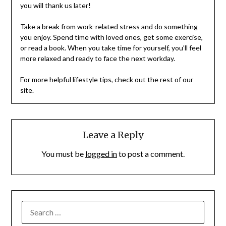
you will thank us later!
Take a break from work-related stress and do something
you enjoy. Spend time with loved ones, get some exercise,
or read a book. When you take time for yourself, you’ll feel
more relaxed and ready to face the next workday.
For more helpful lifestyle tips, check out the rest of our
site.
Leave a Reply
You must be
logged in
to post a comment.
SEARCH
FOR: