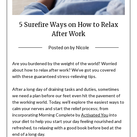
5 Surefire Ways on How to Relax
After Work
Posted on
by
Nicole
Are you burdened by the weight of the world? Worried
about how to relax after work? We’ve got you covered
with these guaranteed stress-relieving tips.
After a long day of draining tasks and duties, sometimes
we need a plan before our feet even hit the pavement of
the working world. Today, we’ll explore the easiest ways to
calm your nerves and start the relief process; from
incorporating Morning Complete by
Activated You
into
your diet to help you start your day feeling nourished and
refreshed, to relaxing with a good book before bed at the
end of a long day.