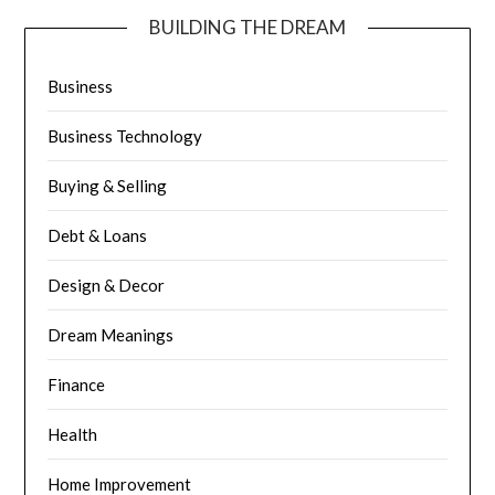
BUILDING THE DREAM
Business
Business Technology
Buying & Selling
Debt & Loans
Design & Decor
Dream Meanings
Finance
Health
Home Improvement