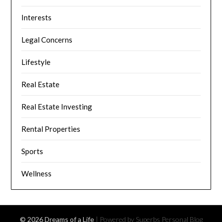
Interests
Legal Concerns
Lifestyle
Real Estate
Real Estate Investing
Rental Properties
Sports
Wellness
© 2026 Dreams of a Life
| Powered by Superbs
Personal Blog