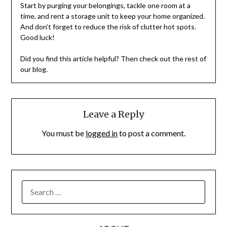
Start by purging your belongings, tackle one room at a
time, and rent a storage unit to keep your home organized.
And don’t forget to reduce the risk of clutter hot spots.
Good luck!
Did you find this article helpful? Then check out the rest of
our blog.
Leave a Reply
You must be
logged in
to post a comment.
SEARCH
FOR: