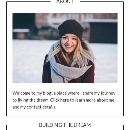
ABOUT
Welcome to my blog, a place where I share my journey
to living the dream.
Click here
to learn more about me
and my contact details.
BUILDING THE DREAM