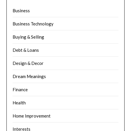
Business
Business Technology
Buying & Selling
Debt & Loans
Design & Decor
Dream Meanings
Finance
Health
Home Improvement
Interests