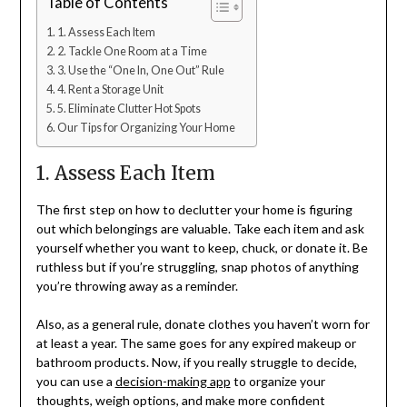
Table of Contents
1. Assess Each Item
2. Tackle One Room at a Time
3. Use the “One In, One Out” Rule
4. Rent a Storage Unit
5. Eliminate Clutter Hot Spots
Our Tips for Organizing Your Home
1. Assess Each Item
The first step on how to declutter your home is figuring
out which belongings are valuable. Take each item and ask
yourself whether you want to keep, chuck, or donate it. Be
ruthless but if you’re struggling, snap photos of anything
you’re throwing away as a reminder.
Also, as a general rule, donate clothes you haven’t worn for
at least a year. The same goes for any expired makeup or
bathroom products. Now, if you really struggle to decide,
you can use a
decision-making app
to organize your
thoughts, weigh options, and make more confident