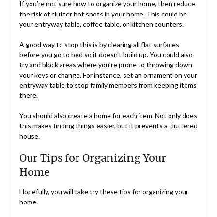
If you’re not sure how to organize your home, then reduce
the risk of clutter hot spots in your home. This could be
your entryway table, coffee table, or kitchen counters.
A good way to stop this is by clearing all flat surfaces
before you go to bed so it doesn’t build up. You could also
try and block areas where you’re prone to throwing down
your keys or change. For instance, set an ornament on your
entryway table to stop family members from keeping items
there.
You should also create a home for each item. Not only does
this makes finding things easier, but it prevents a cluttered
house.
Our Tips for Organizing Your
Home
Hopefully, you will take try these tips for organizing your
home.