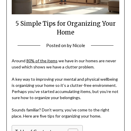
5 Simple Tips for Organizing Your
Home
Posted on
by
Nicole
Around
80% of the items
we have in our homes are never
used which shows we have a clutter problem.
A key way to improving your mental and physical wellbeing
is organizing your home so it’s a clutter-free environment.
Perhaps you’ve started accumulating items, but you’re not
sure how to organize your belongings.
Sounds familiar? Don’t worry, you’ve come to the right
place. Here are five tips for organizing your home.