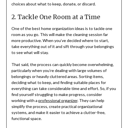
choices about what to keep, donate, or discard.
2. Tackle One Room at a Time
One of the best home organization ideas is to tackle one
room as you go. This will make the cleaning session far
more productive. When you’ve decided where to start,
take everything out of it and sift through your belongings
to see what will stay.
That said, the process can quickly become overwhelming,
particularly when you’re dealing with large volumes of
belongings or heavily cluttered areas. Sorting items,
deciding what to keep, and finding suitable places for
everything can take considerable time and effort. So, if you
find yourself struggling to make progress, consider
working with a
professional organizer
. They can help
simplify the process, create practical organizational
systems, and make it easier to achieve a clutter-free,
functional space.