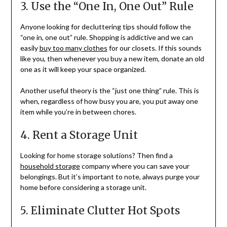
3. Use the “One In, One Out” Rule
Anyone looking for decluttering tips should follow the
“one in, one out” rule. Shopping is addictive and we can
easily
buy too many clothes
for our closets. If this sounds
like you, then whenever you buy a new item, donate an old
one as it will keep your space organized.
Another useful theory is the “just one thing” rule. This is
when, regardless of how busy you are, you put away one
item while you’re in between chores.
4. Rent a Storage Unit
Looking for home storage solutions? Then find a
household storage
company where you can save your
belongings. But it’s important to note, always purge your
home before considering a storage unit.
5. Eliminate Clutter Hot Spots