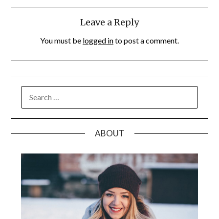
Leave a Reply
You must be
logged in
to post a comment.
SEARCH
FOR:
ABOUT