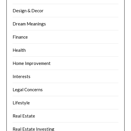
Design & Decor
Dream Meanings
Finance
Health
Home Improvement
Interests
Legal Concerns
Lifestyle
Real Estate
Real Estate Investing