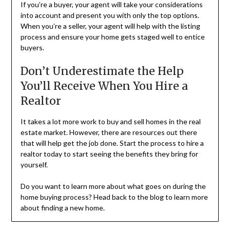
If you’re a buyer, your agent will take your considerations
into account and present you with only the top options.
When you’re a seller, your agent will help with the listing
process and ensure your home gets staged well to entice
buyers.
Don’t Underestimate the Help
You’ll Receive When You Hire a
Realtor
It takes a lot more work to buy and sell homes in the real
estate market. However, there are resources out there
that will help get the job done. Start the process to hire a
realtor today to start seeing the benefits they bring for
yourself.
Do you want to learn more about what goes on during the
home buying process? Head back to the blog to learn more
about finding a new home.