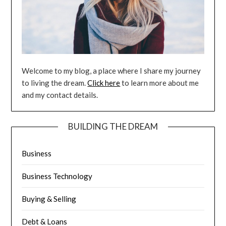
Welcome to my blog, a place where I share my journey
to living the dream.
Click here
to learn more about me
and my contact details.
BUILDING THE DREAM
Business
Business Technology
Buying & Selling
Debt & Loans