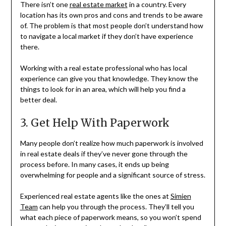
There isn’t one
real estate market
in a country. Every
location has its own pros and cons and trends to be aware
of. The problem is that most people don’t understand how
to navigate a local market if they don’t have experience
there.
Working with a real estate professional who has local
experience can give you that knowledge. They know the
things to look for in an area, which will help you find a
better deal.
3. Get Help With Paperwork
Many people don’t realize how much paperwork is involved
in real estate deals if they’ve never gone through the
process before. In many cases, it ends up being
overwhelming for people and a significant source of stress.
Experienced real estate agents like the ones at
Simien
Team
can help you through the process. They’ll tell you
what each piece of paperwork means, so you won’t spend