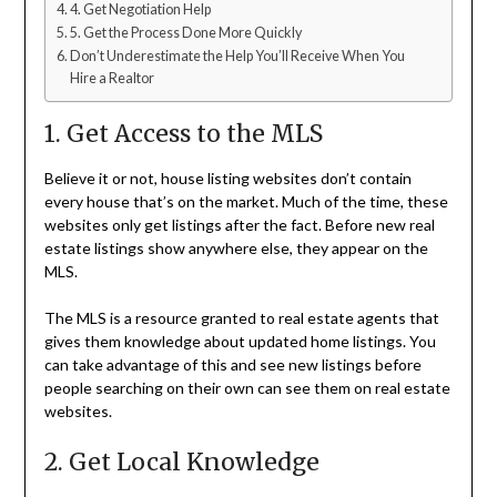
4. Get Negotiation Help
5. Get the Process Done More Quickly
Don’t Underestimate the Help You’ll Receive When You
Hire a Realtor
1. Get Access to the MLS
Believe it or not, house listing websites don’t contain
every house that’s on the market. Much of the time, these
websites only get listings after the fact. Before new real
estate listings show anywhere else, they appear on the
MLS.
The MLS is a resource granted to real estate agents that
gives them knowledge about updated home listings. You
can take advantage of this and see new listings before
people searching on their own can see them on real estate
websites.
2. Get Local Knowledge