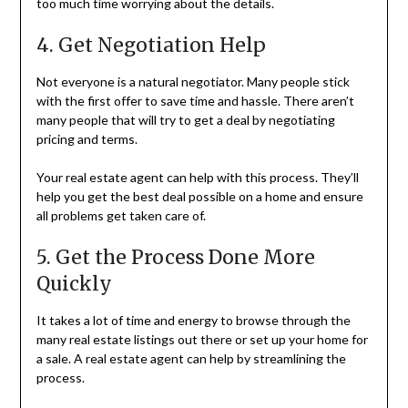
too much time worrying about the details.
4. Get Negotiation Help
Not everyone is a natural negotiator. Many people stick
with the first offer to save time and hassle. There aren’t
many people that will try to get a deal by negotiating
pricing and terms.
Your real estate agent can help with this process. They’ll
help you get the best deal possible on a home and ensure
all problems get taken care of.
5. Get the Process Done More
Quickly
It takes a lot of time and energy to browse through the
many real estate listings out there or set up your home for
a sale. A real estate agent can help by streamlining the
process.