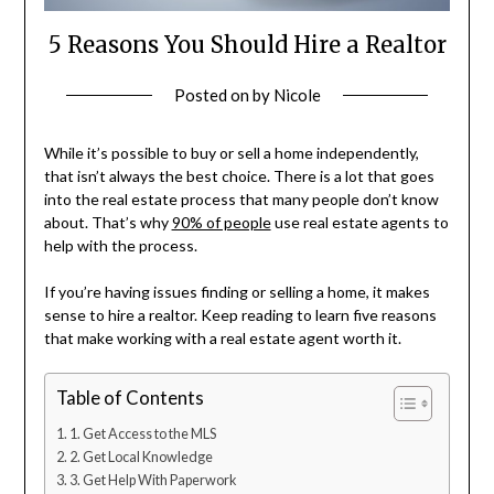
5 Reasons You Should Hire a Realtor
Posted on
by
Nicole
While it’s possible to buy or sell a home independently,
that isn’t always the best choice. There is a lot that goes
into the real estate process that many people don’t know
about. That’s why
90% of people
use real estate agents to
help with the process.
If you’re having issues finding or selling a home, it makes
sense to hire a realtor. Keep reading to learn five reasons
that make working with a real estate agent worth it.
Table of Contents
1. Get Access to the MLS
2. Get Local Knowledge
3. Get Help With Paperwork