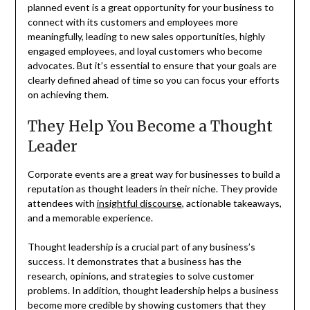
planned event is a great opportunity for your business to
connect with its customers and employees more
meaningfully, leading to new sales opportunities, highly
engaged employees, and loyal customers who become
advocates. But it’s essential to ensure that your goals are
clearly defined ahead of time so you can focus your efforts
on achieving them.
They Help You Become a Thought
Leader
Corporate events are a great way for businesses to build a
reputation as thought leaders in their niche. They provide
attendees with
insightful discourse
, actionable takeaways,
and a memorable experience.
Thought leadership is a crucial part of any business’s
success. It demonstrates that a business has the
research, opinions, and strategies to solve customer
problems. In addition, thought leadership helps a business
become more credible by showing customers that they