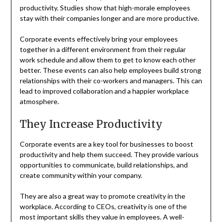
productivity. Studies show that high-morale employees
stay with their companies longer and are more productive.
Corporate events effectively bring your employees
together in a different environment from their regular
work schedule and allow them to get to know each other
better. These events can also help employees build strong
relationships with their co-workers and managers. This can
lead to improved collaboration and a happier workplace
atmosphere.
They Increase Productivity
Corporate events are a key tool for businesses to boost
productivity and help them succeed. They provide various
opportunities to communicate, build relationships, and
create community within your company.
They are also a great way to promote creativity in the
workplace. According to CEOs, creativity is one of the
most important skills they value in employees. A well-