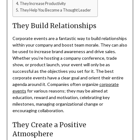
They Increase Productivity
They Help You Become a Thought Leader
They Build Relationships
Corporate events are a fantastic way to build relationships
within your company and boost team morale. They can also
be used to increase brand awareness and drive sales.
Whether you’re hosting a company conference, trade
show, or product launch, your event will only be as
successful as the objectives you set for it. The best
corporate events have a clear goal and orient their entire
agenda around it. Companies often organize
corporate
events
for various reasons; they may be aimed at
education, reward and motivation, celebrating key
milestones, managing organizational change or
encouraging collaboration.
They Create a Positive
Atmosphere