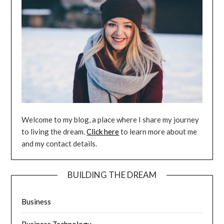
Welcome to my blog, a place where I share my journey
to living the dream.
Click here
to learn more about me
and my contact details.
BUILDING THE DREAM
Business
Business Technology