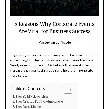
5 Reasons Why Corporate Events
Are Vital for Business Success
Posted on
by
Nicole
Organizing corporate events may seem like a waste of time
and money, but the right way can benefit your business.
Nearly nine out of ten CEOs believe that events can
increase their marketing reach and help them generate
more sales.
Table of Contents
They Build Relationships
They Create a Positive Atmosphere
They Boost Morale