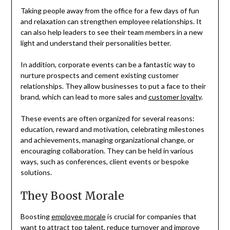
Taking people away from the office for a few days of fun
and relaxation can strengthen employee relationships. It
can also help leaders to see their team members in a new
light and understand their personalities better.
In addition, corporate events can be a fantastic way to
nurture prospects and cement existing customer
relationships. They allow businesses to put a face to their
brand, which can lead to more sales and
customer loyalty
.
These events are often organized for several reasons:
education, reward and motivation, celebrating milestones
and achievements, managing organizational change, or
encouraging collaboration. They can be held in various
ways, such as conferences, client events or bespoke
solutions.
They Boost Morale
Boosting
employee morale
is crucial for companies that
want to attract top talent, reduce turnover and improve