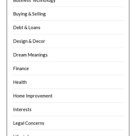
Buying & Selling
Debt & Loans
Design & Decor
Dream Meanings
Finance
Health
Home Improvement
Interests
Legal Concerns