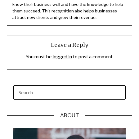
know their business well and have the knowledge to help
them succeed. This recognition also helps businesses
attract new clients and grow their revenue.
Leave a Reply
You must be
logged in
to post a comment.
SEARCH
FOR:
ABOUT