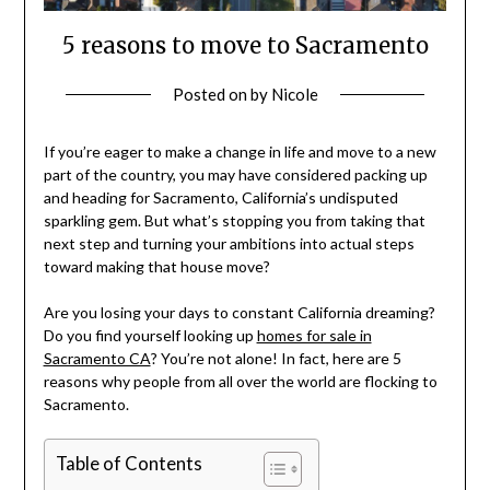
5 reasons to move to Sacramento
Posted on
by
Nicole
If you’re eager to make a change in life and move to a new
part of the country, you may have considered packing up
and heading for Sacramento, California’s undisputed
sparkling gem. But what’s stopping you from taking that
next step and turning your ambitions into actual steps
toward making that house move?
Are you losing your days to constant California dreaming?
Do you find yourself looking up
homes for sale in
Sacramento CA
? You’re not alone! In fact, here are 5
reasons why people from all over the world are flocking to
Sacramento.
Table of Contents