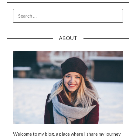
SEARCH
FOR:
ABOUT
Welcome to my blog, a place where I share my journey