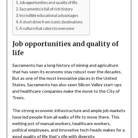
Job opportunities and quality of life
Sacramento is full of rich history
Incredible educational advantages
A short drive from iconic destinations
A culture that caters to everyone
Job opportunities and quality of
life
Sacramento has a long history of mining and agriculture
that has seen its economy stay robust over the decades.
But as one of the most innovative places in the United
States, Sacramento has also seen Silicon Valley start-ups
and healthcare companies make the move to the City of
Trees.
The strong economic infrastructure and ample job markets
have led people from all walks of life to move there. This
melting pot of manual workers, healthcare workers,
political employees, and innovative tech-heads makes for a
good quality of life that’s rife with diversity.