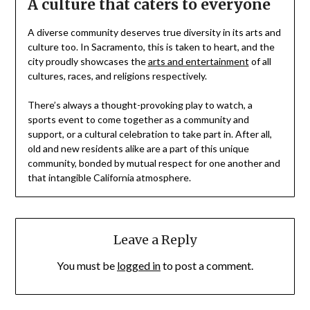
A culture that caters to everyone
A diverse community deserves true diversity in its arts and
culture too. In Sacramento, this is taken to heart, and the
city proudly showcases the
arts and entertainment
of all
cultures, races, and religions respectively.
There’s always a thought-provoking play to watch, a
sports event to come together as a community and
support, or a cultural celebration to take part in. After all,
old and new residents alike are a part of this unique
community, bonded by mutual respect for one another and
that intangible California atmosphere.
Leave a Reply
You must be
logged in
to post a comment.