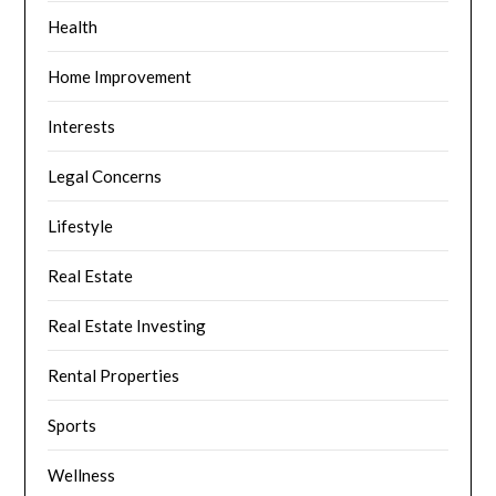
Health
Home Improvement
Interests
Legal Concerns
Lifestyle
Real Estate
Real Estate Investing
Rental Properties
Sports
Wellness