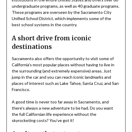
undergraduate programs, as well as 40 graduate programs.
These programs are overseen by the Sacramento City
Unified School District, which implements some of the
best school systems in the country.
A short drive from iconic
destinations
Sacramento also offers the opportunity to visit some of
California’s most popular places without having to live in
the surrounding (and extremely expensive) areas. Just
jump in the car and you can reach iconic landmarks and
places of interest such as Lake Tahoe, Santa Cruz, and San
Francisco.
A good time is never too far away in Sacramento, and
there’s always a new adventure to be had. Do you want
the full Californian life experience without the
skyrocketing costs? You’ve got it!