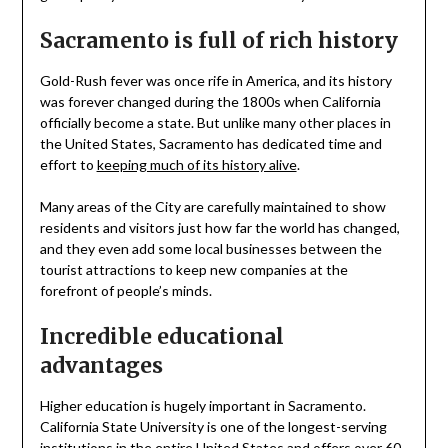
Sacramento is full of rich history
Gold-Rush fever was once rife in America, and its history
was forever changed during the 1800s when California
officially become a state. But unlike many other places in
the United States, Sacramento has dedicated time and
effort to
keeping much of its history alive
.
Many areas of the City are carefully maintained to show
residents and visitors just how far the world has changed,
and they even add some local businesses between the
tourist attractions to keep new companies at the
forefront of people’s minds.
Incredible educational
advantages
Higher education is hugely important in Sacramento.
California State University is one of the longest-serving
institutions in the entire United States and offers over 60