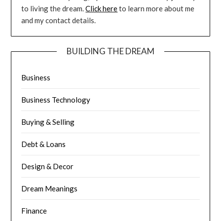
to living the dream.
Click here
to learn more about me
and my contact details.
BUILDING THE DREAM
Business
Business Technology
Buying & Selling
Debt & Loans
Design & Decor
Dream Meanings
Finance