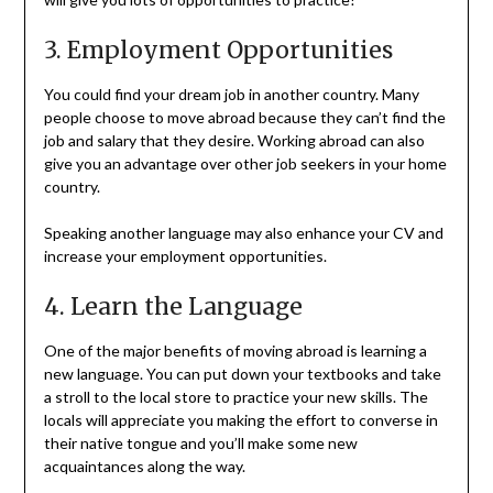
3. Employment Opportunities
You could find your dream job in another country. Many
people choose to move abroad because they can’t find the
job and salary that they desire. Working abroad can also
give you an advantage over other job seekers in your home
country.
Speaking another language may also enhance your CV and
increase your employment opportunities.
4. Learn the Language
One of the major benefits of moving abroad is learning a
new language. You can put down your textbooks and take
a stroll to the local store to practice your new skills. The
locals will appreciate you making the effort to converse in
their native tongue and you’ll make some new
acquaintances along the way.