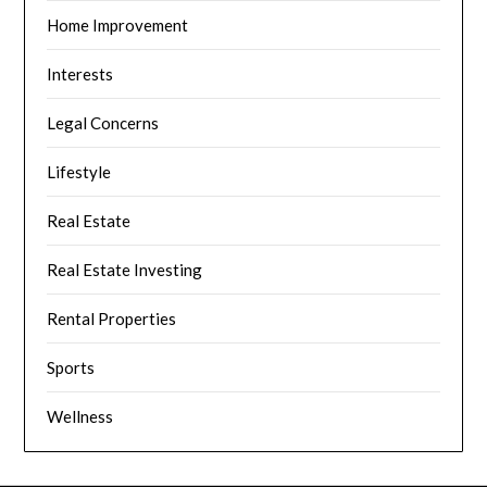
Home Improvement
Interests
Legal Concerns
Lifestyle
Real Estate
Real Estate Investing
Rental Properties
Sports
Wellness