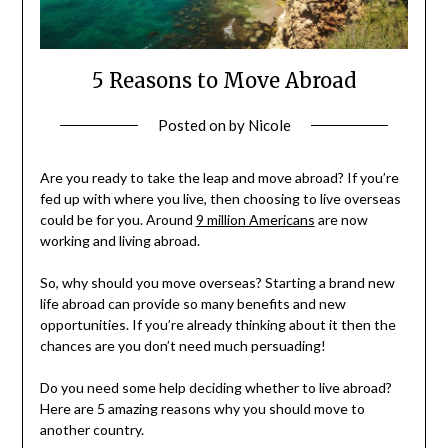
5 Reasons to Move Abroad
Posted on
by
Nicole
Are you ready to take the leap and move abroad? If you’re
fed up with where you live, then choosing to live overseas
could be for you. Around
9 million Americans
are now
working and living abroad.
So, why should you move overseas? Starting a brand new
life abroad can provide so many benefits and new
opportunities. If you’re already thinking about it then the
chances are you don’t need much persuading!
Do you need some help deciding whether to live abroad?
Here are 5 amazing reasons why you should move to
another country.