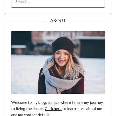
FOR:
ABOUT
Welcome to my blog, a place where I share my journey
to living the dream.
Click here
to learn more about me
and my contact details.