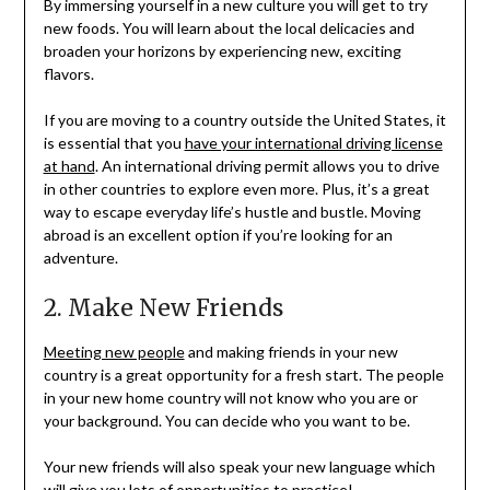
By immersing yourself in a new culture you will get to try
new foods. You will learn about the local delicacies and
broaden your horizons by experiencing new, exciting
flavors.
If you are moving to a country outside the United States, it
is essential that you
have your international driving license
at hand
. An international driving permit allows you to drive
in other countries to explore even more. Plus, it’s a great
way to escape everyday life’s hustle and bustle. Moving
abroad is an excellent option if you’re looking for an
adventure.
2. Make New Friends
Meeting new people
and making friends in your new
country is a great opportunity for a fresh start. The people
in your new home country will not know who you are or
your background. You can decide who you want to be.
Your new friends will also speak your new language which
will give you lots of opportunities to practice!