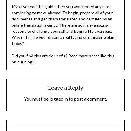
If you’ve read this guide then you won’t need any more
convincing to move abroad. To begin, prepare all of your
documents and get them translated and certified by an
online translation agency
. There are so many amazing
reasons to challenge yourself and begin a life overseas.
Why not make your dream a reality and start making plans
today?
Did you find this article useful? Read more posts like this
on our blog!
Leave a Reply
You must be
logged in
to post a comment.
SEARCH