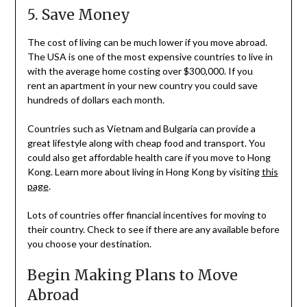
5. Save Money
The cost of living can be much lower if you move abroad.
The USA is one of the most expensive countries to live in
with the average home costing over $300,000. If you
rent an apartment in your new country you could save
hundreds of dollars each month.
Countries such as Vietnam and Bulgaria can provide a
great lifestyle along with cheap food and transport. You
could also get affordable health care if you move to Hong
Kong. Learn more about living in Hong Kong by visiting
this
page
.
Lots of countries offer financial incentives for moving to
their country. Check to see if there are any available before
you choose your destination.
Begin Making Plans to Move
Abroad