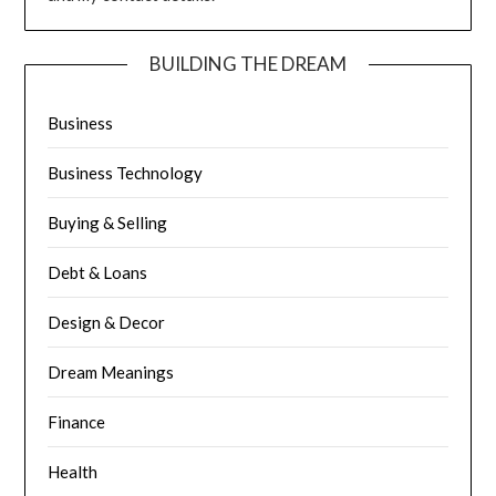
BUILDING THE DREAM
Business
Business Technology
Buying & Selling
Debt & Loans
Design & Decor
Dream Meanings
Finance
Health