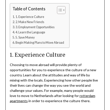
Table of Contents
1. Experience Culture
2. Make New Friends
3. Employment Opportunities
4. Learn the Language
5. Save Money
Begin Making Plans to Move Abroad
1. Experience Culture
Choosing to move abroad will provide plenty of
opportunities for you to experience the culture of a new
country. Learn about the attitudes and way of life by
mixing with the locals. Experiencing how other people live
their lives can change the way you see the world and
challenge your values. For example, many people would
love to move to Netherlands after looking for
rotterdam
apartments
in order to experience the culture there.