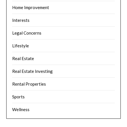
Home Improvement
Interests
Legal Concerns
Lifestyle
Real Estate
Real Estate Investing
Rental Properties
Sports
Wellness