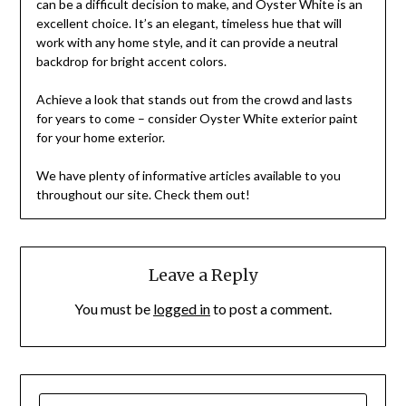
can be a difficult decision to make, and Oyster White is an
excellent choice. It’s an elegant, timeless hue that will
work with any home style, and it can provide a neutral
backdrop for bright accent colors.
Achieve a look that stands out from the crowd and lasts
for years to come – consider Oyster White exterior paint
for your home exterior.
We have plenty of informative articles available to you
throughout our site. Check them out!
Leave a Reply
You must be
logged in
to post a comment.
SEARCH