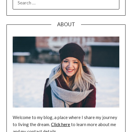
FOR:
ABOUT
Welcome to my blog, a place where I share my journey
to living the dream.
Click here
to learn more about me
and my contact details.