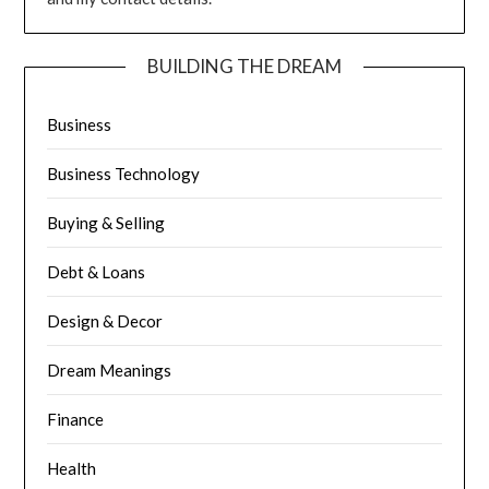
BUILDING THE DREAM
Business
Business Technology
Buying & Selling
Debt & Loans
Design & Decor
Dream Meanings
Finance
Health