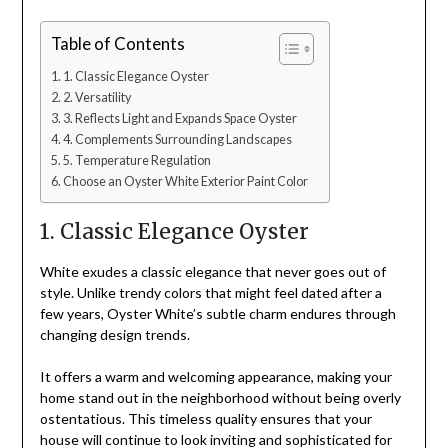
Table of Contents
1. Classic Elegance Oyster
2. Versatility
3. Reflects Light and Expands Space Oyster
4. Complements Surrounding Landscapes
5. Temperature Regulation
Choose an Oyster White Exterior Paint Color
1. Classic Elegance Oyster
White exudes a classic elegance that never goes out of
style. Unlike trendy colors that might feel dated after a
few years, Oyster White’s subtle charm endures through
changing design trends.
It offers a warm and welcoming appearance, making your
home stand out in the neighborhood without being overly
ostentatious. This timeless quality ensures that your
house will continue to look inviting and sophisticated for