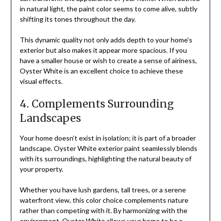
in natural light, the paint color seems to come alive, subtly
shifting its tones throughout the day.
This dynamic quality not only adds depth to your home’s
exterior but also makes it appear more spacious. If you
have a smaller house or wish to create a sense of airiness,
Oyster White is an excellent choice to achieve these
visual effects.
4. Complements Surrounding
Landscapes
Your home doesn’t exist in isolation; it is part of a broader
landscape. Oyster White exterior paint seamlessly blends
with its surroundings, highlighting the natural beauty of
your property.
Whether you have lush gardens, tall trees, or a serene
waterfront view, this color choice complements nature
rather than competing with it. By harmonizing with the
environment, Oyster White allows your home to be a