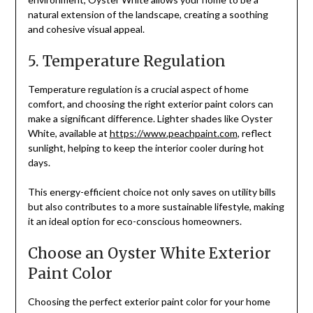
natural extension of the landscape, creating a soothing
and cohesive visual appeal.
5. Temperature Regulation
Temperature regulation is a crucial aspect of home
comfort, and choosing the right exterior paint colors can
make a significant difference. Lighter shades like Oyster
White, available at
https://www.peachpaint.com
, reflect
sunlight, helping to keep the interior cooler during hot
days.
This energy-efficient choice not only saves on utility bills
but also contributes to a more sustainable lifestyle, making
it an ideal option for eco-conscious homeowners.
Choose an Oyster White Exterior
Paint Color
Choosing the perfect exterior paint color for your home