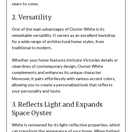
years to come.
2. Versatility
One of the main advantages of Oyster White is its
remarkable versatility. It serves as an excellent backdrop
for a wide range of architectural home styles, from
traditional to modern.
Whether your home features intricate Victorian details or
clean lines of contemporary design, Oyster White
complements and enhances its unique character.
Moreover, it pairs effortlessly with various accent colors,
allowing you to create a personalized look that reflects
your personality and taste.
3. Reflects Light and Expands
Space Oyster
White is renowned for its light-reflective properties, which
can transform the appearance of your home. When bathed