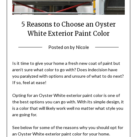
5 Reasons to Choose an Oyster
White Exterior Paint Color
Posted on
by
Nicole
Is it time to give your home a fresh new coat of paint but
aren’t sure what color to go with? Does indecision have
you paralyzed with options and unsure of what to do next?
If so, feel at ease!
Opting for an Oyster White exterior paint color is one of
the best options you can go with. With its simple design, it
is a color that will likely work well no matter what style you
are going for.
See below for some of the reasons why you should opt for
an Oyster White exterior paint color for your home.