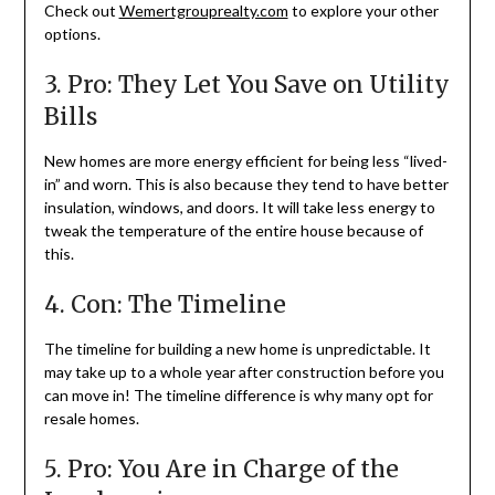
Check out
Wemertgrouprealty.com
to explore your other
options.
3. Pro: They Let You Save on Utility
Bills
New homes are more energy efficient for being less “lived-
in” and worn. This is also because they tend to have better
insulation, windows, and doors. It will take less energy to
tweak the temperature of the entire house because of
this.
4. Con: The Timeline
The timeline for building a new home is unpredictable. It
may take up to a whole year after construction before you
can move in! The timeline difference is why many opt for
resale homes.
5. Pro: You Are in Charge of the