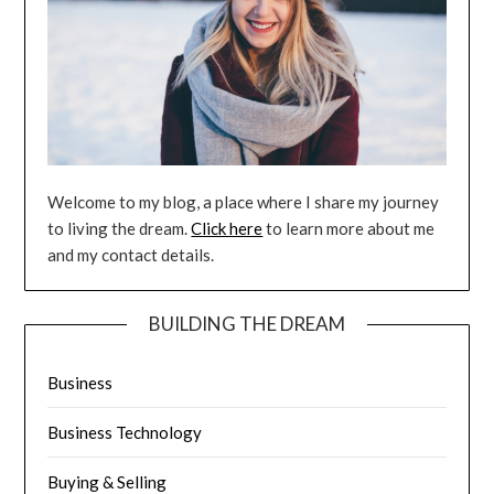
Welcome to my blog, a place where I share my journey
to living the dream.
Click here
to learn more about me
and my contact details.
BUILDING THE DREAM
Business
Business Technology
Buying & Selling