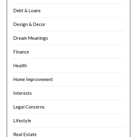
Debt & Loans
Design & Decor
Dream Meanings
Finance
Health
Home Improvement
Interests
Legal Concerns
Lifestyle
Real Estate