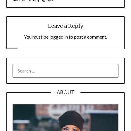
Leave a Reply
You must be
logged in
to post a comment.
SEARCH
FOR:
ABOUT