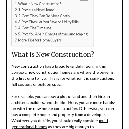
What Is New Construction?
1. Pro: It’s a New Home!
2. Con: They Can Be More Costly
3. Pro: They Let You Save on Utility Bills
4. Con: The Timeline
5. Pro: You Are in Charge of the Landscaping
More Tips for Home Buyers
What Is New Construction?
New construction has a broad legal definition. In this
context, new construction homes are where the buyer is
the first one to live. This is for whether it is semi-custom,
full custom, or built on spec.
For example, you can buy a plot of land and then hire an
architect, builders, and the like. Here, you are more hands-
on with the new house construction. Otherwise, you can
buy a complete home and property from a developer.
Whatever you decide, you should really consider
multi
generational homes
as they are big enough to