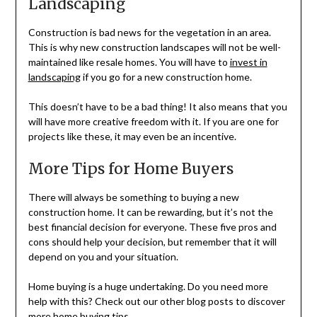
Landscaping
Construction is bad news for the vegetation in an area.
This is why new construction landscapes will not be well-
maintained like resale homes. You will have to
invest in
landscaping
if you go for a new construction home.
This doesn’t have to be a bad thing! It also means that you
will have more creative freedom with it. If you are one for
projects like these, it may even be an incentive.
More Tips for Home Buyers
There will always be something to buying a new
construction home. It can be rewarding, but it’s not the
best financial decision for everyone. These five pros and
cons should help your decision, but remember that it will
depend on you and your situation.
Home buying is a huge undertaking. Do you need more
help with this? Check out our other blog posts to discover
more home buying tips.