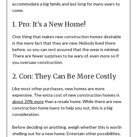
accommodate a big family and last long for many years to
come.
1. Pro: It’s a New Home!
One thing that makes new construction homes desirable
is the mere fact that they are new. Nobody lived there
before, so you can rest assured that the wear is minimal.
There are fewer surprises to be wary of, even more so if
you oversaw construction.
2. Con: They Can Be More Costly
Like most other purchases, new homes are more
expensive. The extra cost of new construction homes is
about 20% more
than a resale home. While there are new
construction home loans to help you out, this is a big
consideration.
Before deciding on anything, weigh whether this is worth
shelling out for a new home. Entertain other possibilities.