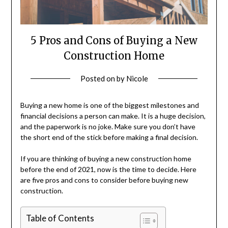
5 Pros and Cons of Buying a New
Construction Home
Posted on
by
Nicole
Buying a new home is one of the biggest milestones and
financial decisions a person can make. It is a huge decision,
and the paperwork is no joke. Make sure you don’t have
the short end of the stick before making a final decision.
If you are thinking of buying a new construction home
before the end of 2021, now is the time to decide. Here
are five pros and cons to consider before buying new
construction.
Table of Contents