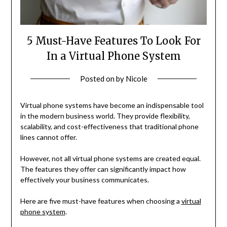
5 Must-Have Features To Look For
In a Virtual Phone System
Posted on
by
Nicole
Virtual phone systems have become an indispensable tool
in the modern business world. They provide flexibility,
scalability, and cost-effectiveness that traditional phone
lines cannot offer.
However, not all virtual phone systems are created equal.
The features they offer can significantly impact how
effectively your business communicates.
Here are five must-have features when choosing a
virtual
phone system
.