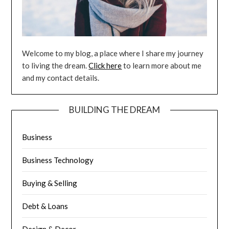
Welcome to my blog, a place where I share my journey
to living the dream.
Click here
to learn more about me
and my contact details.
BUILDING THE DREAM
Business
Business Technology
Buying & Selling
Debt & Loans