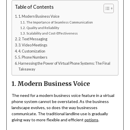
Table of Contents
1. Modern Business Voice
The Importance of Seamless Communication
Quality and Reliability
Scalability and Cost-Effectiveness
2. Text Messaging
3. Video Meetings
4. Customization
5. Phone Numbers
Harnessing the Power of Virtual Phone Systems: The Final
Takeaway
1. Modern Business Voice
The need for a modern business voice feature in a virtual
phone system cannot be overstated. As the business
landscape evolves, so does the way businesses
communicate. The traditional landline use is gradually
giving way to more flexible and efficient
options
.