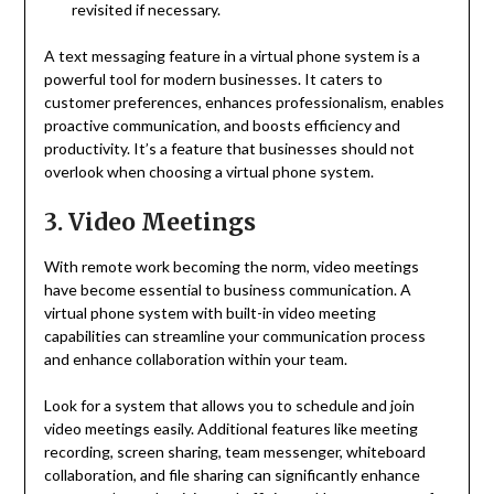
revisited if necessary.
A text messaging feature in a virtual phone system is a
powerful tool for modern businesses. It caters to
customer preferences, enhances professionalism, enables
proactive communication, and boosts efficiency and
productivity. It’s a feature that businesses should not
overlook when choosing a virtual phone system.
3. Video Meetings
With remote work becoming the norm, video meetings
have become essential to business communication. A
virtual phone system with built-in video meeting
capabilities can streamline your communication process
and enhance collaboration within your team.
Look for a system that allows you to schedule and join
video meetings easily. Additional features like meeting
recording, screen sharing, team messenger, whiteboard
collaboration, and file sharing can significantly enhance