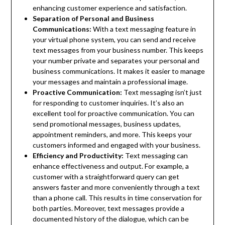
enhancing customer experience and satisfaction.
Separation of Personal and Business
Communications:
With a text messaging feature in
your virtual phone system, you can send and receive
text messages from your business number. This keeps
your number private and separates your personal and
business communications. It makes it easier to manage
your messages and maintain a professional image.
Proactive Communication:
Text messaging isn’t just
for responding to customer inquiries. It’s also an
excellent tool for proactive communication. You can
send promotional messages, business updates,
appointment reminders, and more. This keeps your
customers informed and engaged with your business.
Efficiency and Productivity:
Text messaging can
enhance effectiveness and output. For example, a
customer with a straightforward query can get
answers faster and more conveniently through a text
than a phone call. This results in time conservation for
both parties. Moreover, text messages provide a
documented history of the dialogue, which can be