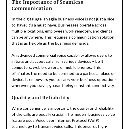
The Importance of Seamless
Communication
In the digital age, an agile business voice is not just a nice-
to-have; it’s a must-have. Businesses operate across
multiple locations, employees work remotely, and clients
can be anywhere. This requires a communication solution
that is as flexible as the business demands.
An advanced commercial voice capability allows users to
initiate and accept calls from various devices – be it
computers, web browsers, or mobile phones. This
eliminates the need to be confined to a particular place or
device. It empowers you to carry your business operations
wherever you travel, guaranteeing constant connectivity.
Quality and Reliability
While convenience is important, the quality and reliability
of the calls are equally crucial. The modern business voice
feature uses Voice over Internet Protocol (VoIP)
technology to transmit voice calls. This ensures high-