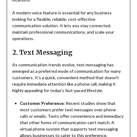
A modern voice feature is essential for any business
looking for a flexible, reliable, cost-effective
communication solution. It lets you stay connected,
maintain professional communications, and scale your
operations.
2. Text Messaging
As communication trends evolve, text messaging has
emerged as a preferred mode of communication for many
customers. It’s a quick, convenient method that doesn’t
require immediate attention like a phone call, making it
highly appealing for today’s fast-paced lifestyle.
Customer Preference:
Recent studies show that
most customers prefer text messages over phone
calls or emails. Texts offer convenience and immediacy
that other forms of communication can’t match. A
virtual phone system that supports text messaging
allows businesses to cater to this preference,