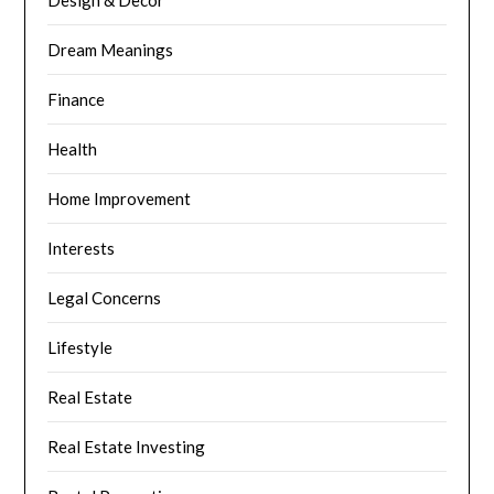
Design & Decor
Dream Meanings
Finance
Health
Home Improvement
Interests
Legal Concerns
Lifestyle
Real Estate
Real Estate Investing