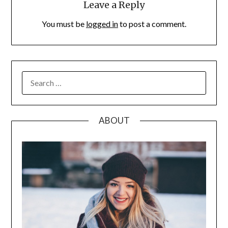
Leave a Reply
You must be
logged in
to post a comment.
SEARCH
FOR:
ABOUT