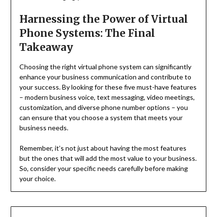
Harnessing the Power of Virtual
Phone Systems: The Final
Takeaway
Choosing the right virtual phone system can significantly
enhance your business communication and contribute to
your success. By looking for these five must-have features
– modern business voice, text messaging, video meetings,
customization, and diverse phone number options – you
can ensure that you choose a system that meets your
business needs.
Remember, it’s not just about having the most features
but the ones that will add the most value to your business.
So, consider your specific needs carefully before making
your choice.