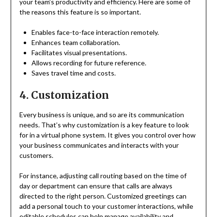
your team’s productivity and efficiency. Here are some of
the reasons this feature is so important.
Enables face-to-face interaction remotely.
Enhances team collaboration.
Facilitates visual presentations.
Allows recording for future reference.
Saves travel time and costs.
4. Customization
Every business is unique, and so are its communication
needs. That’s why customization is a key feature to look
for in a virtual phone system. It gives you control over how
your business communicates and interacts with your
customers.
For instance, adjusting call routing based on the time of
day or department can ensure that calls are always
directed to the right person. Customized greetings can
add a personal touch to your customer interactions, while
editable schedules can help manage availability and