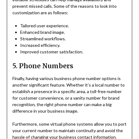
prevent missed calls. Some of the reasons to look into
customization are as follows:
Tailored user experience.
Enhanced brand image.
Streamlined workflows.
Increased efficiency.
Improved customer satisfaction.
5. Phone Numbers
Finally, having various business phone number options is
another significant feature. Whether it’s a local number to
establish a presence in a specific area, a toll-free number
for customer convenience, or a vanity number for brand
recognition, the right phone number can make a big
difference in your business image.
Furthermore, some virtual phone systems allow you to port
your current number to maintain continuity and avoid the
hassle of changing your business contact information.