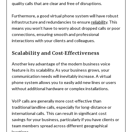
quality calls that are clear and free of disruptions.
Furthermore, a good virtual phone system will have robust
infrastructure and redundancies to ensure
reliability
. This
means you won’t have to worry about dropped calls or poor
connections, ensuring smooth and professional
interactions with your clients and colleagues.
Scalability and Cost-Effectiveness
Another key advantage of the modern business voice
feature is its scalability. As your business grows, your
communication needs will inevitably increase. A virtual
phone system allows you to easily add new lines or users
without additional hardware or complex installations.
VoIP calls are generally more cost-effective than
traditional landline calls, especially for long-distance or
international calls. This can result in significant cost
savings for your business, particularly if you have clients or
team members spread across different geographical
locations.