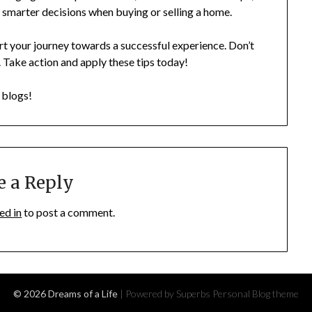
 smarter decisions when buying or selling a home.
rt your journey towards a successful experience. Don’t
 Take action and apply these tips today!
r blogs!
e a Reply
ed in
to post a comment.
© 2026 Dreams of a Life
| Powered by Superbs
Personal Blog theme