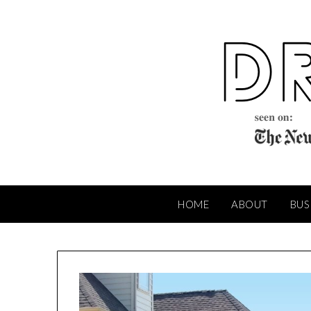
Skip
to
content
HOME
ABOUT
BUS