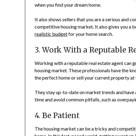
when you find your dream home.
It also shows sellers that you are a serious and 
competitive housing market. It also gives you a 
realistic budget
for your home search.
3. Work With a Reputable R
Working with a reputable real estate agent can g
housing market. These professionals have the kno
the perfect home or sell your current property at 
They stay up-to-date on market trends and have a
time and avoid common pitfalls, such as overpayi
4. Be Patient
The housing market can be a tricky and competiti
home. In this fast-paced world, getting swept up 