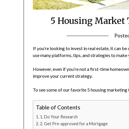
5 Housing Market 
Poste
If you’re looking to invest in real estate, it can b
use many platforms, tips, and strategies to make 
However, even if you’re not a first-time homeown
improve your current strategy.
To see some of our favorite 5 housing marketing 
Table of Contents
1. Do Your Research
2. Get Pre-approved for a Mortgage