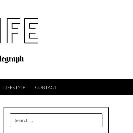
LIFESTYLE
CONTACT
SEARCH
FOR: