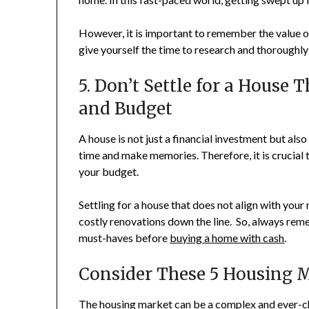
However, it is important to remember the value of
give yourself the time to research and thoroughly
5. Don’t Settle for a House
and Budget
A house is not just a financial investment but als
time and make memories. Therefore, it is crucial 
your budget.
Settling for a house that does not align with your
costly renovations down the line. So, always reme
must-haves before
buying a home with cash
.
Consider These 5 Housing M
The housing market can be a complex and ever-ch