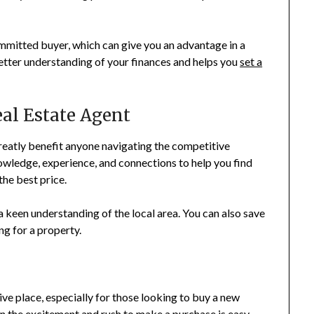
committed buyer, which can give you an advantage in a
better understanding of your finances and helps you
set a
eal Estate Agent
reatly benefit anyone navigating the competitive
wledge, experience, and connections to help you find
the best price.
 keen understanding of the local area. You can also save
ng for a property.
ve place, especially for those looking to buy a new
in the excitement and rush to make a purchase is easy.