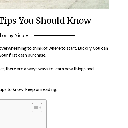
Tips You Should Know
d on
by
Nicole
e overwhelming to think of where to start. Luckily, you can
your first cash purchase.
er, there are always ways to learn new things and
tips to know, keep on reading.