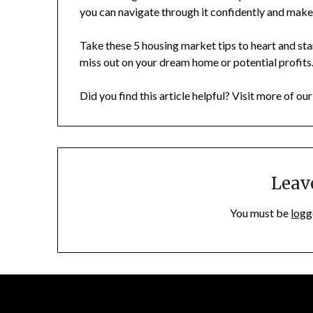
you can navigate through it confidently and make
Take these 5 housing market tips to heart and sta
miss out on your dream home or potential profits.
Did you find this article helpful? Visit more of ou
Leav
You must be
logg