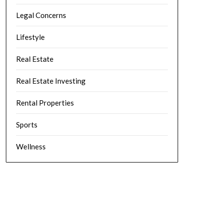
Legal Concerns
Lifestyle
Real Estate
Real Estate Investing
Rental Properties
Sports
Wellness