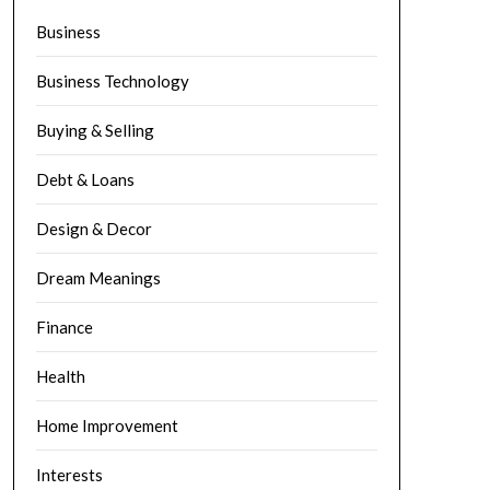
Business
Business Technology
Buying & Selling
Debt & Loans
Design & Decor
Dream Meanings
Finance
Health
Home Improvement
Interests