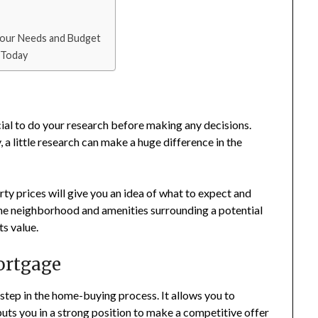
 Your Needs and Budget
 Today
ucial to do your research before making any decisions.
, a little research can make a huge difference in the
y prices will give you an idea of what to expect and
he neighborhood and amenities surrounding a potential
ts value.
ortgage
step in the home-buying process. It allows you to
ts you in a strong position to make a competitive offer