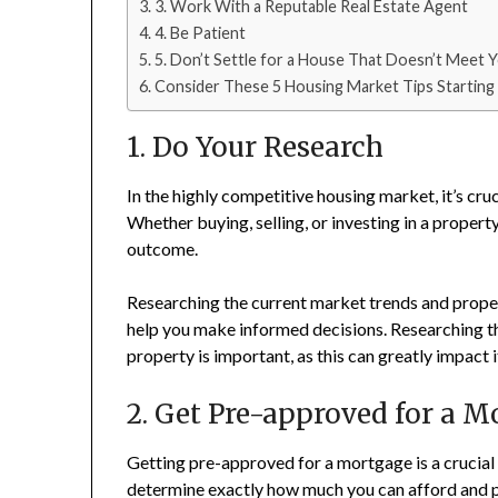
3. Work With a Reputable Real Estate Agent
4. Be Patient
5. Don’t Settle for a House That Doesn’t Meet
Consider These 5 Housing Market Tips Starting
1. Do Your Research
In the highly competitive housing market, it’s cr
Whether buying, selling, or investing in a property
outcome.
Researching the current market trends and propert
help you make informed decisions. Researching t
property is important, as this can greatly impact i
2. Get Pre-approved for a M
Getting pre-approved for a mortgage is a crucial 
determine exactly how much you can afford and pu