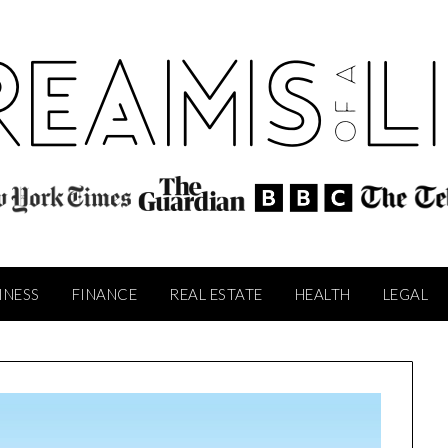
INESS
FINANCE
REAL ESTATE
HEALTH
LEGAL