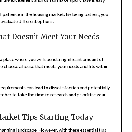
 patience in the housing market. By being patient, you
 evaluate different options.
 That Doesn’t Meet Your Needs
o a place where you will spend a significant amount of
to choose a house that meets your needs and fits within
 requirements can lead to dissatisfaction and potentially
mber to take the time to research and prioritize your
arket Tips Starting Today
anging landscape. However, with these essential tips,