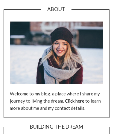
ABOUT
Welcome to my blog, a place where I share my
journey to living the dream.
Click here
to learn
more about me and my contact details.
BUILDING THE DREAM